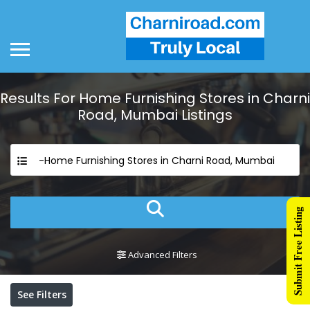
Results For
Home Furnishing Stores in Charni
Road, Mumbai
Listings
-Home Furnishing Stores in Charni Road, Mumbai
Submit Free Listing
Advanced Filters
See Filters