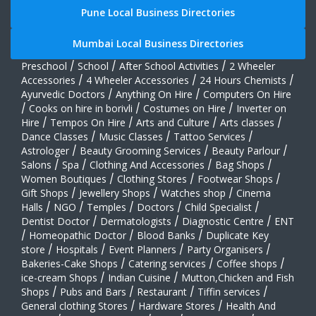
Pune Local Business Directories
Mumbai Local Business Directories
Preschool
/
School
/
After School Activities
/
2 Wheeler
Accessories
/
4 Wheeler Accessories
/
24 Hours Chemists
/
Ayurvedic Doctors
/
Anything On Hire
/
Computers On Hire
/
Cooks on hire in borivli
/
Costumes on Hire
/
Inverter on
Hire
/
Tempos On Hire
/
Arts and Culture
/
Arts classes
/
Dance Classes
/
Music Classes
/
Tattoo Services
/
Astrologer
/
Beauty Grooming Services
/
Beauty Parlour
/
Salons
/
Spa
/
Clothing And Accessories
/
Bag Shops
/
Women Boutiques
/
Clothing Stores
/
Footwear Shops
/
Gift Shops
/
Jewellery Shops
/
Watches shop
/
Cinema
Halls
/
NGO
/
Temples
/
Doctors
/
Child Specialist
/
Dentist Doctor
/
Dermatologists
/
Diagnostic Centre
/
ENT
/
Homeopathic Doctor
/
Blood Banks
/
Duplicate Key
store
/
Hospitals
/
Event Planners
/
Party Organisers
/
Bakeries-Cake Shops
/
Catering services
/
Coffee shops
/
ice-cream Shops
/
Indian Cuisine
/
Mutton,Chicken and Fish
Shops
/
Pubs and Bars
/
Restaurant
/
Tiffin services
/
General clothing Stores
/
Hardware Stores
/
Health And