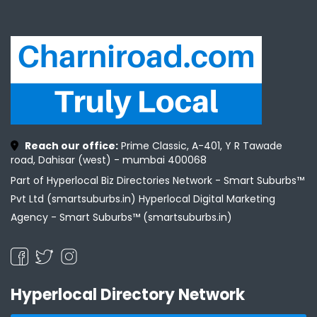
Reach our office:
Prime Classic, A-401, Y R Tawade
road, Dahisar (west) - mumbai 400068
Part of Hyperlocal Biz Directories Network - Smart Suburbs™
Pvt Ltd (smartsuburbs.in) Hyperlocal Digital Marketing
Agency -
Smart Suburbs™ (smartsuburbs.in)
Hyperlocal Directory Network