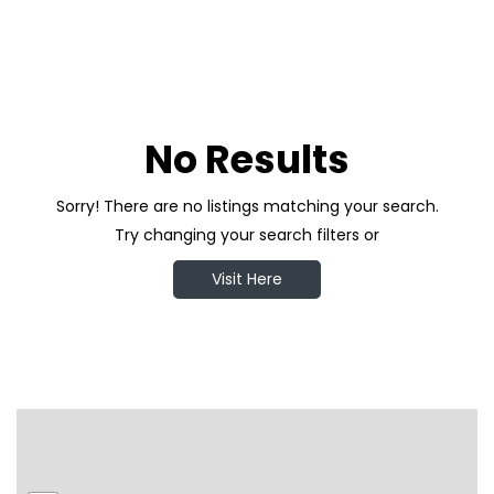
No Results
Sorry! There are no listings matching your search.
Try changing your search filters or
Visit Here