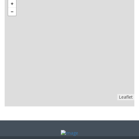
Leaflet