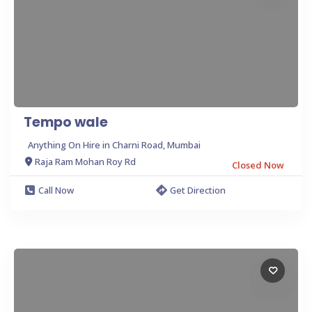
Tempo wale
Anything On Hire in Charni Road, Mumbai
Raja Ram Mohan Roy Rd
Closed Now
Call Now
Get Direction