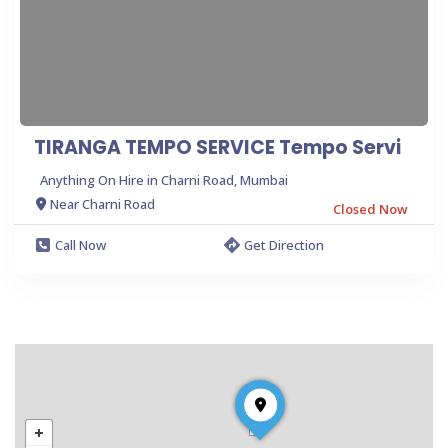
TIRANGA TEMPO SERVICE Tempo Servi
Anything On Hire in Charni Road, Mumbai
Near Charni Road
Closed Now
Call Now
Get Direction