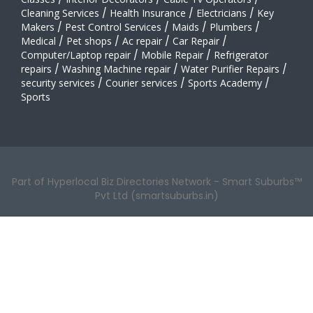
Cleaning Services
/
Health Insurance
/
Electricians
/
Key
Makers
/
Pest Control Services
/
Maids
/
Plumbers
/
Medical
/
Pet shops
/
Ac repair
/
Car Repair
/
Computer/Laptop repair
/
Mobile Repair
/
Refrigerator
repairs
/
Washing Machine repair
/
Water Purifier Repairs
/
security services
/
Courier services
/
Sports Academy
/
Sports
Part of Hyperlocal Biz Directories Network - Smart Suburbs™
Pvt Ltd (smartsuburbs.in)