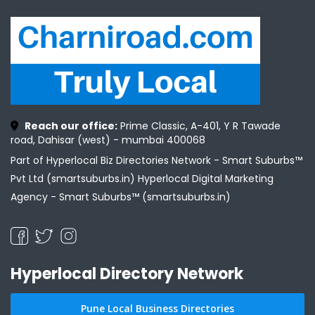
Reach our office:
Prime Classic, A-401, Y R Tawade
road, Dahisar (west) - mumbai 400068
Part of Hyperlocal Biz Directories Network - Smart Suburbs™
Pvt Ltd (smartsuburbs.in) Hyperlocal Digital Marketing
Agency -
Smart Suburbs™ (smartsuburbs.in)
Hyperlocal Directory Network
Pune Local Business Directories