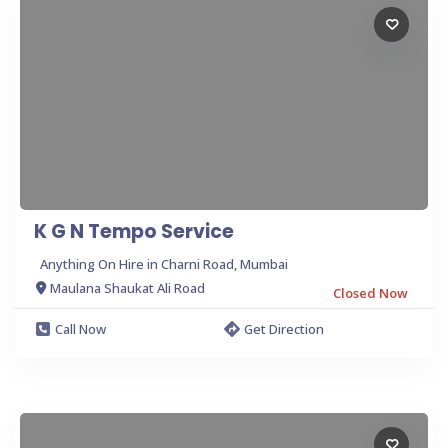
K G N Tempo Service
Anything On Hire in Charni Road, Mumbai
Maulana Shaukat Ali Road
Closed Now
Call Now
Get Direction