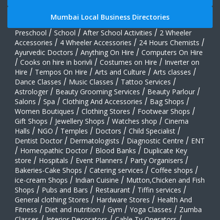
Mumbai Local Business Directories
Preschool
/
School
/
After School Activities
/
2 Wheeler
Accessories
/
4 Wheeler Accessories
/
24 Hours Chemists
/
Ayurvedic Doctors
/
Anything On Hire
/
Computers On Hire
/
Cooks on hire in borivli
/
Costumes on Hire
/
Inverter on
Hire
/
Tempos On Hire
/
Arts and Culture
/
Arts classes
/
Dance Classes
/
Music Classes
/
Tattoo Services
/
Astrologer
/
Beauty Grooming Services
/
Beauty Parlour
/
Salons
/
Spa
/
Clothing And Accessories
/
Bag Shops
/
Women Boutiques
/
Clothing Stores
/
Footwear Shops
/
Gift Shops
/
Jewellery Shops
/
Watches shop
/
Cinema
Halls
/
NGO
/
Temples
/
Doctors
/
Child Specialist
/
Dentist Doctor
/
Dermatologists
/
Diagnostic Centre
/
ENT
/
Homeopathic Doctor
/
Blood Banks
/
Duplicate Key
store
/
Hospitals
/
Event Planners
/
Party Organisers
/
Bakeries-Cake Shops
/
Catering services
/
Coffee shops
/
ice-cream Shops
/
Indian Cuisine
/
Mutton,Chicken and Fish
Shops
/
Pubs and Bars
/
Restaurant
/
Tiffin services
/
General clothing Stores
/
Hardware Stores
/
Health And
Fitness
/
Diet and nutrition
/
Gym
/
Yoga Classes
/
Zumba
Classes
/
Interior Decorators
/
Cable Tv Operators
/