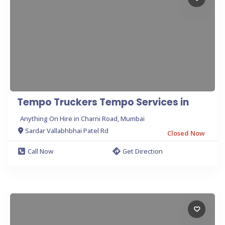
Tempo Truckers Tempo Services in
Anything On Hire in Charni Road, Mumbai
Sardar Vallabhbhai Patel Rd
Closed Now
Call Now
Get Direction