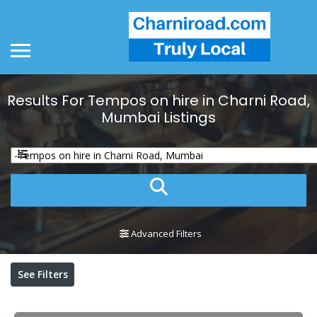
Results For
Tempos on hire in Charni Road,
Mumbai
Listings
Advanced Filters
See Filters