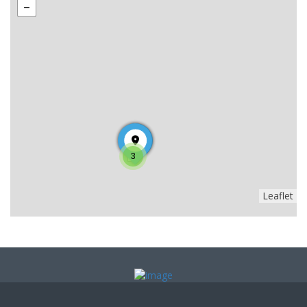
3
Leaflet