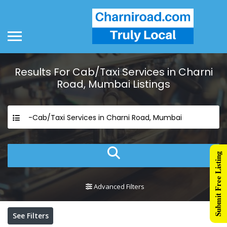
Results For
Cab/Taxi Services in Charni
Road, Mumbai
Listings
-Cab/Taxi Services in Charni Road, Mumbai
Submit Free Listing
Advanced Filters
See Filters