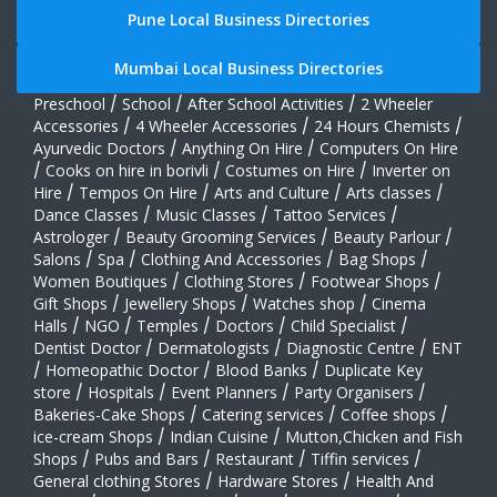
Pune Local Business Directories
Mumbai Local Business Directories
Preschool
/
School
/
After School Activities
/
2 Wheeler
Accessories
/
4 Wheeler Accessories
/
24 Hours Chemists
/
Ayurvedic Doctors
/
Anything On Hire
/
Computers On Hire
/
Cooks on hire in borivli
/
Costumes on Hire
/
Inverter on
Hire
/
Tempos On Hire
/
Arts and Culture
/
Arts classes
/
Dance Classes
/
Music Classes
/
Tattoo Services
/
Astrologer
/
Beauty Grooming Services
/
Beauty Parlour
/
Salons
/
Spa
/
Clothing And Accessories
/
Bag Shops
/
Women Boutiques
/
Clothing Stores
/
Footwear Shops
/
Gift Shops
/
Jewellery Shops
/
Watches shop
/
Cinema
Halls
/
NGO
/
Temples
/
Doctors
/
Child Specialist
/
Dentist Doctor
/
Dermatologists
/
Diagnostic Centre
/
ENT
/
Homeopathic Doctor
/
Blood Banks
/
Duplicate Key
store
/
Hospitals
/
Event Planners
/
Party Organisers
/
Bakeries-Cake Shops
/
Catering services
/
Coffee shops
/
ice-cream Shops
/
Indian Cuisine
/
Mutton,Chicken and Fish
Shops
/
Pubs and Bars
/
Restaurant
/
Tiffin services
/
General clothing Stores
/
Hardware Stores
/
Health And