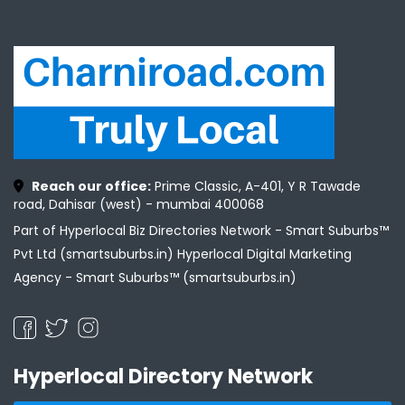
Reach our office:
Prime Classic, A-401, Y R Tawade
road, Dahisar (west) - mumbai 400068
Part of Hyperlocal Biz Directories Network - Smart Suburbs™
Pvt Ltd (smartsuburbs.in) Hyperlocal Digital Marketing
Agency -
Smart Suburbs™ (smartsuburbs.in)
Hyperlocal Directory Network