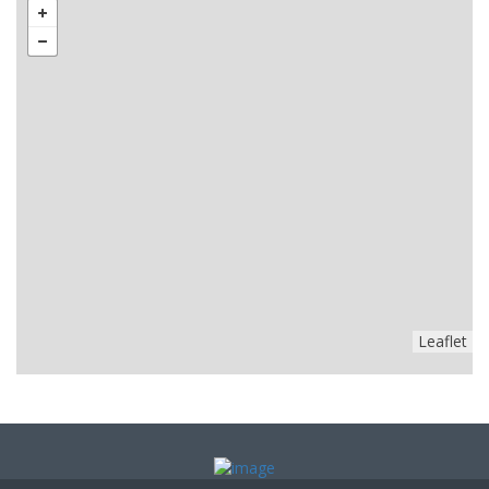
Leaflet