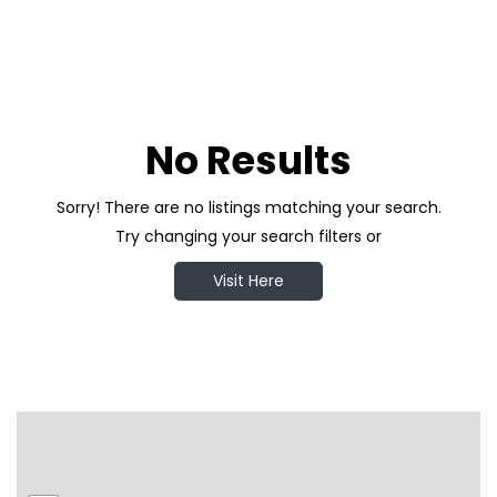
No Results
Sorry! There are no listings matching your search.
Try changing your search filters or
Visit Here