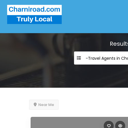
Result
-Travel Agents in Ch
Near Me