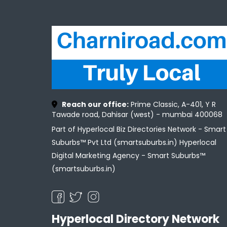
Reach our office:
Prime Classic, A-401, Y R
Tawade road, Dahisar (west) - mumbai 400068
Part of Hyperlocal Biz Directories Network - Smart
Suburbs™ Pvt Ltd (smartsuburbs.in) Hyperlocal
Digital Marketing Agency -
Smart Suburbs™
(smartsuburbs.in)
Hyperlocal Directory Network