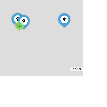
2
Leaflet