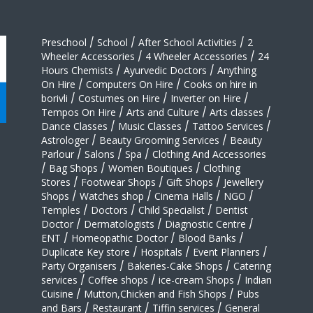
Preschool
/
School
/
After School Activities
/
2
Wheeler Accessories
/
4 Wheeler Accessories
/
24
Hours Chemists
/
Ayurvedic Doctors
/
Anything
On Hire
/
Computers On Hire
/
Cooks on hire in
borivli
/
Costumes on Hire
/
Inverter on Hire
/
Tempos On Hire
/
Arts and Culture
/
Arts classes
/
Dance Classes
/
Music Classes
/
Tattoo Services
/
Astrologer
/
Beauty Grooming Services
/
Beauty
Parlour
/
Salons
/
Spa
/
Clothing And Accessories
/
Bag Shops
/
Women Boutiques
/
Clothing
Stores
/
Footwear Shops
/
Gift Shops
/
Jewellery
Shops
/
Watches shop
/
Cinema Halls
/
NGO
/
Temples
/
Doctors
/
Child Specialist
/
Dentist
Doctor
/
Dermatologists
/
Diagnostic Centre
/
ENT
/
Homeopathic Doctor
/
Blood Banks
/
Duplicate Key store
/
Hospitals
/
Event Planners
/
Party Organisers
/
Bakeries-Cake Shops
/
Catering
services
/
Coffee shops
/
ice-cream Shops
/
Indian
Cuisine
/
Mutton,Chicken and Fish Shops
/
Pubs
and Bars
/
Restaurant
/
Tiffin services
/
General