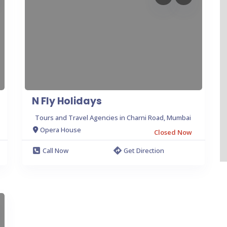
N Fly Holidays
Tours and Travel Agencies in Charni Road, Mumbai
Opera House
Closed Now
Call Now
Get Direction