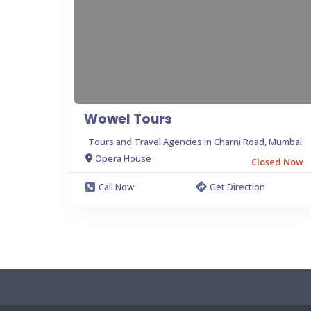
Wowel Tours
Tours and Travel Agencies in Charni Road, Mumbai
Opera House
Closed Now
Call Now
Get Direction