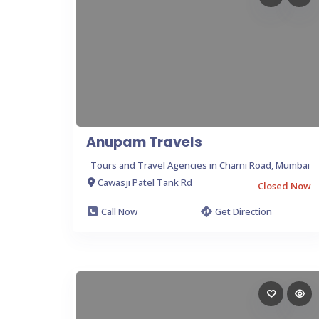
Anupam Travels
Tours and Travel Agencies in Charni Road, Mumbai
Cawasji Patel Tank Rd
Closed Now
Call Now
Get Direction