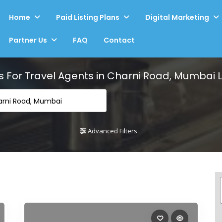
Home
Paid Listing Plans
Digital Marketing
Partner Us
FAQ
Contact
s For
Travel Agents in Charni Road, Mumbai
L
arni Road, Mumbai
Advanced Filters