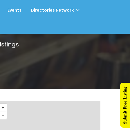
Events
Directories Network
istings
Submit Free Listing