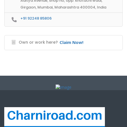
Aditya Avenue, shop no, opp. khotachi wadi,
Girgaon, Mumbai, Maharashtra 400004, India
+91 92248 85806
Own or work here?
Claim Now!