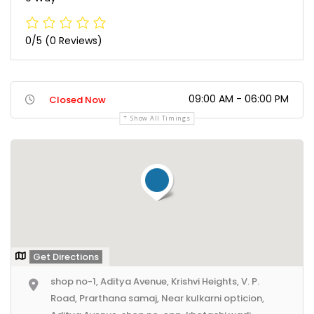
0/5
(0 Reviews)
09:00 AM - 06:00 PM
Closed Now
Show All Timings
Get Directions
shop no-1, Aditya Avenue, Krishvi Heights, V. P.
Road, Prarthana samaj, Near kulkarni opticion,