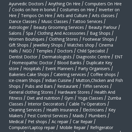
Ayurvedic Doctors
/
Anything On Hire
/
Computers On Hire
/
Cooks on hire in borivli
/
Costumes on Hire
/
Inverter on
Hire
/
Tempos On Hire
/
Arts and Culture
/
Arts classes
/
Dance Classes
/
Music Classes
/
Tattoo Services
/
Astrologer
/
Beauty Grooming Services
/
Beauty Parlour
/
Salons
/
Spa
/
Clothing And Accessories
/
Bag Shops
/
Women Boutiques
/
Clothing Stores
/
Footwear Shops
/
Gift Shops
/
Jewellery Shops
/
Watches shop
/
Cinema
Halls
/
NGO
/
Temples
/
Doctors
/
Child Specialist
/
Dentist Doctor
/
Dermatologists
/
Diagnostic Centre
/
ENT
/
Homeopathic Doctor
/
Blood Banks
/
Duplicate Key
store
/
Hospitals
/
Event Planners
/
Party Organisers
/
Bakeries-Cake Shops
/
Catering services
/
Coffee shops
/
ice-cream Shops
/
Indian Cuisine
/
Mutton,Chicken and Fish
Shops
/
Pubs and Bars
/
Restaurant
/
Tiffin services
/
General clothing Stores
/
Hardware Stores
/
Health And
Fitness
/
Diet and nutrition
/
Gym
/
Yoga Classes
/
Zumba
Classes
/
Interior Decorators
/
Cable Tv Operators
/
Cleaning Services
/
Health Insurance
/
Electricians
/
Key
Makers
/
Pest Control Services
/
Maids
/
Plumbers
/
Medical
/
Pet shops
/
Ac repair
/
Car Repair
/
Computer/Laptop repair
/
Mobile Repair
/
Refrigerator