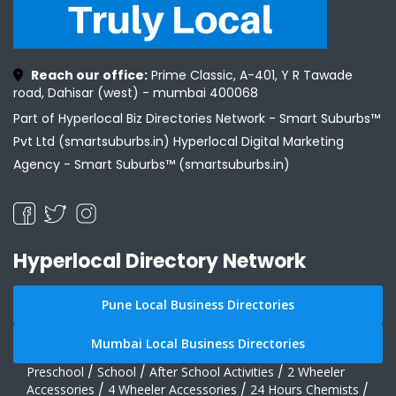
Reach our office:
Prime Classic, A-401, Y R Tawade
road, Dahisar (west) - mumbai 400068
Part of Hyperlocal Biz Directories Network - Smart Suburbs™
Pvt Ltd (smartsuburbs.in) Hyperlocal Digital Marketing
Agency -
Smart Suburbs™ (smartsuburbs.in)
Hyperlocal Directory Network
Pune Local Business Directories
Mumbai Local Business Directories
Preschool
/
School
/
After School Activities
/
2 Wheeler
Accessories
/
4 Wheeler Accessories
/
24 Hours Chemists
/