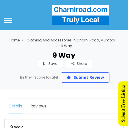
Home
Clothing And Accessories in Charni Road, Mumbai
9 Way
9 Way
Save
Share
Submit Review
Be the first one to rate!
Submit Free Listing
Details
Reviews
9 Way