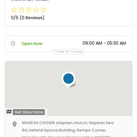
0/5
(0 Reviews)
09:00 AM - 05:30 AM
Open Now
Show All Timings
Get Directions
MUKESH CHOWK stephen church, Nepean Sea
Rd, behind Apurva Building, Kemps Corner,