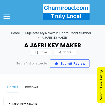
Home
Duplicate Key Makers in Charni Road, Mumbai
A JAFRI KEY MAKER
A JAFRI KEY MAKER
Save
Share
Submit Review
Be the first one to rate!
Submit Free Listing
Details
Reviews
A JAFRI KEY MAKER