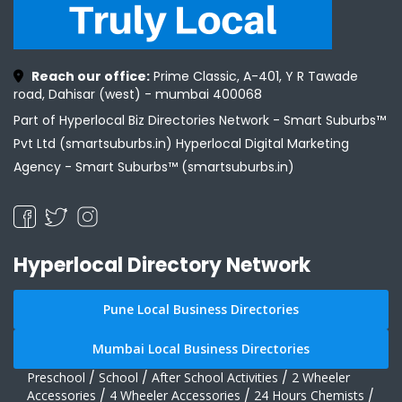
Reach our office:
Prime Classic, A-401, Y R Tawade
road, Dahisar (west) - mumbai 400068
Part of Hyperlocal Biz Directories Network - Smart Suburbs™
Pvt Ltd (smartsuburbs.in) Hyperlocal Digital Marketing
Agency -
Smart Suburbs™ (smartsuburbs.in)
Hyperlocal Directory Network
Pune Local Business Directories
Mumbai Local Business Directories
Preschool
/
School
/
After School Activities
/
2 Wheeler
Accessories
/
4 Wheeler Accessories
/
24 Hours Chemists
/