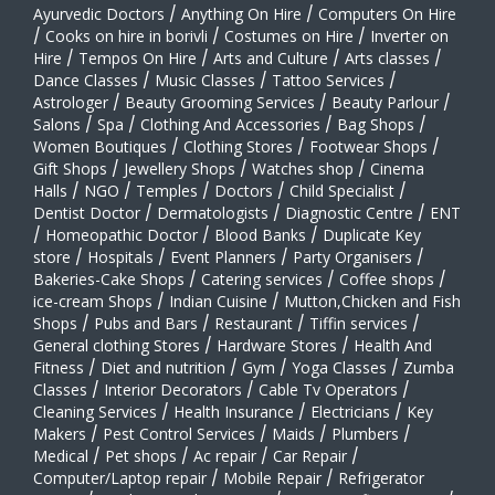
Ayurvedic Doctors
/
Anything On Hire
/
Computers On Hire
/
Cooks on hire in borivli
/
Costumes on Hire
/
Inverter on
Hire
/
Tempos On Hire
/
Arts and Culture
/
Arts classes
/
Dance Classes
/
Music Classes
/
Tattoo Services
/
Astrologer
/
Beauty Grooming Services
/
Beauty Parlour
/
Salons
/
Spa
/
Clothing And Accessories
/
Bag Shops
/
Women Boutiques
/
Clothing Stores
/
Footwear Shops
/
Gift Shops
/
Jewellery Shops
/
Watches shop
/
Cinema
Halls
/
NGO
/
Temples
/
Doctors
/
Child Specialist
/
Dentist Doctor
/
Dermatologists
/
Diagnostic Centre
/
ENT
/
Homeopathic Doctor
/
Blood Banks
/
Duplicate Key
store
/
Hospitals
/
Event Planners
/
Party Organisers
/
Bakeries-Cake Shops
/
Catering services
/
Coffee shops
/
ice-cream Shops
/
Indian Cuisine
/
Mutton,Chicken and Fish
Shops
/
Pubs and Bars
/
Restaurant
/
Tiffin services
/
General clothing Stores
/
Hardware Stores
/
Health And
Fitness
/
Diet and nutrition
/
Gym
/
Yoga Classes
/
Zumba
Classes
/
Interior Decorators
/
Cable Tv Operators
/
Cleaning Services
/
Health Insurance
/
Electricians
/
Key
Makers
/
Pest Control Services
/
Maids
/
Plumbers
/
Medical
/
Pet shops
/
Ac repair
/
Car Repair
/
Computer/Laptop repair
/
Mobile Repair
/
Refrigerator