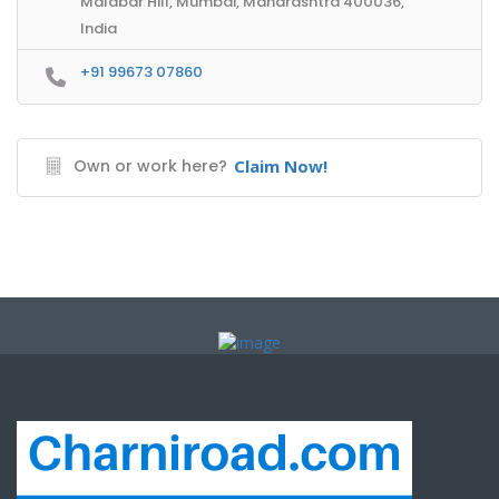
Malabar Hill, Mumbai, Maharashtra 400036,
India
+91 99673 07860
Own or work here?
Claim Now!