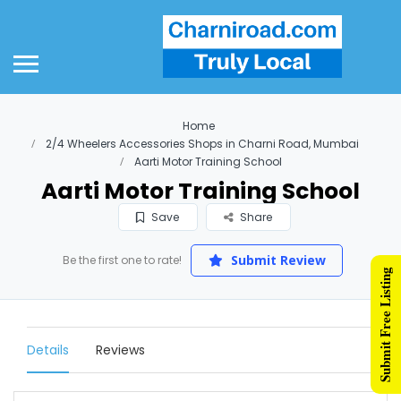
Home
2/4 Wheelers Accessories Shops in Charni Road, Mumbai
Aarti Motor Training School
Aarti Motor Training School
Save
Share
Submit Review
Be the first one to rate!
Submit Free Listing
Details
Reviews