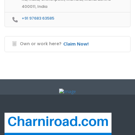
400011, India
+91 97683 63585
Own or work here?
Claim Now!