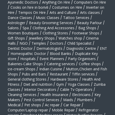
Ayurvedic Doctors
/
Anything On Hire
/
Computers On Hire
/
Cooks on hire in borivli
/
Costumes on Hire
/
Inverter on
Hire
/
Tempos On Hire
/
Arts and Culture
/
Arts classes
/
Dance Classes
/
Music Classes
/
Tattoo Services
/
Astrologer
/
Beauty Grooming Services
/
Beauty Parlour
/
Salons
/
Spa
/
Clothing And Accessories
/
Bag Shops
/
Women Boutiques
/
Clothing Stores
/
Footwear Shops
/
Gift Shops
/
Jewellery Shops
/
Watches shop
/
Cinema
Halls
/
NGO
/
Temples
/
Doctors
/
Child Specialist
/
Dentist Doctor
/
Dermatologists
/
Diagnostic Centre
/
ENT
/
Homeopathic Doctor
/
Blood Banks
/
Duplicate Key
store
/
Hospitals
/
Event Planners
/
Party Organisers
/
Bakeries-Cake Shops
/
Catering services
/
Coffee shops
/
ice-cream Shops
/
Indian Cuisine
/
Mutton,Chicken and Fish
Shops
/
Pubs and Bars
/
Restaurant
/
Tiffin services
/
General clothing Stores
/
Hardware Stores
/
Health And
Fitness
/
Diet and nutrition
/
Gym
/
Yoga Classes
/
Zumba
Classes
/
Interior Decorators
/
Cable Tv Operators
/
Cleaning Services
/
Health Insurance
/
Electricians
/
Key
Makers
/
Pest Control Services
/
Maids
/
Plumbers
/
Medical
/
Pet shops
/
Ac repair
/
Car Repair
/
Computer/Laptop repair
/
Mobile Repair
/
Refrigerator