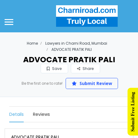
Home
Lawyers in Charni Road, Mumbai
ADVOCATE PRATIK PALI
ADVOCATE PRATIK PALI
Save
Share
Submit Review
Be the first one to rate!
Submit Free Listing
Details
Reviews
ADVOCATE PRATIK PALI