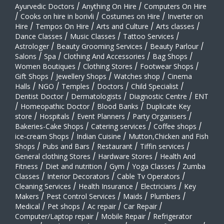
Ayurvedic Doctors
/
Anything On Hire
/
Computers On Hire
/
Cooks on hire in borivli
/
Costumes on Hire
/
Inverter on
Hire
/
Tempos On Hire
/
Arts and Culture
/
Arts classes
/
Dance Classes
/
Music Classes
/
Tattoo Services
/
Astrologer
/
Beauty Grooming Services
/
Beauty Parlour
/
Salons
/
Spa
/
Clothing And Accessories
/
Bag Shops
/
Women Boutiques
/
Clothing Stores
/
Footwear Shops
/
Gift Shops
/
Jewellery Shops
/
Watches shop
/
Cinema
Halls
/
NGO
/
Temples
/
Doctors
/
Child Specialist
/
Dentist Doctor
/
Dermatologists
/
Diagnostic Centre
/
ENT
/
Homeopathic Doctor
/
Blood Banks
/
Duplicate Key
store
/
Hospitals
/
Event Planners
/
Party Organisers
/
Bakeries-Cake Shops
/
Catering services
/
Coffee shops
/
ice-cream Shops
/
Indian Cuisine
/
Mutton,Chicken and Fish
Shops
/
Pubs and Bars
/
Restaurant
/
Tiffin services
/
General clothing Stores
/
Hardware Stores
/
Health And
Fitness
/
Diet and nutrition
/
Gym
/
Yoga Classes
/
Zumba
Classes
/
Interior Decorators
/
Cable Tv Operators
/
Cleaning Services
/
Health Insurance
/
Electricians
/
Key
Makers
/
Pest Control Services
/
Maids
/
Plumbers
/
Medical
/
Pet shops
/
Ac repair
/
Car Repair
/
Computer/Laptop repair
/
Mobile Repair
/
Refrigerator