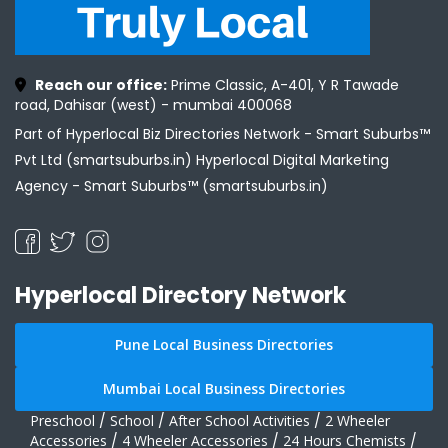
Reach our office:
Prime Classic, A-401, Y R Tawade
road, Dahisar (west) - mumbai 400068
Part of Hyperlocal Biz Directories Network - Smart Suburbs™
Pvt Ltd (smartsuburbs.in) Hyperlocal Digital Marketing
Agency -
Smart Suburbs™ (smartsuburbs.in)
Hyperlocal Directory Network
Pune Local Business Directories
Mumbai Local Business Directories
Preschool
/
School
/
After School Activities
/
2 Wheeler
Accessories
/
4 Wheeler Accessories
/
24 Hours Chemists
/