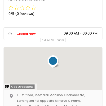
0/5
(0 Reviews)
09:00 AM - 06:00 PM
Closed Now
Show All Timings
Get Directions
1 , 1st floor, Meetalal Mansion, Chamber No,
Lamington Rd, opposite Minerva Cinema,