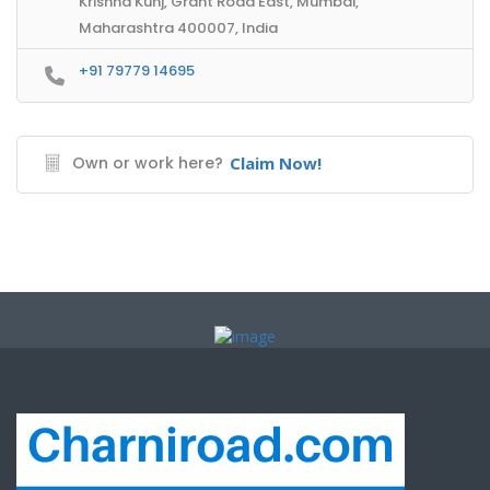
Krishna Kunj, Grant Road East, Mumbai,
Maharashtra 400007, India
+91 79779 14695
Own or work here?
Claim Now!