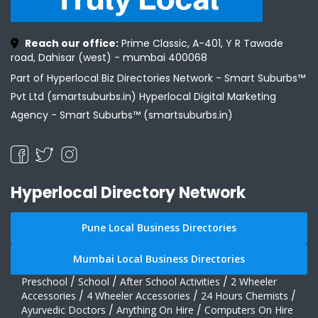
Reach our office:
Prime Classic, A-401, Y R Tawade
road, Dahisar (west) - mumbai 400068
Part of Hyperlocal Biz Directories Network - Smart Suburbs™
Pvt Ltd (smartsuburbs.in) Hyperlocal Digital Marketing
Agency -
Smart Suburbs™ (smartsuburbs.in)
Hyperlocal Directory Network
Pune Local Business Directories
Mumbai Local Business Directories
Preschool
/
School
/
After School Activities
/
2 Wheeler
Accessories
/
4 Wheeler Accessories
/
24 Hours Chemists
/
Ayurvedic Doctors
/
Anything On Hire
/
Computers On Hire