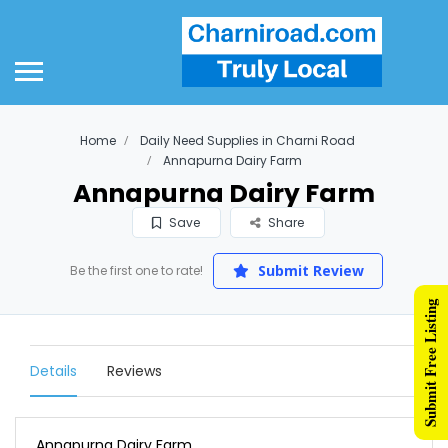
Home
Daily Need Supplies in Charni Road
Annapurna Dairy Farm
Annapurna Dairy Farm
Save
Share
Submit Review
Be the first one to rate!
Submit Free Listing
Details
Reviews
Annapurna Dairy Farm