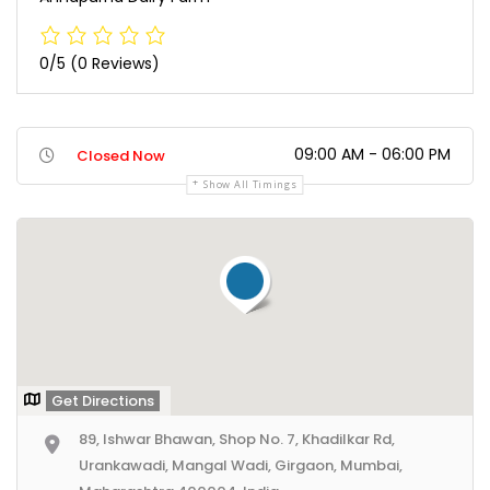
0/5
(0 Reviews)
09:00 AM - 06:00 PM
Closed Now
Show All Timings
Get Directions
89, Ishwar Bhawan, Shop No. 7, Khadilkar Rd,
Urankawadi, Mangal Wadi, Girgaon, Mumbai,