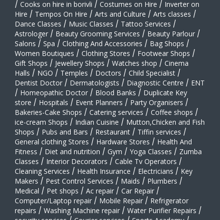
/
Cooks on hire in borivli
/
Costumes on Hire
/
Inverter on
Hire
/
Tempos On Hire
/
Arts and Culture
/
Arts classes
/
Dance Classes
/
Music Classes
/
Tattoo Services
/
Astrologer
/
Beauty Grooming Services
/
Beauty Parlour
/
Salons
/
Spa
/
Clothing And Accessories
/
Bag Shops
/
Women Boutiques
/
Clothing Stores
/
Footwear Shops
/
Gift Shops
/
Jewellery Shops
/
Watches shop
/
Cinema
Halls
/
NGO
/
Temples
/
Doctors
/
Child Specialist
/
Dentist Doctor
/
Dermatologists
/
Diagnostic Centre
/
ENT
/
Homeopathic Doctor
/
Blood Banks
/
Duplicate Key
store
/
Hospitals
/
Event Planners
/
Party Organisers
/
Bakeries-Cake Shops
/
Catering services
/
Coffee shops
/
ice-cream Shops
/
Indian Cuisine
/
Mutton,Chicken and Fish
Shops
/
Pubs and Bars
/
Restaurant
/
Tiffin services
/
General clothing Stores
/
Hardware Stores
/
Health And
Fitness
/
Diet and nutrition
/
Gym
/
Yoga Classes
/
Zumba
Classes
/
Interior Decorators
/
Cable Tv Operators
/
Cleaning Services
/
Health Insurance
/
Electricians
/
Key
Makers
/
Pest Control Services
/
Maids
/
Plumbers
/
Medical
/
Pet shops
/
Ac repair
/
Car Repair
/
Computer/Laptop repair
/
Mobile Repair
/
Refrigerator
repairs
/
Washing Machine repair
/
Water Purifier Repairs
/