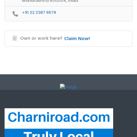
Maharashtra 400004, India
+91 22 2387 6578
Own or work here?
Claim Now!