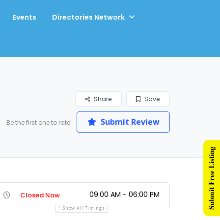
Events
Directories Network
Share
Save
Submit Review
Be the first one to rate!
Submit Free Listing
09:00 AM - 06:00 PM
Closed Now
Show All Timings