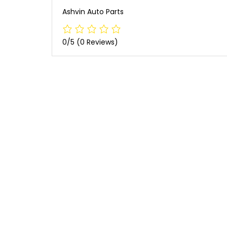
Ashvin Auto Parts
0/5
(0 Reviews)