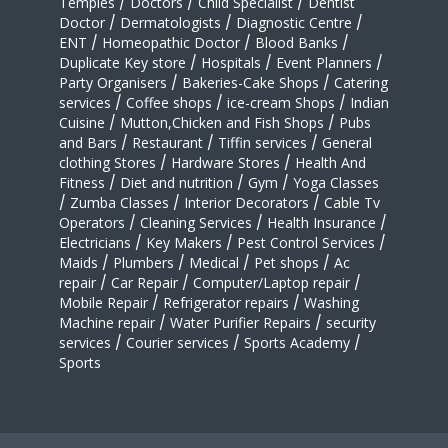
Temples
/
Doctors
/
Child Specialist
/
Dentist
Doctor
/
Dermatologists
/
Diagnostic Centre
/
ENT
/
Homeopathic Doctor
/
Blood Banks
/
Duplicate Key store
/
Hospitals
/
Event Planners
/
Party Organisers
/
Bakeries-Cake Shops
/
Catering
services
/
Coffee shops
/
ice-cream Shops
/
Indian
Cuisine
/
Mutton,Chicken and Fish Shops
/
Pubs
and Bars
/
Restaurant
/
Tiffin services
/
General
clothing Stores
/
Hardware Stores
/
Health And
Fitness
/
Diet and nutrition
/
Gym
/
Yoga Classes
/
Zumba Classes
/
Interior Decorators
/
Cable Tv
Operators
/
Cleaning Services
/
Health Insurance
/
Electricians
/
Key Makers
/
Pest Control Services
/
Maids
/
Plumbers
/
Medical
/
Pet shops
/
Ac
repair
/
Car Repair
/
Computer/Laptop repair
/
Mobile Repair
/
Refrigerator repairs
/
Washing
Machine repair
/
Water Purifier Repairs
/
security
services
/
Courier services
/
Sports Academy
/
Sports