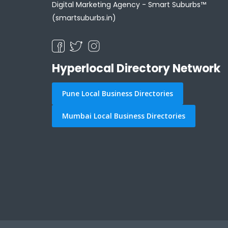
Digital Marketing Agency -
Smart Suburbs™
(smartsuburbs.in)
Hyperlocal Directory Network
Pune Local Business Directories
Mumbai Local Business Directories