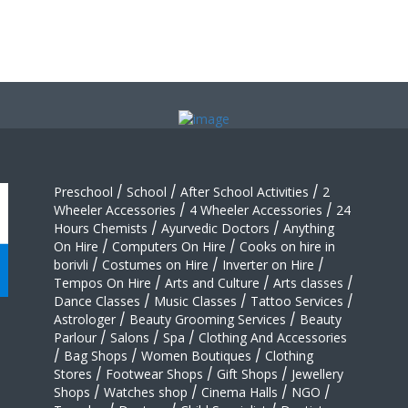
Preschool
/
School
/
After School Activities
/
2
Wheeler Accessories
/
4 Wheeler Accessories
/
24
Hours Chemists
/
Ayurvedic Doctors
/
Anything
On Hire
/
Computers On Hire
/
Cooks on hire in
borivli
/
Costumes on Hire
/
Inverter on Hire
/
Tempos On Hire
/
Arts and Culture
/
Arts classes
/
Dance Classes
/
Music Classes
/
Tattoo Services
/
Astrologer
/
Beauty Grooming Services
/
Beauty
Parlour
/
Salons
/
Spa
/
Clothing And Accessories
/
Bag Shops
/
Women Boutiques
/
Clothing
Stores
/
Footwear Shops
/
Gift Shops
/
Jewellery
Shops
/
Watches shop
/
Cinema Halls
/
NGO
/