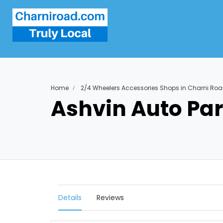
Home
2/4 Wheelers Accessories Shops in Charni Ro
Ashvin Auto Par
Details
Reviews