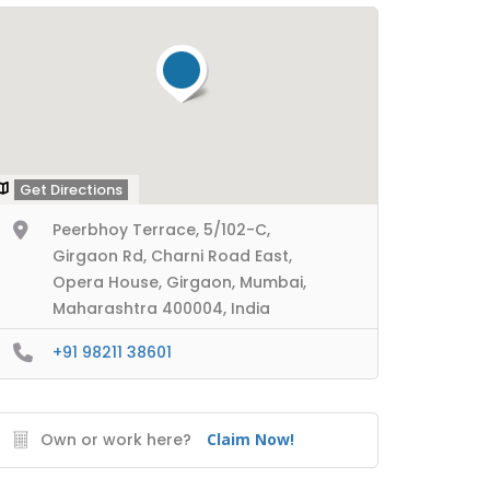
Get Directions
Peerbhoy Terrace, 5/102-C,
Girgaon Rd, Charni Road East,
Opera House, Girgaon, Mumbai,
Maharashtra 400004, India
+91 98211 38601
Own or work here?
Claim Now!