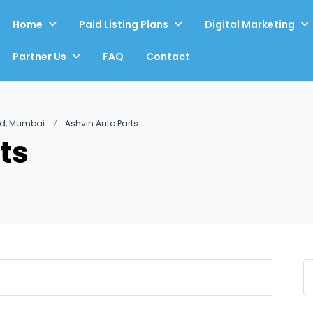
Home
Paid Listing Plans
Digital Marketing
Partner Us
FAQ
Contact
ad, Mumbai
Ashvin Auto Parts
ts