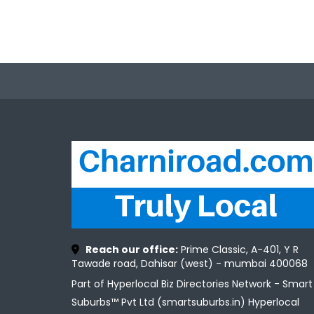
Reach our office:
Prime Classic, A-401, Y R
Tawade road, Dahisar (west) - mumbai 400068
Part of Hyperlocal Biz Directories Network - Smart
Suburbs™ Pvt Ltd (smartsuburbs.in) Hyperlocal