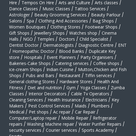
Hire
/
Tempos On Hire
/
Arts and Culture
/
Arts classes
/
Dance Classes
/
Music Classes
/
Tattoo Services
/
Astrologer
/
Beauty Grooming Services
/
Beauty Parlour
/
Salons
/
Spa
/
Clothing And Accessories
/
Bag Shops
/
Women Boutiques
/
Clothing Stores
/
Footwear Shops
/
Gift Shops
/
Jewellery Shops
/
Watches shop
/
Cinema
Halls
/
NGO
/
Temples
/
Doctors
/
Child Specialist
/
Dentist Doctor
/
Dermatologists
/
Diagnostic Centre
/
ENT
/
Homeopathic Doctor
/
Blood Banks
/
Duplicate Key
store
/
Hospitals
/
Event Planners
/
Party Organisers
/
Bakeries-Cake Shops
/
Catering services
/
Coffee shops
/
ice-cream Shops
/
Indian Cuisine
/
Mutton,Chicken and Fish
Shops
/
Pubs and Bars
/
Restaurant
/
Tiffin services
/
General clothing Stores
/
Hardware Stores
/
Health And
Fitness
/
Diet and nutrition
/
Gym
/
Yoga Classes
/
Zumba
Classes
/
Interior Decorators
/
Cable Tv Operators
/
Cleaning Services
/
Health Insurance
/
Electricians
/
Key
Makers
/
Pest Control Services
/
Maids
/
Plumbers
/
Medical
/
Pet shops
/
Ac repair
/
Car Repair
/
Computer/Laptop repair
/
Mobile Repair
/
Refrigerator
repairs
/
Washing Machine repair
/
Water Purifier Repairs
/
security services
/
Courier services
/
Sports Academy
/