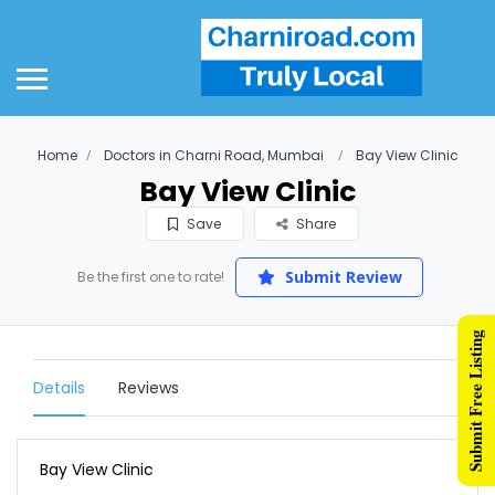
Home
Doctors in Charni Road, Mumbai
Bay View Clinic
Bay View Clinic
Save
Share
Submit Review
Be the first one to rate!
Submit Free Listing
Details
Reviews
Bay View Clinic