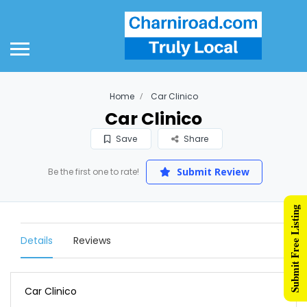
Home
Car Clinico
Car Clinico
Save
Share
Submit Review
Be the first one to rate!
Submit Free Listing
Details
Reviews
Car Clinico