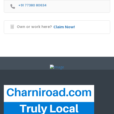
+91 77380 80634
Own or work here?
Claim Now!