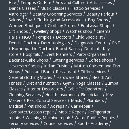
Hire
/
Tempos On Hire
/
Arts and Culture
/
Arts classes
/
Dance Classes
/
Music Classes
/
Tattoo Services
/
Astrologer
/
Beauty Grooming Services
/
Beauty Parlour
/
Salons
/
Spa
/
Clothing And Accessories
/
Bag Shops
/
Women Boutiques
/
Clothing Stores
/
Footwear Shops
/
Gift Shops
/
Jewellery Shops
/
Watches shop
/
Cinema
Halls
/
NGO
/
Temples
/
Doctors
/
Child Specialist
/
Dentist Doctor
/
Dermatologists
/
Diagnostic Centre
/
ENT
/
Homeopathic Doctor
/
Blood Banks
/
Duplicate Key
store
/
Hospitals
/
Event Planners
/
Party Organisers
/
Bakeries-Cake Shops
/
Catering services
/
Coffee shops
/
ice-cream Shops
/
Indian Cuisine
/
Mutton,Chicken and Fish
Shops
/
Pubs and Bars
/
Restaurant
/
Tiffin services
/
General clothing Stores
/
Hardware Stores
/
Health And
Fitness
/
Diet and nutrition
/
Gym
/
Yoga Classes
/
Zumba
Classes
/
Interior Decorators
/
Cable Tv Operators
/
Cleaning Services
/
Health Insurance
/
Electricians
/
Key
Makers
/
Pest Control Services
/
Maids
/
Plumbers
/
Medical
/
Pet shops
/
Ac repair
/
Car Repair
/
Computer/Laptop repair
/
Mobile Repair
/
Refrigerator
repairs
/
Washing Machine repair
/
Water Purifier Repairs
/
security services
/
Courier services
/
Sports Academy
/