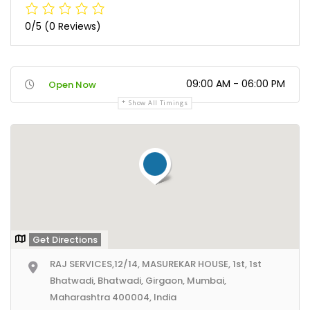
0/5
(0 Reviews)
09:00 AM - 06:00 PM
Open Now
Show All Timings
Get Directions
RAJ SERVICES,12/14, MASUREKAR HOUSE, 1st, 1st
Bhatwadi, Bhatwadi, Girgaon, Mumbai,
Maharashtra 400004, India