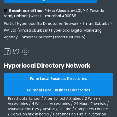
Reach our office:
Prime Classic, A-401, Y R Tawade
road, Dahisar (west) - mumbai 400068
Part of Hyperlocal Biz Directories Network - Smart Suburbs™
Pvt Ltd (smartsuburbs.in) Hyperlocal Digital Marketing
Agency -
Smart Suburbs™ (smartsuburbs.in)
Hyperlocal Directory Network
Pune Local Business Directories
Mumbai Local Business Directories
Preschool
/
School
/
After School Activities
/
2 Wheeler
Accessories
/
4 Wheeler Accessories
/
24 Hours Chemists
/
Ayurvedic Doctors
/
Anything On Hire
/
Computers On Hire
/
Cooks on hire in borivli
/
Costumes on Hire
/
Inverter on