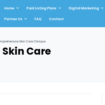
Home
Paid Listing Plans
Digital Marketing
Partner Us
FAQ
Contact
mprehensive Skin Care Clinique
Skin Care