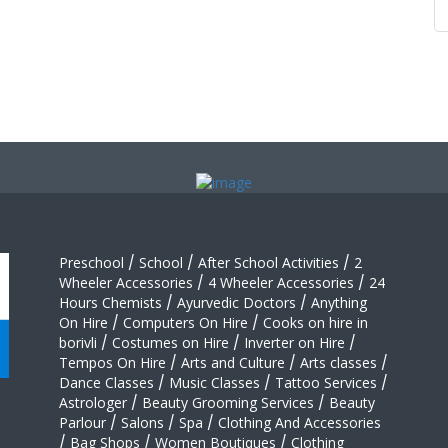
Preschool
/
School
/
After School Activities
/
2
Wheeler Accessories
/
4 Wheeler Accessories
/
24
Hours Chemists
/
Ayurvedic Doctors
/
Anything
On Hire
/
Computers On Hire
/
Cooks on hire in
borivli
/
Costumes on Hire
/
Inverter on Hire
/
Tempos On Hire
/
Arts and Culture
/
Arts classes
/
Dance Classes
/
Music Classes
/
Tattoo Services
/
Astrologer
/
Beauty Grooming Services
/
Beauty
Parlour
/
Salons
/
Spa
/
Clothing And Accessories
/
Bag Shops
/
Women Boutiques
/
Clothing