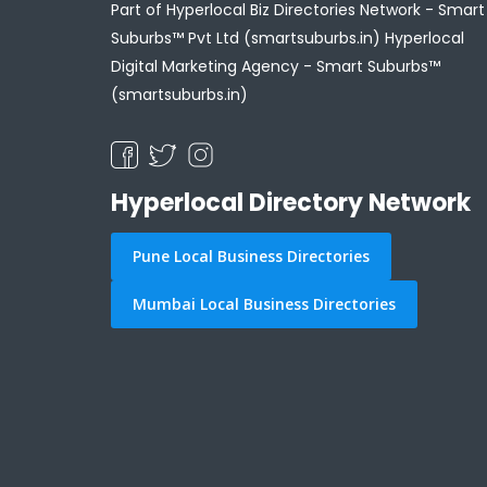
Part of Hyperlocal Biz Directories Network - Smart
Suburbs™ Pvt Ltd (smartsuburbs.in) Hyperlocal
Digital Marketing Agency -
Smart Suburbs™
(smartsuburbs.in)
Hyperlocal Directory Network
Pune Local Business Directories
Mumbai Local Business Directories