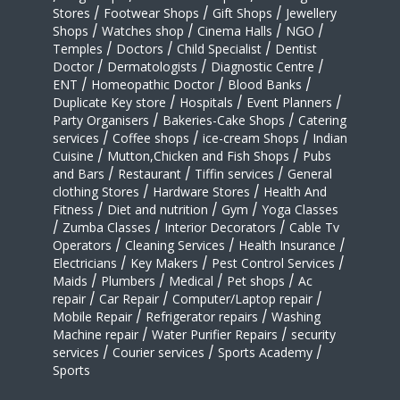
Stores
/
Footwear Shops
/
Gift Shops
/
Jewellery
Shops
/
Watches shop
/
Cinema Halls
/
NGO
/
Temples
/
Doctors
/
Child Specialist
/
Dentist
Doctor
/
Dermatologists
/
Diagnostic Centre
/
ENT
/
Homeopathic Doctor
/
Blood Banks
/
Duplicate Key store
/
Hospitals
/
Event Planners
/
Party Organisers
/
Bakeries-Cake Shops
/
Catering
services
/
Coffee shops
/
ice-cream Shops
/
Indian
Cuisine
/
Mutton,Chicken and Fish Shops
/
Pubs
and Bars
/
Restaurant
/
Tiffin services
/
General
clothing Stores
/
Hardware Stores
/
Health And
Fitness
/
Diet and nutrition
/
Gym
/
Yoga Classes
/
Zumba Classes
/
Interior Decorators
/
Cable Tv
Operators
/
Cleaning Services
/
Health Insurance
/
Electricians
/
Key Makers
/
Pest Control Services
/
Maids
/
Plumbers
/
Medical
/
Pet shops
/
Ac
repair
/
Car Repair
/
Computer/Laptop repair
/
Mobile Repair
/
Refrigerator repairs
/
Washing
Machine repair
/
Water Purifier Repairs
/
security
services
/
Courier services
/
Sports Academy
/
Sports