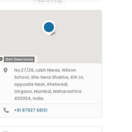
Show All Timings
Get Directions
No.27/26, Labh Niwas, Wilson
School, Shiv Sena Shakha, 4th Ln,
opposite Near, Khetwadi,
Girgaon, Mumbai, Maharashtra
400004, India
+91 87937 68131