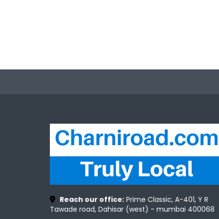
Reach our office:
Prime Classic, A-401, Y R
Tawade road, Dahisar (west) - mumbai 400068