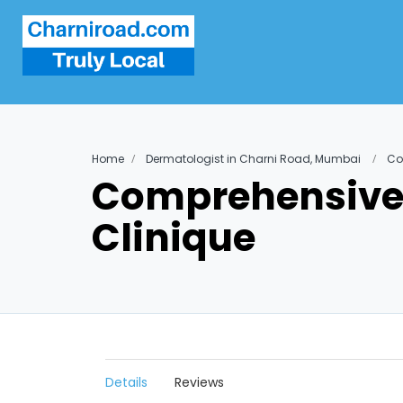
Home
Dermatologist in Charni Road, Mumbai
Co
Comprehensive 
Clinique
Details
Reviews