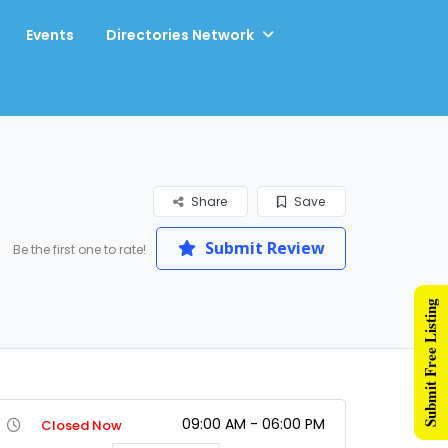
Events
Directories Network
Share
Save
Submit Review
Be the first one to rate!
Submit Free Listing
09:00 AM - 06:00 PM
Closed Now