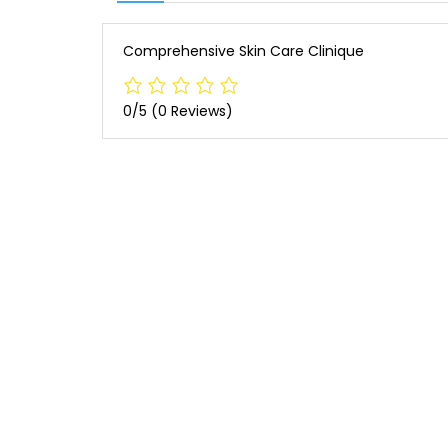
Comprehensive Skin Care Clinique
0/5
(0 Reviews)