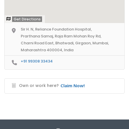
Get Directions
Sir H. N, Reliance Foundation Hospital,
Prarthana Samaj, Raja Ram Mohan Roy Rd,
Charni Road East, Bhatwadi, Girgaon, Mumbai,
Maharashtra 400004, India
+91 99308 33434
Own or work here?
Claim Now!