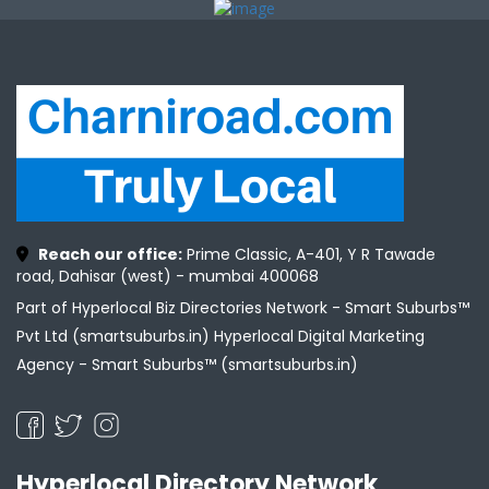
Reach our office:
Prime Classic, A-401, Y R Tawade
road, Dahisar (west) - mumbai 400068
Part of Hyperlocal Biz Directories Network - Smart Suburbs™
Pvt Ltd (smartsuburbs.in) Hyperlocal Digital Marketing
Agency -
Smart Suburbs™ (smartsuburbs.in)
Hyperlocal Directory Network