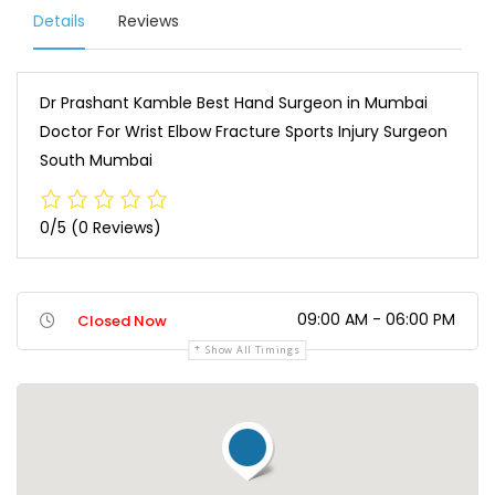
Details
Reviews
Dr Prashant Kamble Best Hand Surgeon in Mumbai
Doctor For Wrist Elbow Fracture Sports Injury Surgeon
South Mumbai
0/5
(0 Reviews)
09:00 AM - 06:00 PM
Closed Now
Show All Timings