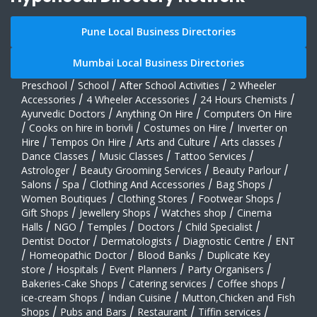
Pune Local Business Directories
Mumbai Local Business Directories
Preschool
/
School
/
After School Activities
/
2 Wheeler
Accessories
/
4 Wheeler Accessories
/
24 Hours Chemists
/
Ayurvedic Doctors
/
Anything On Hire
/
Computers On Hire
/
Cooks on hire in borivli
/
Costumes on Hire
/
Inverter on
Hire
/
Tempos On Hire
/
Arts and Culture
/
Arts classes
/
Dance Classes
/
Music Classes
/
Tattoo Services
/
Astrologer
/
Beauty Grooming Services
/
Beauty Parlour
/
Salons
/
Spa
/
Clothing And Accessories
/
Bag Shops
/
Women Boutiques
/
Clothing Stores
/
Footwear Shops
/
Gift Shops
/
Jewellery Shops
/
Watches shop
/
Cinema
Halls
/
NGO
/
Temples
/
Doctors
/
Child Specialist
/
Dentist Doctor
/
Dermatologists
/
Diagnostic Centre
/
ENT
/
Homeopathic Doctor
/
Blood Banks
/
Duplicate Key
store
/
Hospitals
/
Event Planners
/
Party Organisers
/
Bakeries-Cake Shops
/
Catering services
/
Coffee shops
/
ice-cream Shops
/
Indian Cuisine
/
Mutton,Chicken and Fish
Shops
/
Pubs and Bars
/
Restaurant
/
Tiffin services
/