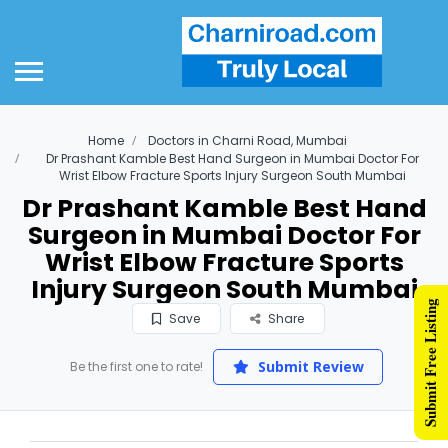
Home
Doctors in Charni Road, Mumbai
Dr Prashant Kamble Best Hand Surgeon in Mumbai Doctor For
Wrist Elbow Fracture Sports Injury Surgeon South Mumbai
Dr Prashant Kamble Best Hand
Surgeon in Mumbai Doctor For
Wrist Elbow Fracture Sports
Injury Surgeon South Mumbai
Submit Free Listing
Save
Share
Submit Review
Be the first one to rate!