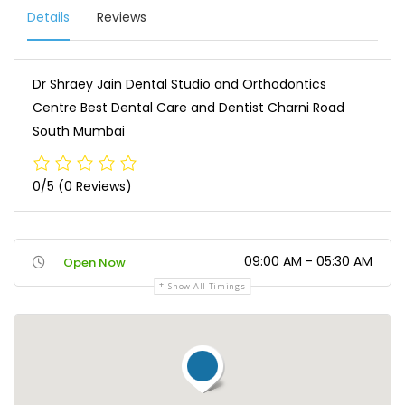
Details
Reviews
Dr Shraey Jain Dental Studio and Orthodontics
Centre Best Dental Care and Dentist Charni Road
South Mumbai
0/5
(0 Reviews)
09:00 AM - 05:30 AM
Open Now
Show All Timings