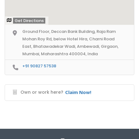
Get Directions
Ground Floor, Deccan Bank Building, Raja Ram
Mohan Roy Rd, below Hotel Hira, Charni Road
East, Bhatawadekar Wadi, Ambewadi, Girgaon,
Mumbai, Maharashtra 400004, India
+91 90827 57538
Own or work here?
Claim Now!