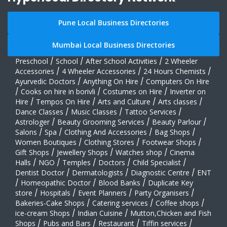
Pune Local Business Directories
Mumbai Local Business Directories
Preschool
/
School
/
After School Activities
/
2 Wheeler
Accessories
/
4 Wheeler Accessories
/
24 Hours Chemists
/
Ayurvedic Doctors
/
Anything On Hire
/
Computers On Hire
/
Cooks on hire in borivli
/
Costumes on Hire
/
Inverter on
Hire
/
Tempos On Hire
/
Arts and Culture
/
Arts classes
/
Dance Classes
/
Music Classes
/
Tattoo Services
/
Astrologer
/
Beauty Grooming Services
/
Beauty Parlour
/
Salons
/
Spa
/
Clothing And Accessories
/
Bag Shops
/
Women Boutiques
/
Clothing Stores
/
Footwear Shops
/
Gift Shops
/
Jewellery Shops
/
Watches shop
/
Cinema
Halls
/
NGO
/
Temples
/
Doctors
/
Child Specialist
/
Dentist Doctor
/
Dermatologists
/
Diagnostic Centre
/
ENT
/
Homeopathic Doctor
/
Blood Banks
/
Duplicate Key
store
/
Hospitals
/
Event Planners
/
Party Organisers
/
Bakeries-Cake Shops
/
Catering services
/
Coffee shops
/
ice-cream Shops
/
Indian Cuisine
/
Mutton,Chicken and Fish
Shops
/
Pubs and Bars
/
Restaurant
/
Tiffin services
/