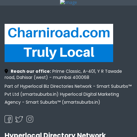
Reach our office:
Prime Classic, A-401, Y R Tawade
road, Dahisar (west) - mumbai 400068
Part of Hyperlocal Biz Directories Network - Smart Suburbs™
Pvt Ltd (smartsuburbs.in) Hyperlocal Digital Marketing
Agency -
Smart Suburbs™ (smartsuburbs.in)
Hyperlocal Directory Network