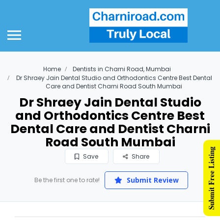
Home
Dentists in Charni Road, Mumbai
Dr Shraey Jain Dental Studio and Orthodontics Centre Best Dental
Care and Dentist Charni Road South Mumbai
Dr Shraey Jain Dental Studio
and Orthodontics Centre Best
Dental Care and Dentist Charni
Road South Mumbai
Submit Free Listing
Save
Share
Submit Review
Be the first one to rate!