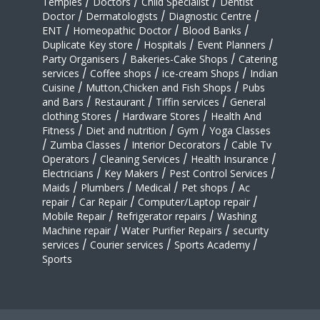
Temples
/
Doctors
/
Child Specialist
/
Dentist
Doctor
/
Dermatologists
/
Diagnostic Centre
/
ENT
/
Homeopathic Doctor
/
Blood Banks
/
Duplicate Key store
/
Hospitals
/
Event Planners
/
Party Organisers
/
Bakeries-Cake Shops
/
Catering
services
/
Coffee shops
/
ice-cream Shops
/
Indian
Cuisine
/
Mutton,Chicken and Fish Shops
/
Pubs
and Bars
/
Restaurant
/
Tiffin services
/
General
clothing Stores
/
Hardware Stores
/
Health And
Fitness
/
Diet and nutrition
/
Gym
/
Yoga Classes
/
Zumba Classes
/
Interior Decorators
/
Cable Tv
Operators
/
Cleaning Services
/
Health Insurance
/
Electricians
/
Key Makers
/
Pest Control Services
/
Maids
/
Plumbers
/
Medical
/
Pet shops
/
Ac
repair
/
Car Repair
/
Computer/Laptop repair
/
Mobile Repair
/
Refrigerator repairs
/
Washing
Machine repair
/
Water Purifier Repairs
/
security
services
/
Courier services
/
Sports Academy
/
Sports