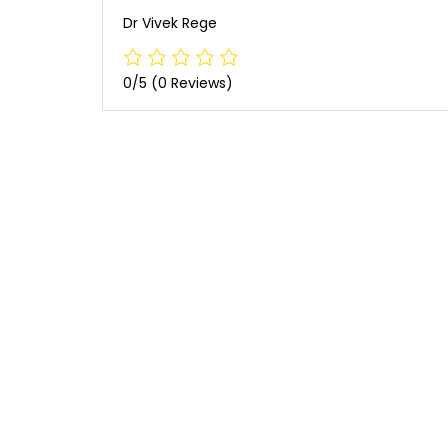
Dr Vivek Rege
0/5
(0 Reviews)