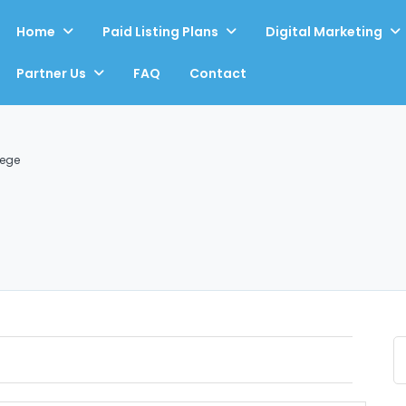
Home
Paid Listing Plans
Digital Marketing
Partner Us
FAQ
Contact
Rege