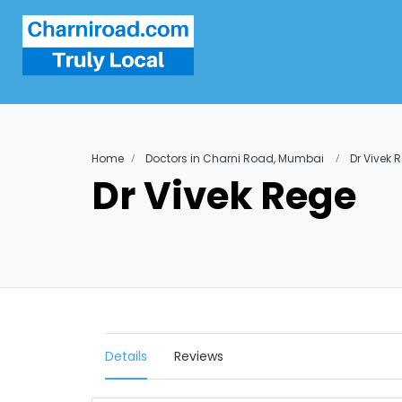
Home
Doctors in Charni Road, Mumbai
Dr Vivek 
Dr Vivek Rege
Details
Reviews