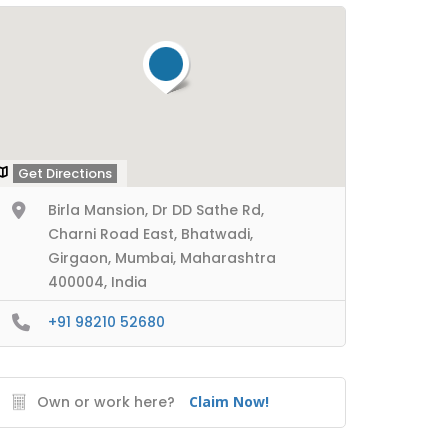
Get Directions
Birla Mansion, Dr DD Sathe Rd,
Charni Road East, Bhatwadi,
Girgaon, Mumbai, Maharashtra
400004, India
+91 98210 52680
Own or work here?
Claim Now!