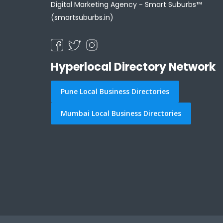
Digital Marketing Agency -
Smart Suburbs™
(smartsuburbs.in)
Hyperlocal Directory Network
Pune Local Business Directories
Mumbai Local Business Directories