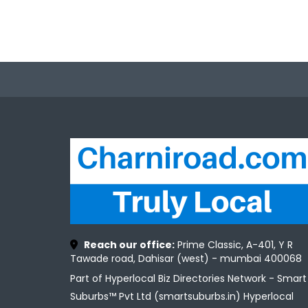
Reach our office:
Prime Classic, A-401, Y R
Tawade road, Dahisar (west) - mumbai 400068
Part of Hyperlocal Biz Directories Network - Smart
Suburbs™ Pvt Ltd (smartsuburbs.in) Hyperlocal