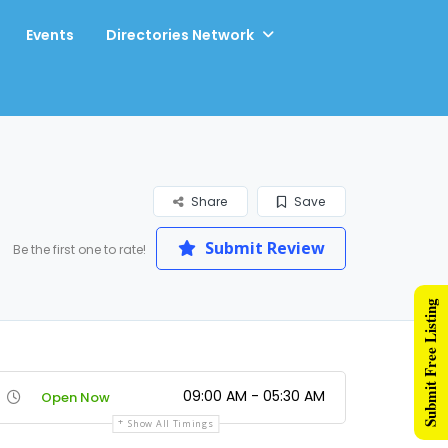
Events
Directories Network
Share
Save
Submit Review
Be the first one to rate!
Submit Free Listing
09:00 AM - 05:30 AM
Open Now
Show All Timings