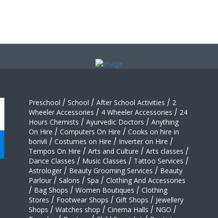
Preschool
/
School
/
After School Activities
/
2
Wheeler Accessories
/
4 Wheeler Accessories
/
24
Hours Chemists
/
Ayurvedic Doctors
/
Anything
On Hire
/
Computers On Hire
/
Cooks on hire in
borivli
/
Costumes on Hire
/
Inverter on Hire
/
Tempos On Hire
/
Arts and Culture
/
Arts classes
/
Dance Classes
/
Music Classes
/
Tattoo Services
/
Astrologer
/
Beauty Grooming Services
/
Beauty
Parlour
/
Salons
/
Spa
/
Clothing And Accessories
/
Bag Shops
/
Women Boutiques
/
Clothing
Stores
/
Footwear Shops
/
Gift Shops
/
Jewellery
Shops
/
Watches shop
/
Cinema Halls
/
NGO
/