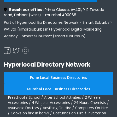
Reach our office:
Prime Classic, A-401, Y R Tawade
road, Dahisar (west) - mumbai 400068
Part of Hyperlocal Biz Directories Network - Smart Suburbs™
Pvt Ltd (smartsuburbs.in) Hyperlocal Digital Marketing
Agency -
Smart Suburbs™ (smartsuburbs.in)
Hyperlocal Directory Network
Pune Local Business Directories
Mumbai Local Business Directories
Preschool
/
School
/
After School Activities
/
2 Wheeler
Accessories
/
4 Wheeler Accessories
/
24 Hours Chemists
/
Ayurvedic Doctors
/
Anything On Hire
/
Computers On Hire
/
Cooks on hire in borivli
/
Costumes on Hire
/
Inverter on