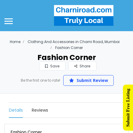
Home
Clothing And Accessories in Charni Road, Mumbai
Fashion Corner
Fashion Corner
Save
Share
Submit Review
Be the first one to rate!
Submit Free Listing
Details
Reviews
Fashion Corner