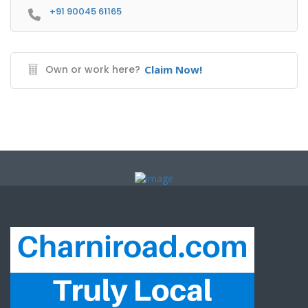
+91 90045 61165
Own or work here?
Claim Now!