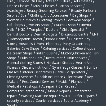
Hire
/
Tempos On Hire
/
Arts and Culture
/
Arts classes
/
Dance Classes
/
Music Classes
/
Tattoo Services
/
Astrologer
/
Beauty Grooming Services
/
Beauty Parlour
/
Salons
/
Spa
/
Clothing And Accessories
/
Bag Shops
/
Women Boutiques
/
Clothing Stores
/
Footwear Shops
/
Gift Shops
/
Jewellery Shops
/
Watches shop
/
Cinema
Halls
/
NGO
/
Temples
/
Doctors
/
Child Specialist
/
Dentist Doctor
/
Dermatologists
/
Diagnostic Centre
/
ENT
/
Homeopathic Doctor
/
Blood Banks
/
Duplicate Key
store
/
Hospitals
/
Event Planners
/
Party Organisers
/
Bakeries-Cake Shops
/
Catering services
/
Coffee shops
/
ice-cream Shops
/
Indian Cuisine
/
Mutton,Chicken and Fish
Shops
/
Pubs and Bars
/
Restaurant
/
Tiffin services
/
General clothing Stores
/
Hardware Stores
/
Health And
Fitness
/
Diet and nutrition
/
Gym
/
Yoga Classes
/
Zumba
Classes
/
Interior Decorators
/
Cable Tv Operators
/
Cleaning Services
/
Health Insurance
/
Electricians
/
Key
Makers
/
Pest Control Services
/
Maids
/
Plumbers
/
Medical
/
Pet shops
/
Ac repair
/
Car Repair
/
Computer/Laptop repair
/
Mobile Repair
/
Refrigerator
repairs
/
Washing Machine repair
/
Water Purifier Repairs
/
security services
/
Courier services
/
Sports Academy
/
Sports