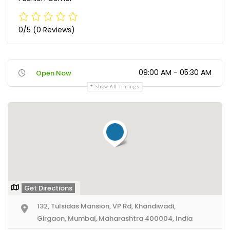
0/5
(0 Reviews)
09:00 AM - 05:30 AM
Open Now
Show All Timings
Get Directions
132, Tulsidas Mansion, VP Rd, Khandiwadi,
Girgaon, Mumbai, Maharashtra 400004, India