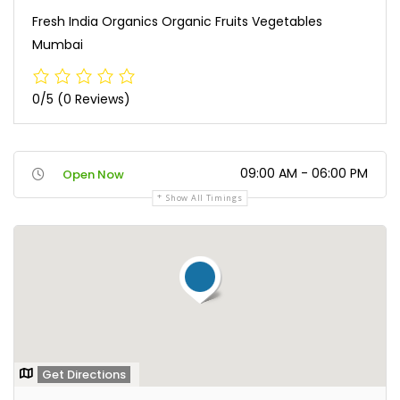
Fresh India Organics Organic Fruits Vegetables
Mumbai
0/5
(0 Reviews)
09:00 AM - 06:00 PM
Open Now
Show All Timings
Get Directions