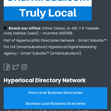
Reach our office:
Prime Classic, A-401, Y R Tawade
road, Dahisar (west) - mumbai 400068
Part of Hyperlocal Biz Directories Network - Smart Suburbs™
Pvt Ltd (smartsuburbs.in) Hyperlocal Digital Marketing
Agency -
Smart Suburbs™ (smartsuburbs.in)
Hyperlocal Directory Network
Pune Local Business Directories
Mumbai Local Business Directories