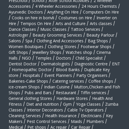
Preschool
/
School
/
After School Activities
/
2 Wheeler
Accessories
/
4 Wheeler Accessories
/
24 Hours Chemists
/
Ayurvedic Doctors
/
Anything On Hire
/
Computers On Hire
/
Cooks on hire in borivli
/
Costumes on Hire
/
Inverter on
Hire
/
Tempos On Hire
/
Arts and Culture
/
Arts classes
/
Dance Classes
/
Music Classes
/
Tattoo Services
/
Astrologer
/
Beauty Grooming Services
/
Beauty Parlour
/
Salons
/
Spa
/
Clothing And Accessories
/
Bag Shops
/
Women Boutiques
/
Clothing Stores
/
Footwear Shops
/
Gift Shops
/
Jewellery Shops
/
Watches shop
/
Cinema
Halls
/
NGO
/
Temples
/
Doctors
/
Child Specialist
/
Dentist Doctor
/
Dermatologists
/
Diagnostic Centre
/
ENT
/
Homeopathic Doctor
/
Blood Banks
/
Duplicate Key
store
/
Hospitals
/
Event Planners
/
Party Organisers
/
Bakeries-Cake Shops
/
Catering services
/
Coffee shops
/
ice-cream Shops
/
Indian Cuisine
/
Mutton,Chicken and Fish
Shops
/
Pubs and Bars
/
Restaurant
/
Tiffin services
/
General clothing Stores
/
Hardware Stores
/
Health And
Fitness
/
Diet and nutrition
/
Gym
/
Yoga Classes
/
Zumba
Classes
/
Interior Decorators
/
Cable Tv Operators
/
Cleaning Services
/
Health Insurance
/
Electricians
/
Key
Makers
/
Pest Control Services
/
Maids
/
Plumbers
/
Medical
/
Pet shops
/
Ac repair
/
Car Repair
/