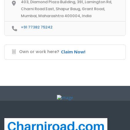
403, Diamond Plaza Building, 391, Lamington Rd,
Charni Road East, Shapur Baug, Grant Road,
Mumbai, Maharashtra 400004, India
+91 77382 75242
Own or work here?
Claim Now!