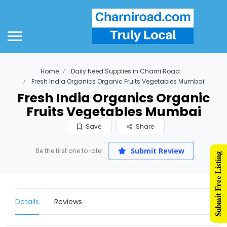
Home
Daily Need Supplies in Charni Road
Fresh India Organics Organic Fruits Vegetables Mumbai
Fresh India Organics Organic
Fruits Vegetables Mumbai
Save
Share
Submit Review
Be the first one to rate!
Submit Free Listing
Details
Reviews