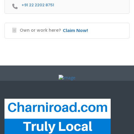
+91 22 2202 8751
Own or work here?
Claim Now!