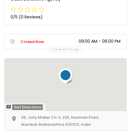
0/5
(0 Reviews)
09:00 AM - 06:00 PM
Closed Now
Show All Timings
Get Directions
39, Jolly Maker Ch. II, 225, Nariman Point,
Mumbai, Maharashtra 400021, India