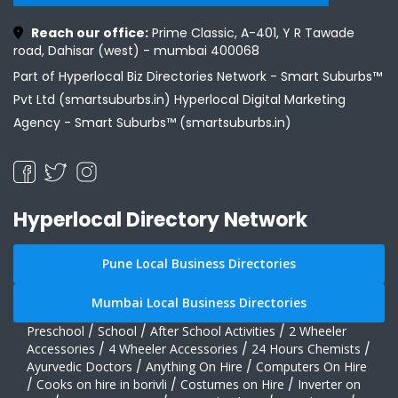
Reach our office:
Prime Classic, A-401, Y R Tawade
road, Dahisar (west) - mumbai 400068
Part of Hyperlocal Biz Directories Network - Smart Suburbs™
Pvt Ltd (smartsuburbs.in) Hyperlocal Digital Marketing
Agency -
Smart Suburbs™ (smartsuburbs.in)
Hyperlocal Directory Network
Pune Local Business Directories
Mumbai Local Business Directories
Preschool
/
School
/
After School Activities
/
2 Wheeler
Accessories
/
4 Wheeler Accessories
/
24 Hours Chemists
/
Ayurvedic Doctors
/
Anything On Hire
/
Computers On Hire
/
Cooks on hire in borivli
/
Costumes on Hire
/
Inverter on