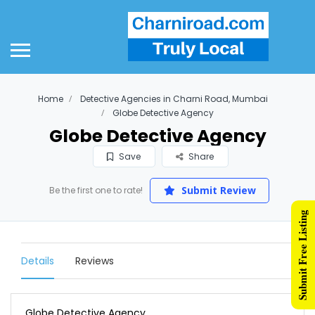
Home
Detective Agencies in Charni Road, Mumbai
Globe Detective Agency
Globe Detective Agency
Save
Share
Submit Review
Be the first one to rate!
Submit Free Listing
Details
Reviews
Globe Detective Agency