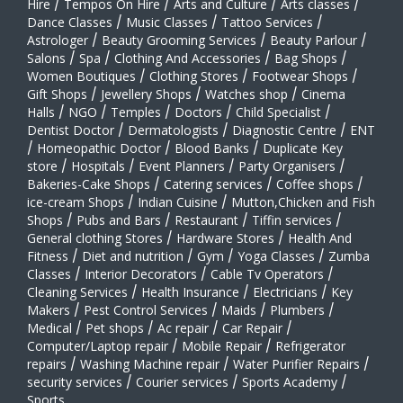
Hire
/
Tempos On Hire
/
Arts and Culture
/
Arts classes
/
Dance Classes
/
Music Classes
/
Tattoo Services
/
Astrologer
/
Beauty Grooming Services
/
Beauty Parlour
/
Salons
/
Spa
/
Clothing And Accessories
/
Bag Shops
/
Women Boutiques
/
Clothing Stores
/
Footwear Shops
/
Gift Shops
/
Jewellery Shops
/
Watches shop
/
Cinema
Halls
/
NGO
/
Temples
/
Doctors
/
Child Specialist
/
Dentist Doctor
/
Dermatologists
/
Diagnostic Centre
/
ENT
/
Homeopathic Doctor
/
Blood Banks
/
Duplicate Key
store
/
Hospitals
/
Event Planners
/
Party Organisers
/
Bakeries-Cake Shops
/
Catering services
/
Coffee shops
/
ice-cream Shops
/
Indian Cuisine
/
Mutton,Chicken and Fish
Shops
/
Pubs and Bars
/
Restaurant
/
Tiffin services
/
General clothing Stores
/
Hardware Stores
/
Health And
Fitness
/
Diet and nutrition
/
Gym
/
Yoga Classes
/
Zumba
Classes
/
Interior Decorators
/
Cable Tv Operators
/
Cleaning Services
/
Health Insurance
/
Electricians
/
Key
Makers
/
Pest Control Services
/
Maids
/
Plumbers
/
Medical
/
Pet shops
/
Ac repair
/
Car Repair
/
Computer/Laptop repair
/
Mobile Repair
/
Refrigerator
repairs
/
Washing Machine repair
/
Water Purifier Repairs
/
security services
/
Courier services
/
Sports Academy
/
Sports