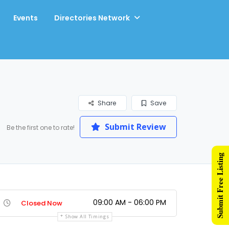
Events
Directories Network
Share
Save
Submit Review
Be the first one to rate!
Submit Free Listing
09:00 AM - 06:00 PM
Closed Now
Show All Timings