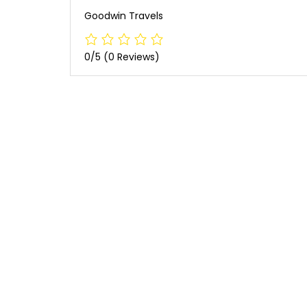
Goodwin Travels
0/5
(0 Reviews)