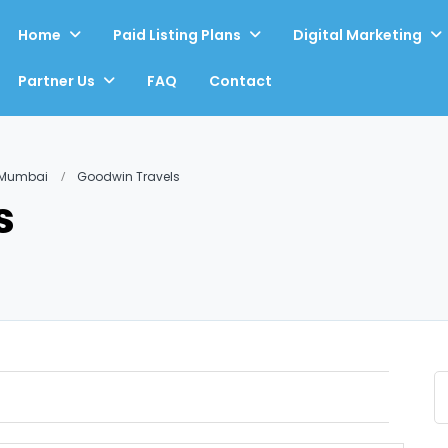
Home
Paid Listing Plans
Digital Marketing
Partner Us
FAQ
Contact
, Mumbai
Goodwin Travels
s