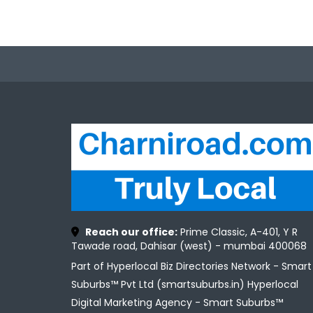
Reach our office:
Prime Classic, A-401, Y R
Tawade road, Dahisar (west) - mumbai 400068
Part of Hyperlocal Biz Directories Network - Smart
Suburbs™ Pvt Ltd (smartsuburbs.in) Hyperlocal
Digital Marketing Agency -
Smart Suburbs™