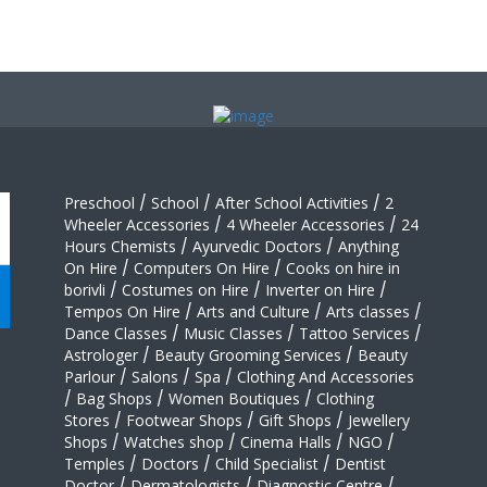
Preschool
/
School
/
After School Activities
/
2
Wheeler Accessories
/
4 Wheeler Accessories
/
24
Hours Chemists
/
Ayurvedic Doctors
/
Anything
On Hire
/
Computers On Hire
/
Cooks on hire in
borivli
/
Costumes on Hire
/
Inverter on Hire
/
Tempos On Hire
/
Arts and Culture
/
Arts classes
/
Dance Classes
/
Music Classes
/
Tattoo Services
/
Astrologer
/
Beauty Grooming Services
/
Beauty
Parlour
/
Salons
/
Spa
/
Clothing And Accessories
/
Bag Shops
/
Women Boutiques
/
Clothing
Stores
/
Footwear Shops
/
Gift Shops
/
Jewellery
Shops
/
Watches shop
/
Cinema Halls
/
NGO
/
Temples
/
Doctors
/
Child Specialist
/
Dentist
Doctor
/
Dermatologists
/
Diagnostic Centre
/