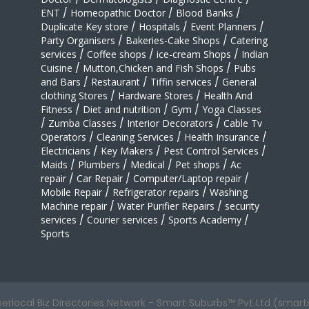
ENT
/
Homeopathic Doctor
/
Blood Banks
/
Duplicate Key store
/
Hospitals
/
Event Planners
/
Party Organisers
/
Bakeries-Cake Shops
/
Catering
services
/
Coffee shops
/
ice-cream Shops
/
Indian
Cuisine
/
Mutton,Chicken and Fish Shops
/
Pubs
and Bars
/
Restaurant
/
Tiffin services
/
General
clothing Stores
/
Hardware Stores
/
Health And
Fitness
/
Diet and nutrition
/
Gym
/
Yoga Classes
/
Zumba Classes
/
Interior Decorators
/
Cable Tv
Operators
/
Cleaning Services
/
Health Insurance
/
Electricians
/
Key Makers
/
Pest Control Services
/
Maids
/
Plumbers
/
Medical
/
Pet shops
/
Ac
repair
/
Car Repair
/
Computer/Laptop repair
/
Mobile Repair
/
Refrigerator repairs
/
Washing
Machine repair
/
Water Purifier Repairs
/
security
services
/
Courier services
/
Sports Academy
/
Sports
perlocal Biz Directories Network - Smart Suburbs™ Pvt Ltd (smart