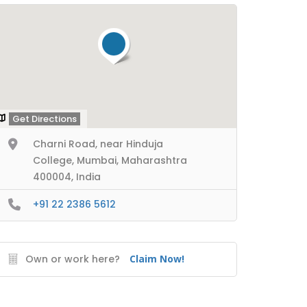
Get Directions
Charni Road, near Hinduja
College, Mumbai, Maharashtra
400004, India
+91 22 2386 5612
Own or work here?
Claim Now!