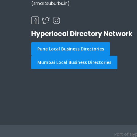
(smartsuburbs.in)
Hyperlocal Directory Network
Pune Local Business Directories
Mumbai Local Business Directories
Part of Hy