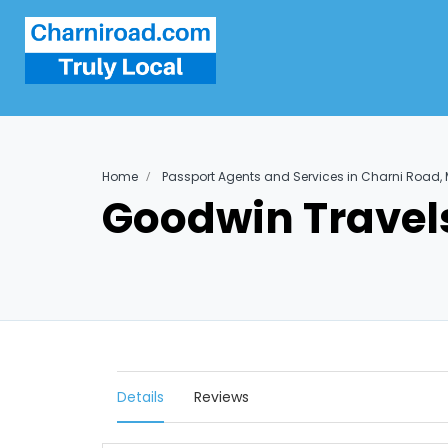
Home
Passport Agents and Services in Charni Road
Goodwin Travel
Details
Reviews