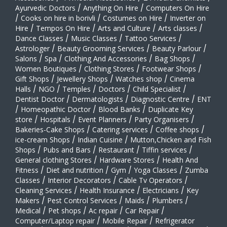
Ayurvedic Doctors
/
Anything On Hire
/
Computers On Hire
/
Cooks on hire in borivli
/
Costumes on Hire
/
Inverter on
Hire
/
Tempos On Hire
/
Arts and Culture
/
Arts classes
/
Dance Classes
/
Music Classes
/
Tattoo Services
/
Astrologer
/
Beauty Grooming Services
/
Beauty Parlour
/
Salons
/
Spa
/
Clothing And Accessories
/
Bag Shops
/
Women Boutiques
/
Clothing Stores
/
Footwear Shops
/
Gift Shops
/
Jewellery Shops
/
Watches shop
/
Cinema
Halls
/
NGO
/
Temples
/
Doctors
/
Child Specialist
/
Dentist Doctor
/
Dermatologists
/
Diagnostic Centre
/
ENT
/
Homeopathic Doctor
/
Blood Banks
/
Duplicate Key
store
/
Hospitals
/
Event Planners
/
Party Organisers
/
Bakeries-Cake Shops
/
Catering services
/
Coffee shops
/
ice-cream Shops
/
Indian Cuisine
/
Mutton,Chicken and Fish
Shops
/
Pubs and Bars
/
Restaurant
/
Tiffin services
/
General clothing Stores
/
Hardware Stores
/
Health And
Fitness
/
Diet and nutrition
/
Gym
/
Yoga Classes
/
Zumba
Classes
/
Interior Decorators
/
Cable Tv Operators
/
Cleaning Services
/
Health Insurance
/
Electricians
/
Key
Makers
/
Pest Control Services
/
Maids
/
Plumbers
/
Medical
/
Pet shops
/
Ac repair
/
Car Repair
/
Computer/Laptop repair
/
Mobile Repair
/
Refrigerator