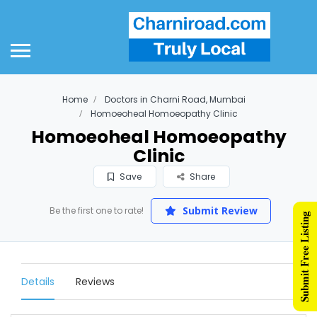
Home
Doctors in Charni Road, Mumbai
Homoeoheal Homoeopathy Clinic
Homoeoheal Homoeopathy
Clinic
Save
Share
Submit Review
Be the first one to rate!
Submit Free Listing
Details
Reviews