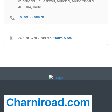
of baroda, Bhuleshwar, Mumbai, Maharashtra
400004, India
+91 96192 95875
Own or work here?
Claim Now!