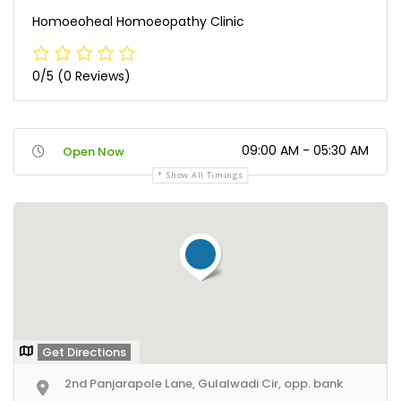
Homoeoheal Homoeopathy Clinic
0/5
(0 Reviews)
09:00 AM - 05:30 AM
Open Now
Show All Timings
Get Directions
2nd Panjarapole Lane, Gulalwadi Cir, opp. bank