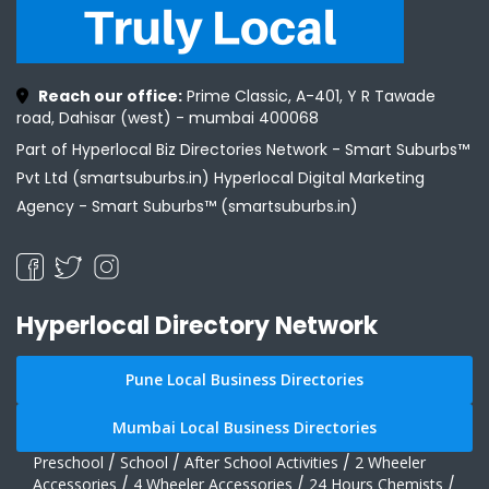
Reach our office:
Prime Classic, A-401, Y R Tawade
road, Dahisar (west) - mumbai 400068
Part of Hyperlocal Biz Directories Network - Smart Suburbs™
Pvt Ltd (smartsuburbs.in) Hyperlocal Digital Marketing
Agency -
Smart Suburbs™ (smartsuburbs.in)
Hyperlocal Directory Network
Pune Local Business Directories
Mumbai Local Business Directories
Preschool
/
School
/
After School Activities
/
2 Wheeler
Accessories
/
4 Wheeler Accessories
/
24 Hours Chemists
/