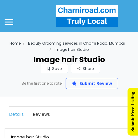
Home
Beauty Grooming services in Charni Road, Mumbai
Image hair Studio
Image hair Studio
Save
Share
Submit Review
Be the first one to rate!
Submit Free Listing
Details
Reviews
Image hair Studio