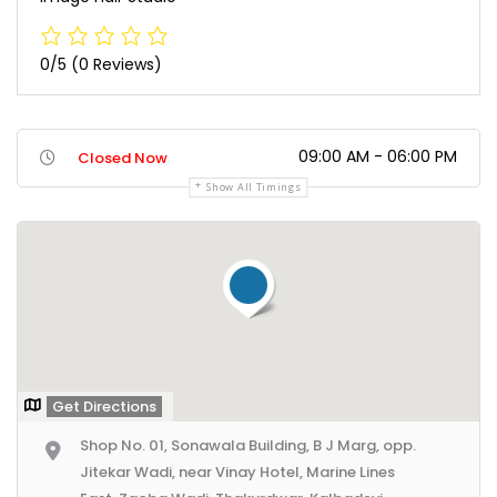
0/5
(0 Reviews)
09:00 AM - 06:00 PM
Closed Now
Show All Timings
Get Directions
Shop No. 01, Sonawala Building, B J Marg, opp.
Jitekar Wadi, near Vinay Hotel, Marine Lines