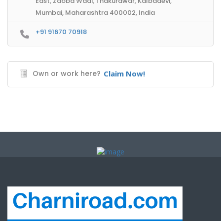
East, Zaoba Wadi, Thakurdwar, Kalbadevi,
Mumbai, Maharashtra 400002, India
+91 91670 70918
Own or work here?
Claim Now!