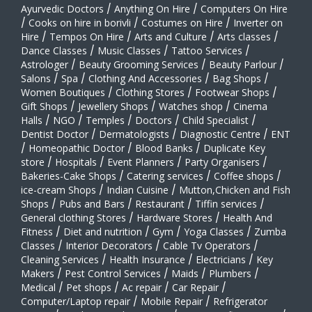
Ayurvedic Doctors
/
Anything On Hire
/
Computers On Hire
/
Cooks on hire in borivli
/
Costumes on Hire
/
Inverter on
Hire
/
Tempos On Hire
/
Arts and Culture
/
Arts classes
/
Dance Classes
/
Music Classes
/
Tattoo Services
/
Astrologer
/
Beauty Grooming Services
/
Beauty Parlour
/
Salons
/
Spa
/
Clothing And Accessories
/
Bag Shops
/
Women Boutiques
/
Clothing Stores
/
Footwear Shops
/
Gift Shops
/
Jewellery Shops
/
Watches shop
/
Cinema
Halls
/
NGO
/
Temples
/
Doctors
/
Child Specialist
/
Dentist Doctor
/
Dermatologists
/
Diagnostic Centre
/
ENT
/
Homeopathic Doctor
/
Blood Banks
/
Duplicate Key
store
/
Hospitals
/
Event Planners
/
Party Organisers
/
Bakeries-Cake Shops
/
Catering services
/
Coffee shops
/
ice-cream Shops
/
Indian Cuisine
/
Mutton,Chicken and Fish
Shops
/
Pubs and Bars
/
Restaurant
/
Tiffin services
/
General clothing Stores
/
Hardware Stores
/
Health And
Fitness
/
Diet and nutrition
/
Gym
/
Yoga Classes
/
Zumba
Classes
/
Interior Decorators
/
Cable Tv Operators
/
Cleaning Services
/
Health Insurance
/
Electricians
/
Key
Makers
/
Pest Control Services
/
Maids
/
Plumbers
/
Medical
/
Pet shops
/
Ac repair
/
Car Repair
/
Computer/Laptop repair
/
Mobile Repair
/
Refrigerator