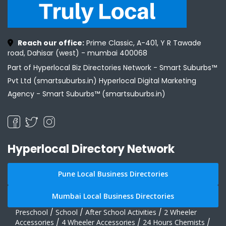
Reach our office:
Prime Classic, A-401, Y R Tawade
road, Dahisar (west) - mumbai 400068
Part of Hyperlocal Biz Directories Network - Smart Suburbs™
Pvt Ltd (smartsuburbs.in) Hyperlocal Digital Marketing
Agency -
Smart Suburbs™ (smartsuburbs.in)
Hyperlocal Directory Network
Pune Local Business Directories
Mumbai Local Business Directories
Preschool
/
School
/
After School Activities
/
2 Wheeler
Accessories
/
4 Wheeler Accessories
/
24 Hours Chemists
/