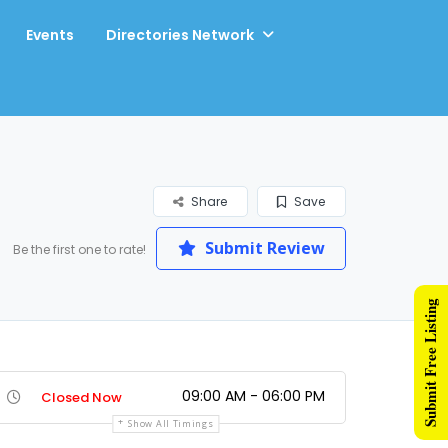
Events
Directories Network
Share
Save
Submit Review
Be the first one to rate!
Submit Free Listing
09:00 AM - 06:00 PM
Closed Now
Show All Timings