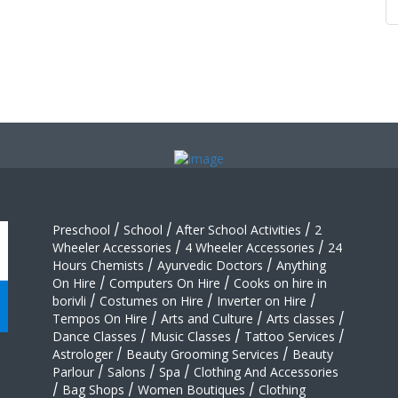
Preschool
/
School
/
After School Activities
/
2
Wheeler Accessories
/
4 Wheeler Accessories
/
24
Hours Chemists
/
Ayurvedic Doctors
/
Anything
On Hire
/
Computers On Hire
/
Cooks on hire in
borivli
/
Costumes on Hire
/
Inverter on Hire
/
Tempos On Hire
/
Arts and Culture
/
Arts classes
/
Dance Classes
/
Music Classes
/
Tattoo Services
/
Astrologer
/
Beauty Grooming Services
/
Beauty
Parlour
/
Salons
/
Spa
/
Clothing And Accessories
/
Bag Shops
/
Women Boutiques
/
Clothing