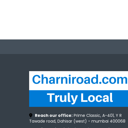
Reach our office:
Prime Classic, A-401, Y R
Tawade road, Dahisar (west) - mumbai 400068