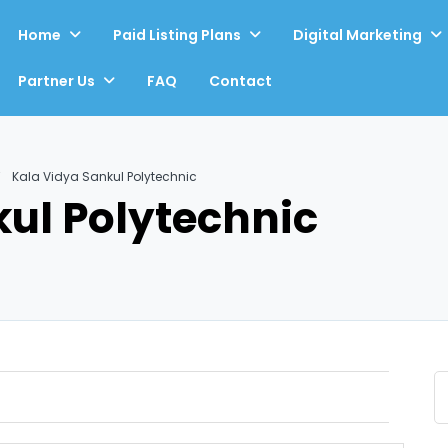
Home
Paid Listing Plans
Digital Marketing
Partner Us
FAQ
Contact
Kala Vidya Sankul Polytechnic
ul Polytechnic