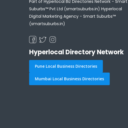
Part of Hyperlocal Biz Directories Network - Smart
Suburbs™ Pvt Ltd (smartsuburbs.in) Hyperlocal
Digital Marketing Agency -
Smart Suburbs™
(smartsuburbs.in)
Hyperlocal Directory Network
Pune Local Business Directories
Mumbai Local Business Directories