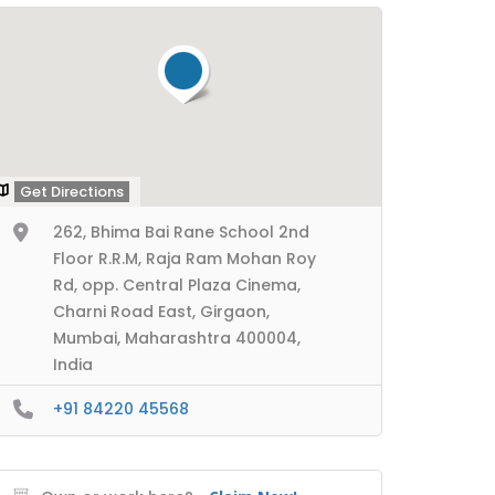
Get Directions
262, Bhima Bai Rane School 2nd
Floor R.R.M, Raja Ram Mohan Roy
Rd, opp. Central Plaza Cinema,
Charni Road East, Girgaon,
Mumbai, Maharashtra 400004,
India
+91 84220 45568