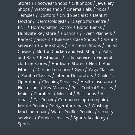
Stores
/
Footwear Shops
/
Gift Shops
/
Jewellery
Shops
/
Watches shop
/
Cinema Halls
/
NGO
/
Temples
/
Doctors
/
Child Specialist
/
Dentist
Doctor
/
Dermatologists
/
Diagnostic Centre
/
ENT
/
Homeopathic Doctor
/
Blood Banks
/
Duplicate Key store
/
Hospitals
/
Event Planners
/
Party Organisers
/
Bakeries-Cake Shops
/
Catering
services
/
Coffee shops
/
ice-cream Shops
/
Indian
Cuisine
/
Mutton,Chicken and Fish Shops
/
Pubs
and Bars
/
Restaurant
/
Tiffin services
/
General
clothing Stores
/
Hardware Stores
/
Health And
Fitness
/
Diet and nutrition
/
Gym
/
Yoga Classes
/
Zumba Classes
/
Interior Decorators
/
Cable Tv
Operators
/
Cleaning Services
/
Health Insurance
/
Electricians
/
Key Makers
/
Pest Control Services
/
Maids
/
Plumbers
/
Medical
/
Pet shops
/
Ac
repair
/
Car Repair
/
Computer/Laptop repair
/
Mobile Repair
/
Refrigerator repairs
/
Washing
Machine repair
/
Water Purifier Repairs
/
security
services
/
Courier services
/
Sports Academy
/
Sports