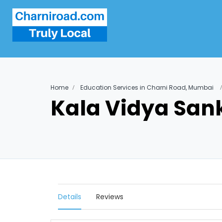
Home
Education Services in Charni Road, Mumbai
Kala Vidya Sank
Details
Reviews