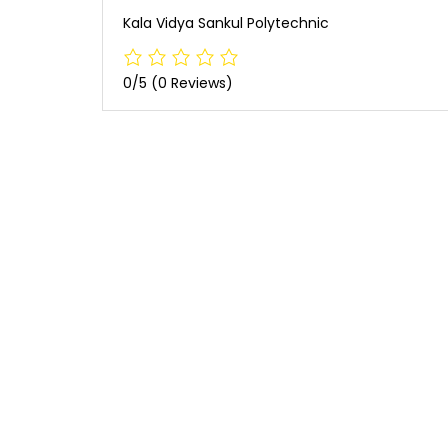
Kala Vidya Sankul Polytechnic
0/5
(0 Reviews)