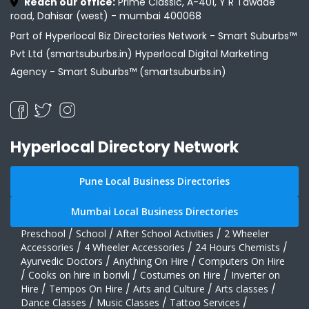
Reach our office:
Prime Classic, A-401, Y R Tawade
road, Dahisar (west) - mumbai 400068
Part of Hyperlocal Biz Directories Network - Smart Suburbs™
Pvt Ltd (smartsuburbs.in) Hyperlocal Digital Marketing
Agency -
Smart Suburbs™ (smartsuburbs.in)
Hyperlocal Directory Network
Pune Local Business Directories
Mumbai Local Business Directories
Preschool
/
School
/
After School Activities
/
2 Wheeler
Accessories
/
4 Wheeler Accessories
/
24 Hours Chemists
/
Ayurvedic Doctors
/
Anything On Hire
/
Computers On Hire
/
Cooks on hire in borivli
/
Costumes on Hire
/
Inverter on
Hire
/
Tempos On Hire
/
Arts and Culture
/
Arts classes
/
Dance Classes
/
Music Classes
/
Tattoo Services
/