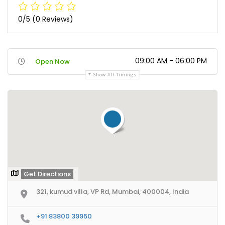
0/5
(0 Reviews)
09:00 AM - 06:00 PM
Open Now
Show All Timings
Get Directions
321, kumud villa, VP Rd, Mumbai, 400004, India
+91 83800 39950