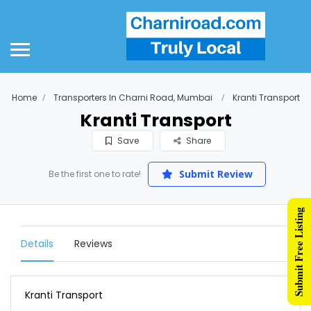
Home
Transporters In Charni Road, Mumbai
Kranti Transport
Kranti Transport
Save
Share
Submit Review
Be the first one to rate!
Submit Free Listing
Details
Reviews
Kranti Transport