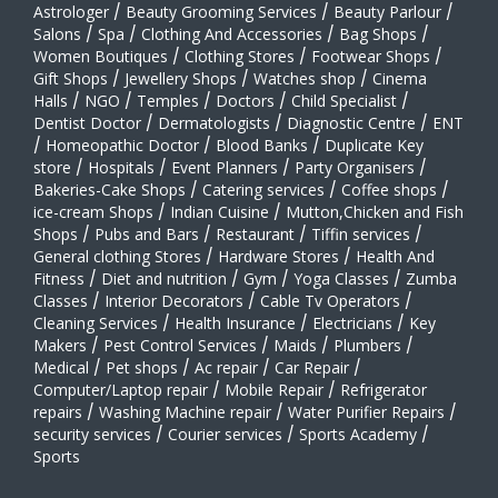
Astrologer
/
Beauty Grooming Services
/
Beauty Parlour
/
Salons
/
Spa
/
Clothing And Accessories
/
Bag Shops
/
Women Boutiques
/
Clothing Stores
/
Footwear Shops
/
Gift Shops
/
Jewellery Shops
/
Watches shop
/
Cinema
Halls
/
NGO
/
Temples
/
Doctors
/
Child Specialist
/
Dentist Doctor
/
Dermatologists
/
Diagnostic Centre
/
ENT
/
Homeopathic Doctor
/
Blood Banks
/
Duplicate Key
store
/
Hospitals
/
Event Planners
/
Party Organisers
/
Bakeries-Cake Shops
/
Catering services
/
Coffee shops
/
ice-cream Shops
/
Indian Cuisine
/
Mutton,Chicken and Fish
Shops
/
Pubs and Bars
/
Restaurant
/
Tiffin services
/
General clothing Stores
/
Hardware Stores
/
Health And
Fitness
/
Diet and nutrition
/
Gym
/
Yoga Classes
/
Zumba
Classes
/
Interior Decorators
/
Cable Tv Operators
/
Cleaning Services
/
Health Insurance
/
Electricians
/
Key
Makers
/
Pest Control Services
/
Maids
/
Plumbers
/
Medical
/
Pet shops
/
Ac repair
/
Car Repair
/
Computer/Laptop repair
/
Mobile Repair
/
Refrigerator
repairs
/
Washing Machine repair
/
Water Purifier Repairs
/
security services
/
Courier services
/
Sports Academy
/
Sports