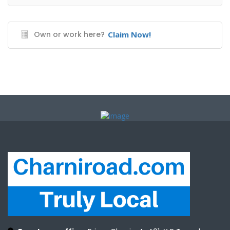
Own or work here?
Claim Now!