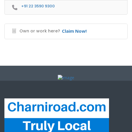
+91 22 3590 9300
Own or work here?
Claim Now!