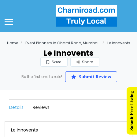
Home
Event Planners in Charni Road, Mumbai
Le Innovents
Le Innovents
Save
Share
Submit Review
Be the first one to rate!
Submit Free Listing
Details
Reviews
Le Innovents