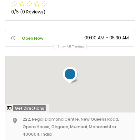
0/5
(0 Reviews)
09:00 AM - 05:30 AM
Open Now
Show All Timings
Get Directions
222, Regal Diamond Centre, New Queens Road,
Opera House, Girgaon, Mumbai, Maharashtra
400004, India