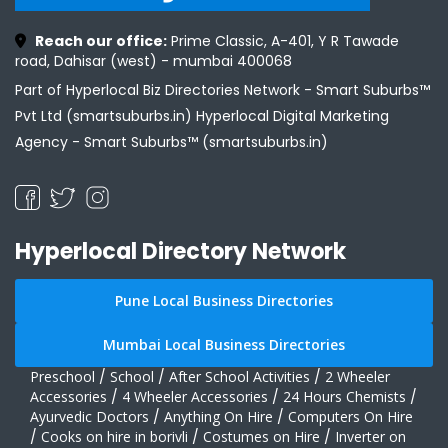
Reach our office:
Prime Classic, A-401, Y R Tawade
road, Dahisar (west) - mumbai 400068
Part of Hyperlocal Biz Directories Network - Smart Suburbs™
Pvt Ltd (smartsuburbs.in) Hyperlocal Digital Marketing
Agency -
Smart Suburbs™ (smartsuburbs.in)
Hyperlocal Directory Network
Pune Local Business Directories
Mumbai Local Business Directories
Preschool
/
School
/
After School Activities
/
2 Wheeler
Accessories
/
4 Wheeler Accessories
/
24 Hours Chemists
/
Ayurvedic Doctors
/
Anything On Hire
/
Computers On Hire
/
Cooks on hire in borivli
/
Costumes on Hire
/
Inverter on