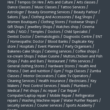
Hire
/
Tempos On Hire
/
Arts and Culture
/
Arts classes
/
Dance Classes
/
Music Classes
/
Tattoo Services
/
Astrologer
/
Beauty Grooming Services
/
Beauty Parlour
/
Salons
/
Spa
/
Clothing And Accessories
/
Bag Shops
/
Women Boutiques
/
Clothing Stores
/
Footwear Shops
/
Gift Shops
/
Jewellery Shops
/
Watches shop
/
Cinema
Halls
/
NGO
/
Temples
/
Doctors
/
Child Specialist
/
Dentist Doctor
/
Dermatologists
/
Diagnostic Centre
/
ENT
/
Homeopathic Doctor
/
Blood Banks
/
Duplicate Key
store
/
Hospitals
/
Event Planners
/
Party Organisers
/
Bakeries-Cake Shops
/
Catering services
/
Coffee shops
/
ice-cream Shops
/
Indian Cuisine
/
Mutton,Chicken and Fish
Shops
/
Pubs and Bars
/
Restaurant
/
Tiffin services
/
General clothing Stores
/
Hardware Stores
/
Health And
Fitness
/
Diet and nutrition
/
Gym
/
Yoga Classes
/
Zumba
Classes
/
Interior Decorators
/
Cable Tv Operators
/
Cleaning Services
/
Health Insurance
/
Electricians
/
Key
Makers
/
Pest Control Services
/
Maids
/
Plumbers
/
Medical
/
Pet shops
/
Ac repair
/
Car Repair
/
Computer/Laptop repair
/
Mobile Repair
/
Refrigerator
repairs
/
Washing Machine repair
/
Water Purifier Repairs
/
security services
/
Courier services
/
Sports Academy
/