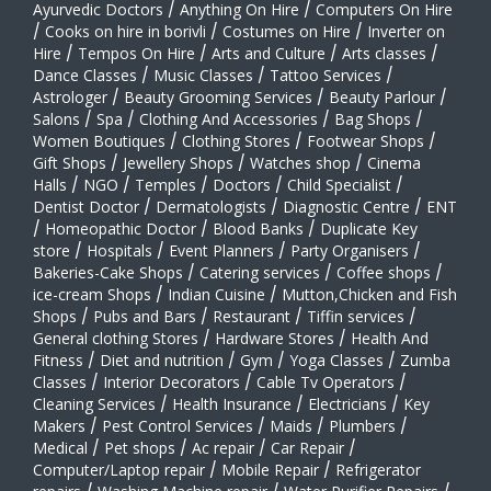
Ayurvedic Doctors
/
Anything On Hire
/
Computers On Hire
/
Cooks on hire in borivli
/
Costumes on Hire
/
Inverter on
Hire
/
Tempos On Hire
/
Arts and Culture
/
Arts classes
/
Dance Classes
/
Music Classes
/
Tattoo Services
/
Astrologer
/
Beauty Grooming Services
/
Beauty Parlour
/
Salons
/
Spa
/
Clothing And Accessories
/
Bag Shops
/
Women Boutiques
/
Clothing Stores
/
Footwear Shops
/
Gift Shops
/
Jewellery Shops
/
Watches shop
/
Cinema
Halls
/
NGO
/
Temples
/
Doctors
/
Child Specialist
/
Dentist Doctor
/
Dermatologists
/
Diagnostic Centre
/
ENT
/
Homeopathic Doctor
/
Blood Banks
/
Duplicate Key
store
/
Hospitals
/
Event Planners
/
Party Organisers
/
Bakeries-Cake Shops
/
Catering services
/
Coffee shops
/
ice-cream Shops
/
Indian Cuisine
/
Mutton,Chicken and Fish
Shops
/
Pubs and Bars
/
Restaurant
/
Tiffin services
/
General clothing Stores
/
Hardware Stores
/
Health And
Fitness
/
Diet and nutrition
/
Gym
/
Yoga Classes
/
Zumba
Classes
/
Interior Decorators
/
Cable Tv Operators
/
Cleaning Services
/
Health Insurance
/
Electricians
/
Key
Makers
/
Pest Control Services
/
Maids
/
Plumbers
/
Medical
/
Pet shops
/
Ac repair
/
Car Repair
/
Computer/Laptop repair
/
Mobile Repair
/
Refrigerator