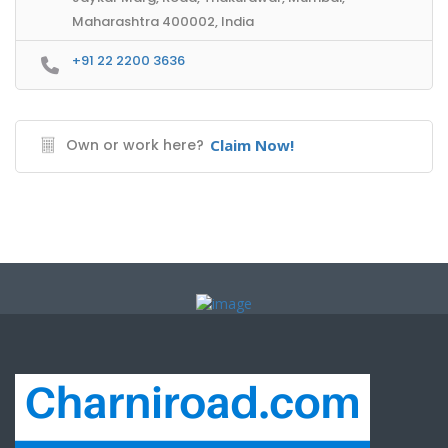
Maharashtra 400002, India
+91 22 2200 3636
Own or work here?
Claim Now!