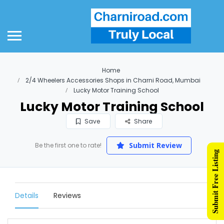
Home
2/4 Wheelers Accessories Shops in Charni Road, Mumbai
Lucky Motor Training School
Lucky Motor Training School
Save
Share
Submit Review
Be the first one to rate!
Submit Free Listing
Details
Reviews