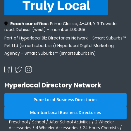
Reach our office:
Prime Classic, A-401, Y R Tawade
road, Dahisar (west) - mumbai 400068
Part of Hyperlocal Biz Directories Network - Smart Suburbs™
Pvt Ltd (smartsuburbs.in) Hyperlocal Digital Marketing
Agency -
Smart Suburbs™ (smartsuburbs.in)
Hyperlocal Directory Network
Pune Local Business Directories
Mumbai Local Business Directories
Preschool
/
School
/
After School Activities
/
2 Wheeler
Accessories
/
4 Wheeler Accessories
/
24 Hours Chemists
/