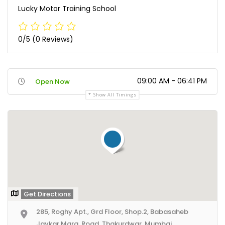
Lucky Motor Training School
0/5
(0 Reviews)
09:00 AM - 06:41 PM
Open Now
Show All Timings
Get Directions
285, Roghy Apt., Grd Floor, Shop.2, Babasaheb
Jaykar Marg, Road, Thakurdwar, Mumbai,