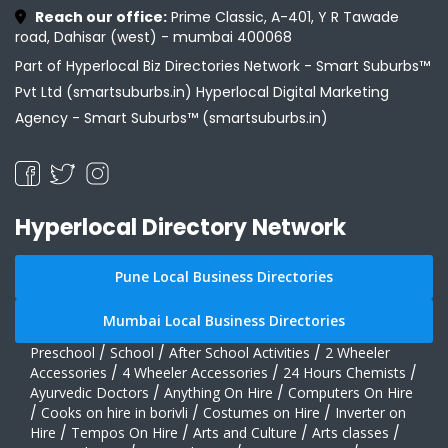
Reach our office:
Prime Classic, A-401, Y R Tawade
road, Dahisar (west) - mumbai 400068
Part of Hyperlocal Biz Directories Network - Smart Suburbs™
Pvt Ltd (smartsuburbs.in) Hyperlocal Digital Marketing
Agency -
Smart Suburbs™ (smartsuburbs.in)
Hyperlocal Directory Network
Pune Local Business Directories
Mumbai Local Business Directories
Preschool
/
School
/
After School Activities
/
2 Wheeler
Accessories
/
4 Wheeler Accessories
/
24 Hours Chemists
/
Ayurvedic Doctors
/
Anything On Hire
/
Computers On Hire
/
Cooks on hire in borivli
/
Costumes on Hire
/
Inverter on
Hire
/
Tempos On Hire
/
Arts and Culture
/
Arts classes
/