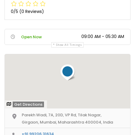
0/5
(0 Reviews)
09:00 AM - 05:30 AM
Open Now
Show All Timings
Get Directions
Parekh Wadi, 7A, 20D, VP Rd, Tilak Nagar,
Girgaon, Mumbai, Maharashtra 400004, India
+91 99206 31634