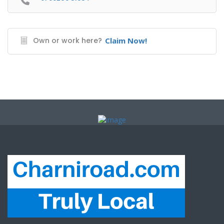
Own or work here?
Claim Now!