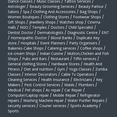
Dance Classes
/
Music Classes
/
Tattoo Services
/
Astrologer
/
Beauty Grooming Services
/
Beauty Parlour
/
Salons
/
Spa
/
Clothing And Accessories
/
Bag Shops
/
Women Boutiques
/
Clothing Stores
/
Footwear Shops
/
Gift Shops
/
Jewellery Shops
/
Watches shop
/
Cinema
Halls
/
NGO
/
Temples
/
Doctors
/
Child Specialist
/
Dentist Doctor
/
Dermatologists
/
Diagnostic Centre
/
ENT
/
Homeopathic Doctor
/
Blood Banks
/
Duplicate Key
store
/
Hospitals
/
Event Planners
/
Party Organisers
/
Bakeries-Cake Shops
/
Catering services
/
Coffee shops
/
ice-cream Shops
/
Indian Cuisine
/
Mutton,Chicken and Fish
Shops
/
Pubs and Bars
/
Restaurant
/
Tiffin services
/
General clothing Stores
/
Hardware Stores
/
Health And
Fitness
/
Diet and nutrition
/
Gym
/
Yoga Classes
/
Zumba
Classes
/
Interior Decorators
/
Cable Tv Operators
/
Cleaning Services
/
Health Insurance
/
Electricians
/
Key
Makers
/
Pest Control Services
/
Maids
/
Plumbers
/
Medical
/
Pet shops
/
Ac repair
/
Car Repair
/
Computer/Laptop repair
/
Mobile Repair
/
Refrigerator
repairs
/
Washing Machine repair
/
Water Purifier Repairs
/
security services
/
Courier services
/
Sports Academy
/
Sports