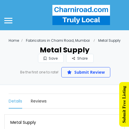
Home
Fabricators in Charni Road, Mumbai
Metal Supply
Metal Supply
Save
Share
Submit Review
Be the first one to rate!
Submit Free Listing
Details
Reviews
Metal Supply