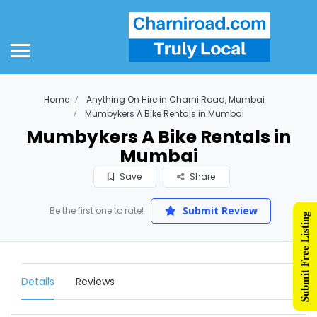
Home
Anything On Hire in Charni Road, Mumbai
Mumbykers A Bike Rentals in Mumbai
Mumbykers A Bike Rentals in
Mumbai
Save
Share
Submit Review
Be the first one to rate!
Submit Free Listing
Details
Reviews