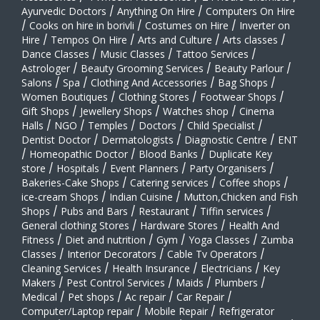
Ayurvedic Doctors
/
Anything On Hire
/
Computers On Hire
/
Cooks on hire in borivli
/
Costumes on Hire
/
Inverter on
Hire
/
Tempos On Hire
/
Arts and Culture
/
Arts classes
/
Dance Classes
/
Music Classes
/
Tattoo Services
/
Astrologer
/
Beauty Grooming Services
/
Beauty Parlour
/
Salons
/
Spa
/
Clothing And Accessories
/
Bag Shops
/
Women Boutiques
/
Clothing Stores
/
Footwear Shops
/
Gift Shops
/
Jewellery Shops
/
Watches shop
/
Cinema
Halls
/
NGO
/
Temples
/
Doctors
/
Child Specialist
/
Dentist Doctor
/
Dermatologists
/
Diagnostic Centre
/
ENT
/
Homeopathic Doctor
/
Blood Banks
/
Duplicate Key
store
/
Hospitals
/
Event Planners
/
Party Organisers
/
Bakeries-Cake Shops
/
Catering services
/
Coffee shops
/
ice-cream Shops
/
Indian Cuisine
/
Mutton,Chicken and Fish
Shops
/
Pubs and Bars
/
Restaurant
/
Tiffin services
/
General clothing Stores
/
Hardware Stores
/
Health And
Fitness
/
Diet and nutrition
/
Gym
/
Yoga Classes
/
Zumba
Classes
/
Interior Decorators
/
Cable Tv Operators
/
Cleaning Services
/
Health Insurance
/
Electricians
/
Key
Makers
/
Pest Control Services
/
Maids
/
Plumbers
/
Medical
/
Pet shops
/
Ac repair
/
Car Repair
/
Computer/Laptop repair
/
Mobile Repair
/
Refrigerator