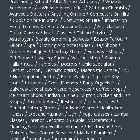
Preschool
/
School
/
After School Activities
/
2 Wheeler
Accessories
/
4 Wheeler Accessories
/
24 Hours Chemists
/
Ayurvedic Doctors
/
Anything On Hire
/
Computers On Hire
/
Cooks on hire in borivli
/
Costumes on Hire
/
Inverter on
Hire
/
Tempos On Hire
/
Arts and Culture
/
Arts classes
/
Dance Classes
/
Music Classes
/
Tattoo Services
/
Astrologer
/
Beauty Grooming Services
/
Beauty Parlour
/
Salons
/
Spa
/
Clothing And Accessories
/
Bag Shops
/
Women Boutiques
/
Clothing Stores
/
Footwear Shops
/
Gift Shops
/
Jewellery Shops
/
Watches shop
/
Cinema
Halls
/
NGO
/
Temples
/
Doctors
/
Child Specialist
/
Dentist Doctor
/
Dermatologists
/
Diagnostic Centre
/
ENT
/
Homeopathic Doctor
/
Blood Banks
/
Duplicate Key
store
/
Hospitals
/
Event Planners
/
Party Organisers
/
Bakeries-Cake Shops
/
Catering services
/
Coffee shops
/
ice-cream Shops
/
Indian Cuisine
/
Mutton,Chicken and Fish
Shops
/
Pubs and Bars
/
Restaurant
/
Tiffin services
/
General clothing Stores
/
Hardware Stores
/
Health And
Fitness
/
Diet and nutrition
/
Gym
/
Yoga Classes
/
Zumba
Classes
/
Interior Decorators
/
Cable Tv Operators
/
Cleaning Services
/
Health Insurance
/
Electricians
/
Key
Makers
/
Pest Control Services
/
Maids
/
Plumbers
/
Medical
/
Pet shops
/
Ac repair
/
Car Repair
/