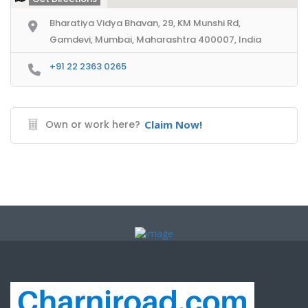
Bharatiya Vidya Bhavan, 29, KM Munshi Rd,
Gamdevi, Mumbai, Maharashtra 400007, India
+91 22 2363 0265
Own or work here?
Claim Now!