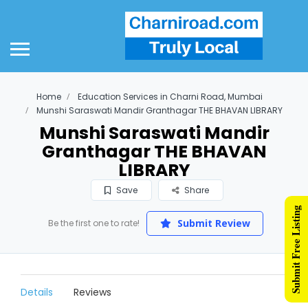
Home
Education Services in Charni Road, Mumbai
Munshi Saraswati Mandir Granthagar THE BHAVAN LIBRARY
Munshi Saraswati Mandir
Granthagar THE BHAVAN
LIBRARY
Save
Share
Submit Free Listing
Submit Review
Be the first one to rate!
Details
Reviews