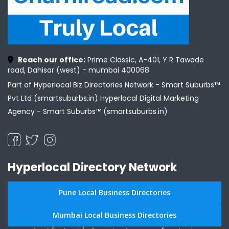
Reach our office:
Prime Classic, A-401, Y R Tawade
road, Dahisar (west) - mumbai 400068
Part of Hyperlocal Biz Directories Network - Smart Suburbs™
Pvt Ltd (smartsuburbs.in) Hyperlocal Digital Marketing
Agency -
Smart Suburbs™ (smartsuburbs.in)
Hyperlocal Directory Network
Pune Local Business Directories
Mumbai Local Business Directories