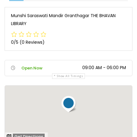
Munshi Saraswati Mandir Granthagar THE BHAVAN
LIBRARY
0/5
(0 Reviews)
09:00 AM - 06:00 PM
Open Now
Show All Timings
Get Directions