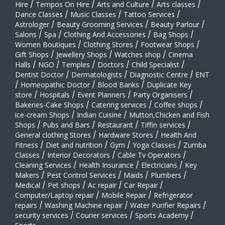
Hire
/
Tempos On Hire
/
Arts and Culture
/
Arts classes
/
Dance Classes
/
Music Classes
/
Tattoo Services
/
Astrologer
/
Beauty Grooming Services
/
Beauty Parlour
/
Salons
/
Spa
/
Clothing And Accessories
/
Bag Shops
/
Women Boutiques
/
Clothing Stores
/
Footwear Shops
/
Gift Shops
/
Jewellery Shops
/
Watches shop
/
Cinema
Halls
/
NGO
/
Temples
/
Doctors
/
Child Specialist
/
Dentist Doctor
/
Dermatologists
/
Diagnostic Centre
/
ENT
/
Homeopathic Doctor
/
Blood Banks
/
Duplicate Key
store
/
Hospitals
/
Event Planners
/
Party Organisers
/
Bakeries-Cake Shops
/
Catering services
/
Coffee shops
/
ice-cream Shops
/
Indian Cuisine
/
Mutton,Chicken and Fish
Shops
/
Pubs and Bars
/
Restaurant
/
Tiffin services
/
General clothing Stores
/
Hardware Stores
/
Health And
Fitness
/
Diet and nutrition
/
Gym
/
Yoga Classes
/
Zumba
Classes
/
Interior Decorators
/
Cable Tv Operators
/
Cleaning Services
/
Health Insurance
/
Electricians
/
Key
Makers
/
Pest Control Services
/
Maids
/
Plumbers
/
Medical
/
Pet shops
/
Ac repair
/
Car Repair
/
Computer/Laptop repair
/
Mobile Repair
/
Refrigerator
repairs
/
Washing Machine repair
/
Water Purifier Repairs
/
security services
/
Courier services
/
Sports Academy
/