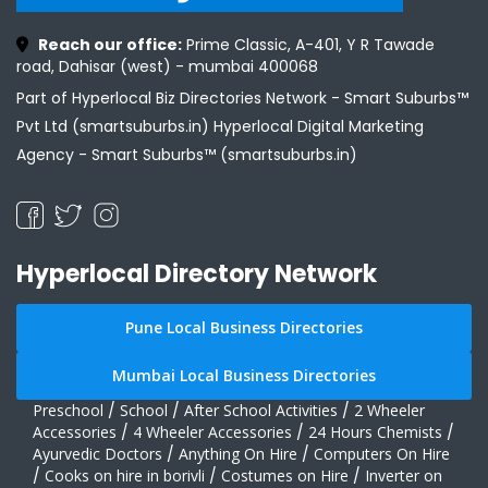
Reach our office:
Prime Classic, A-401, Y R Tawade
road, Dahisar (west) - mumbai 400068
Part of Hyperlocal Biz Directories Network - Smart Suburbs™
Pvt Ltd (smartsuburbs.in) Hyperlocal Digital Marketing
Agency -
Smart Suburbs™ (smartsuburbs.in)
Hyperlocal Directory Network
Pune Local Business Directories
Mumbai Local Business Directories
Preschool
/
School
/
After School Activities
/
2 Wheeler
Accessories
/
4 Wheeler Accessories
/
24 Hours Chemists
/
Ayurvedic Doctors
/
Anything On Hire
/
Computers On Hire
/
Cooks on hire in borivli
/
Costumes on Hire
/
Inverter on