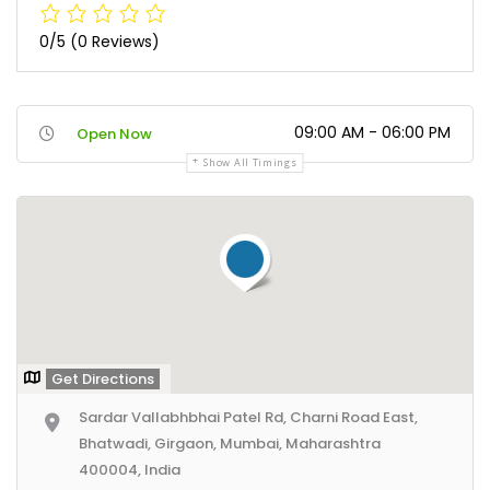
0/5
(0 Reviews)
09:00 AM - 06:00 PM
Open Now
Show All Timings
Get Directions
Sardar Vallabhbhai Patel Rd, Charni Road East,
Bhatwadi, Girgaon, Mumbai, Maharashtra
400004, India