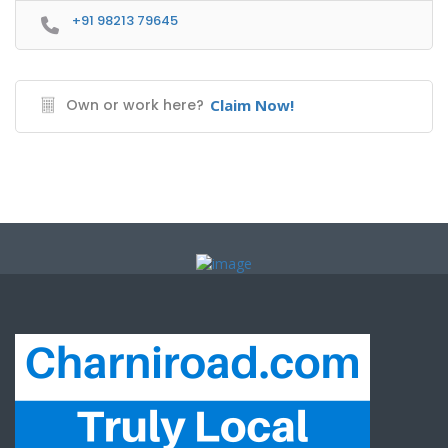
+91 98213 79645
Own or work here?
Claim Now!