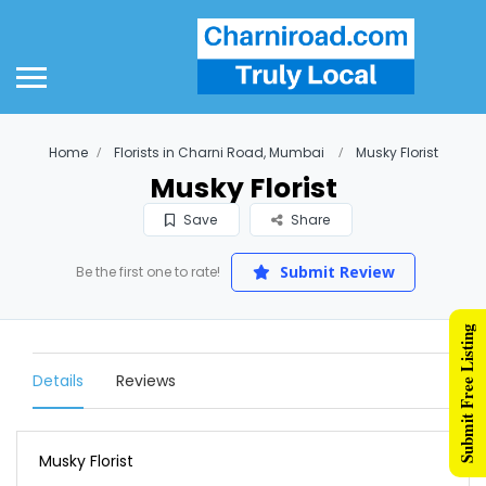
Home
Florists in Charni Road, Mumbai
Musky Florist
Musky Florist
Save
Share
Submit Review
Be the first one to rate!
Submit Free Listing
Details
Reviews
Musky Florist