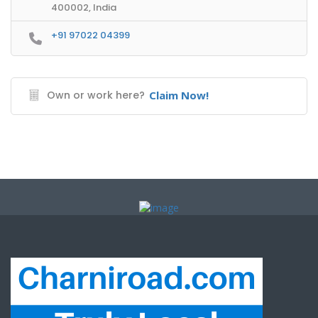
400002, India
+91 97022 04399
Own or work here?
Claim Now!