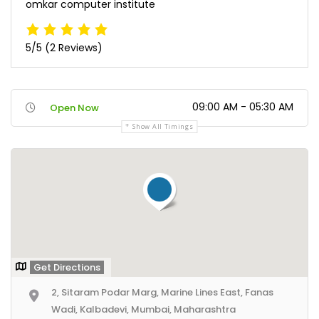
omkar computer institute
5/5
(2 Reviews)
09:00 AM - 05:30 AM
Open Now
Show All Timings
Get Directions
2, Sitaram Podar Marg, Marine Lines East, Fanas
Wadi, Kalbadevi, Mumbai, Maharashtra