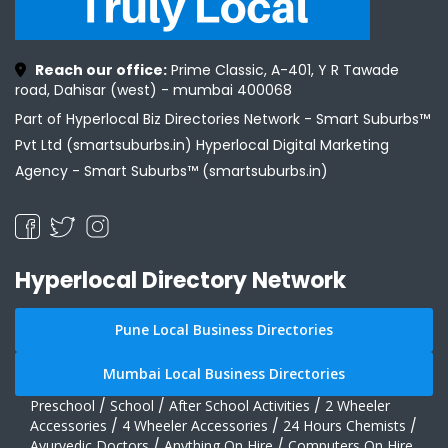
Reach our office:
Prime Classic, A-401, Y R Tawade
road, Dahisar (west) - mumbai 400068
Part of Hyperlocal Biz Directories Network - Smart Suburbs™
Pvt Ltd (smartsuburbs.in) Hyperlocal Digital Marketing
Agency -
Smart Suburbs™ (smartsuburbs.in)
Hyperlocal Directory Network
Pune Local Business Directories
Mumbai Local Business Directories
Preschool
/
School
/
After School Activities
/
2 Wheeler
Accessories
/
4 Wheeler Accessories
/
24 Hours Chemists
/
Ayurvedic Doctors
/
Anything On Hire
/
Computers On Hire