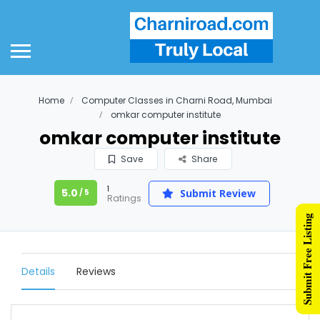
Home
Computer Classes in Charni Road, Mumbai
omkar computer institute
omkar computer institute
Save
Share
1
5.0
Submit Review
/ 5
Ratings
Submit Free Listing
Details
Reviews