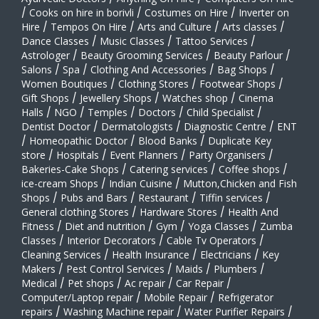
/
Cooks on hire in borivli
/
Costumes on Hire
/
Inverter on
Hire
/
Tempos On Hire
/
Arts and Culture
/
Arts classes
/
Dance Classes
/
Music Classes
/
Tattoo Services
/
Astrologer
/
Beauty Grooming Services
/
Beauty Parlour
/
Salons
/
Spa
/
Clothing And Accessories
/
Bag Shops
/
Women Boutiques
/
Clothing Stores
/
Footwear Shops
/
Gift Shops
/
Jewellery Shops
/
Watches shop
/
Cinema
Halls
/
NGO
/
Temples
/
Doctors
/
Child Specialist
/
Dentist Doctor
/
Dermatologists
/
Diagnostic Centre
/
ENT
/
Homeopathic Doctor
/
Blood Banks
/
Duplicate Key
store
/
Hospitals
/
Event Planners
/
Party Organisers
/
Bakeries-Cake Shops
/
Catering services
/
Coffee shops
/
ice-cream Shops
/
Indian Cuisine
/
Mutton,Chicken and Fish
Shops
/
Pubs and Bars
/
Restaurant
/
Tiffin services
/
General clothing Stores
/
Hardware Stores
/
Health And
Fitness
/
Diet and nutrition
/
Gym
/
Yoga Classes
/
Zumba
Classes
/
Interior Decorators
/
Cable Tv Operators
/
Cleaning Services
/
Health Insurance
/
Electricians
/
Key
Makers
/
Pest Control Services
/
Maids
/
Plumbers
/
Medical
/
Pet shops
/
Ac repair
/
Car Repair
/
Computer/Laptop repair
/
Mobile Repair
/
Refrigerator
repairs
/
Washing Machine repair
/
Water Purifier Repairs
/