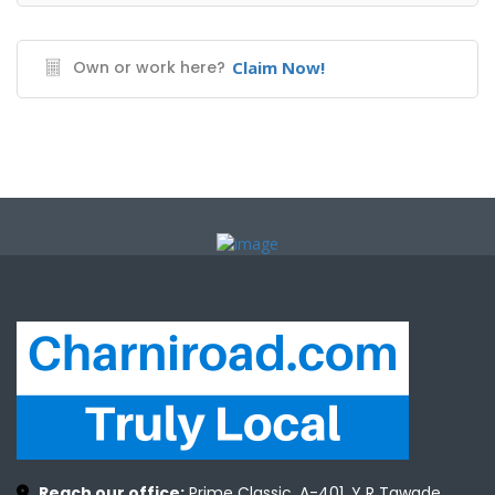
Own or work here?
Claim Now!
Reach our office:
Prime Classic, A-401, Y R Tawade