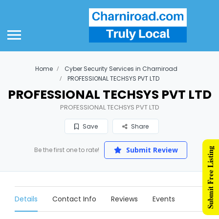
Home
Cyber Security Services in Charniroad
PROFESSIONAL TECHSYS PVT LTD
PROFESSIONAL TECHSYS PVT LTD
PROFESSIONAL TECHSYS PVT LTD
Save
Share
Submit Review
Submit Free Listing
Be the first one to rate!
Details
Contact Info
Reviews
Events