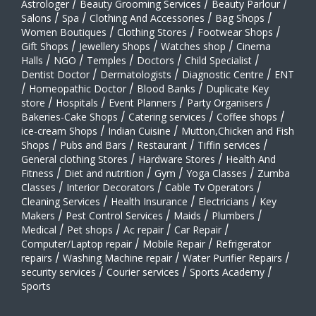
Astrologer
/
Beauty Grooming Services
/
Beauty Parlour
/
Salons
/
Spa
/
Clothing And Accessories
/
Bag Shops
/
Women Boutiques
/
Clothing Stores
/
Footwear Shops
/
Gift Shops
/
Jewellery Shops
/
Watches shop
/
Cinema
Halls
/
NGO
/
Temples
/
Doctors
/
Child Specialist
/
Dentist Doctor
/
Dermatologists
/
Diagnostic Centre
/
ENT
/
Homeopathic Doctor
/
Blood Banks
/
Duplicate Key
store
/
Hospitals
/
Event Planners
/
Party Organisers
/
Bakeries-Cake Shops
/
Catering services
/
Coffee shops
/
ice-cream Shops
/
Indian Cuisine
/
Mutton,Chicken and Fish
Shops
/
Pubs and Bars
/
Restaurant
/
Tiffin services
/
General clothing Stores
/
Hardware Stores
/
Health And
Fitness
/
Diet and nutrition
/
Gym
/
Yoga Classes
/
Zumba
Classes
/
Interior Decorators
/
Cable Tv Operators
/
Cleaning Services
/
Health Insurance
/
Electricians
/
Key
Makers
/
Pest Control Services
/
Maids
/
Plumbers
/
Medical
/
Pet shops
/
Ac repair
/
Car Repair
/
Computer/Laptop repair
/
Mobile Repair
/
Refrigerator
repairs
/
Washing Machine repair
/
Water Purifier Repairs
/
security services
/
Courier services
/
Sports Academy
/
Sports