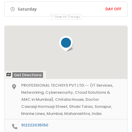
Saturday
DAY OFF
Show All Timings
Get Directions
PROFESSIONAL TECHSYS PVT LTD.-- (IT Services,
Networking, Cybersecurity, Cloud Solutions &
AMC in Mumbai), Chitalia House, Doctor
Cawasji Hormusji Street, Dhobi Talao, Sonapur,
Marine Lines, Mumbai, Maharashtra, India
912222035150