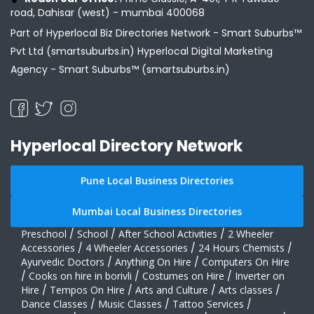
road, Dahisar (west) - mumbai 400068
Part of Hyperlocal Biz Directories Network - Smart Suburbs™
Pvt Ltd (smartsuburbs.in) Hyperlocal Digital Marketing
Agency -
Smart Suburbs™ (smartsuburbs.in)
Hyperlocal Directory Network
Pune Local Business Directories
Mumbai Local Business Directories
Preschool
/
School
/
After School Activities
/
2 Wheeler
Accessories
/
4 Wheeler Accessories
/
24 Hours Chemists
/
Ayurvedic Doctors
/
Anything On Hire
/
Computers On Hire
/
Cooks on hire in borivli
/
Costumes on Hire
/
Inverter on
Hire
/
Tempos On Hire
/
Arts and Culture
/
Arts classes
/
Dance Classes
/
Music Classes
/
Tattoo Services
/