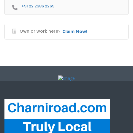
+91 22 2386 2269
Own or work here?
Claim Now!