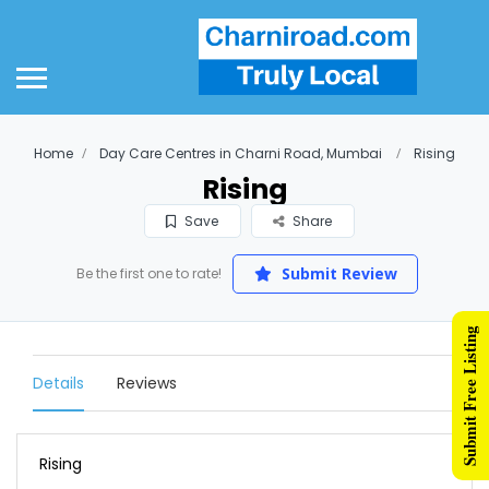
Home
Day Care Centres in Charni Road, Mumbai
Rising
Rising
Save
Share
Submit Review
Be the first one to rate!
Submit Free Listing
Details
Reviews
Rising