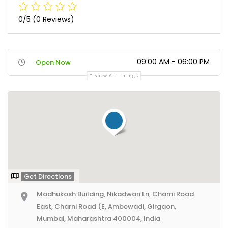
0/5
(0 Reviews)
09:00 AM - 06:00 PM
Open Now
Show All Timings
Get Directions
Madhukosh Building, Nikadwari Ln, Charni Road
East, Charni Road (E, Ambewadi, Girgaon,
Mumbai, Maharashtra 400004, India