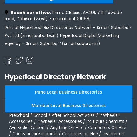
Reach our office:
Prime Classic, A-401, Y R Tawade
road, Dahisar (west) - mumbai 400068
Part of Hyperlocal Biz Directories Network - Smart Suburbs™
Pvt Ltd (smartsuburbs.in) Hyperlocal Digital Marketing
Agency -
Smart Suburbs™ (smartsuburbs.in)
Hyperlocal Directory Network
Pune Local Business Directories
Mumbai Local Business Directories
Preschool
/
School
/
After School Activities
/
2 Wheeler
Accessories
/
4 Wheeler Accessories
/
24 Hours Chemists
/
Ayurvedic Doctors
/
Anything On Hire
/
Computers On Hire
/
Cooks on hire in borivli
/
Costumes on Hire
/
Inverter on