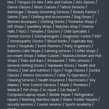
Hire
/
Tempos On Hire
/
Arts and Culture
/
Arts classes
/
Dance Classes
/
Music Classes
/
Tattoo Services
/
Astrologer
/
Beauty Grooming Services
/
Beauty Parlour
/
Salons
/
Spa
/
Clothing And Accessories
/
Bag Shops
/
Women Boutiques
/
Clothing Stores
/
Footwear Shops
/
Gift Shops
/
Jewellery Shops
/
Watches shop
/
Cinema
Halls
/
NGO
/
Temples
/
Doctors
/
Child Specialist
/
Dentist Doctor
/
Dermatologists
/
Diagnostic Centre
/
ENT
/
Homeopathic Doctor
/
Blood Banks
/
Duplicate Key
store
/
Hospitals
/
Event Planners
/
Party Organisers
/
Bakeries-Cake Shops
/
Catering services
/
Coffee shops
/
ice-cream Shops
/
Indian Cuisine
/
Mutton,Chicken and Fish
Shops
/
Pubs and Bars
/
Restaurant
/
Tiffin services
/
General clothing Stores
/
Hardware Stores
/
Health And
Fitness
/
Diet and nutrition
/
Gym
/
Yoga Classes
/
Zumba
Classes
/
Interior Decorators
/
Cable Tv Operators
/
Cleaning Services
/
Health Insurance
/
Electricians
/
Key
Makers
/
Pest Control Services
/
Maids
/
Plumbers
/
Medical
/
Pet shops
/
Ac repair
/
Car Repair
/
Computer/Laptop repair
/
Mobile Repair
/
Refrigerator
repairs
/
Washing Machine repair
/
Water Purifier Repairs
/
security services
/
Courier services
/
Sports Academy
/