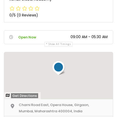
0/5
(0 Reviews)
09:00 AM - 05:30 AM
Open Now
Show All Timings
Get Directions
Charni Road East, Opera House, Girgaon,
Mumbai, Maharashtra 400004, India