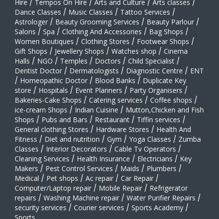
Hire
/
Tempos On Hire
/
Arts and Culture
/
Arts classes
/
Dance Classes
/
Music Classes
/
Tattoo Services
/
Astrologer
/
Beauty Grooming Services
/
Beauty Parlour
/
Salons
/
Spa
/
Clothing And Accessories
/
Bag Shops
/
Women Boutiques
/
Clothing Stores
/
Footwear Shops
/
Gift Shops
/
Jewellery Shops
/
Watches shop
/
Cinema
Halls
/
NGO
/
Temples
/
Doctors
/
Child Specialist
/
Dentist Doctor
/
Dermatologists
/
Diagnostic Centre
/
ENT
/
Homeopathic Doctor
/
Blood Banks
/
Duplicate Key
store
/
Hospitals
/
Event Planners
/
Party Organisers
/
Bakeries-Cake Shops
/
Catering services
/
Coffee shops
/
ice-cream Shops
/
Indian Cuisine
/
Mutton,Chicken and Fish
Shops
/
Pubs and Bars
/
Restaurant
/
Tiffin services
/
General clothing Stores
/
Hardware Stores
/
Health And
Fitness
/
Diet and nutrition
/
Gym
/
Yoga Classes
/
Zumba
Classes
/
Interior Decorators
/
Cable Tv Operators
/
Cleaning Services
/
Health Insurance
/
Electricians
/
Key
Makers
/
Pest Control Services
/
Maids
/
Plumbers
/
Medical
/
Pet shops
/
Ac repair
/
Car Repair
/
Computer/Laptop repair
/
Mobile Repair
/
Refrigerator
repairs
/
Washing Machine repair
/
Water Purifier Repairs
/
security services
/
Courier services
/
Sports Academy
/
Sports