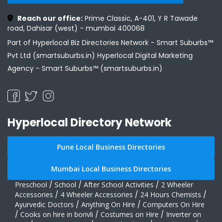
Reach our office:
Prime Classic, A-401, Y R Tawade
road, Dahisar (west) - mumbai 400068
Part of Hyperlocal Biz Directories Network - Smart Suburbs™
Pvt Ltd (smartsuburbs.in) Hyperlocal Digital Marketing
Agency -
Smart Suburbs™ (smartsuburbs.in)
Hyperlocal Directory Network
Pune Local Business Directories
Mumbai Local Business Directories
Preschool
/
School
/
After School Activities
/
2 Wheeler
Accessories
/
4 Wheeler Accessories
/
24 Hours Chemists
/
Ayurvedic Doctors
/
Anything On Hire
/
Computers On Hire
/
Cooks on hire in borivli
/
Costumes on Hire
/
Inverter on