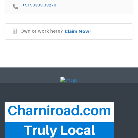
+91 99303 03270
Own or work here?
Claim Now!