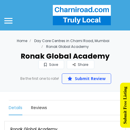
Home
Day Care Centres in Charni Road, Mumbai
Ronak Global Academy
Ronak Global Academy
Save
Share
Submit Review
Be the first one to rate!
Submit Free Listing
Details
Reviews
Ronak Global Academy