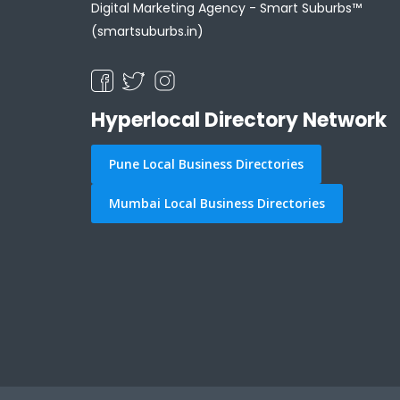
Digital Marketing Agency -
Smart Suburbs™
(smartsuburbs.in)
Hyperlocal Directory Network
Pune Local Business Directories
Mumbai Local Business Directories