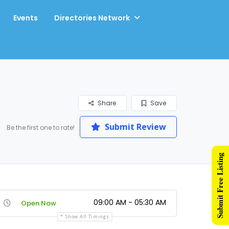
Events
Directories Network
Share
Save
Submit Review
Be the first one to rate!
Submit Free Listing
09:00 AM - 05:30 AM
Open Now
Show All Timings