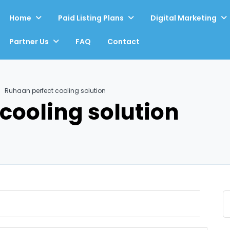
Home
Paid Listing Plans
Digital Marketing
Partner Us
FAQ
Contact
Ruhaan perfect cooling solution
cooling solution