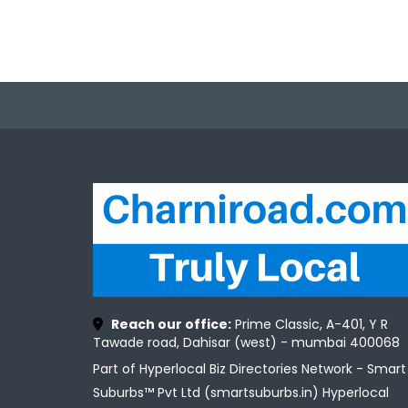
Reach our office:
Prime Classic, A-401, Y R
Tawade road, Dahisar (west) - mumbai 400068
Part of Hyperlocal Biz Directories Network - Smart
Suburbs™ Pvt Ltd (smartsuburbs.in) Hyperlocal