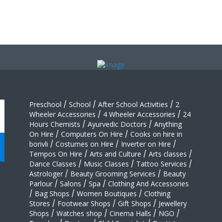
Preschool
/
School
/
After School Activities
/
2
Wheeler Accessories
/
4 Wheeler Accessories
/
24
Hours Chemists
/
Ayurvedic Doctors
/
Anything
On Hire
/
Computers On Hire
/
Cooks on hire in
borivli
/
Costumes on Hire
/
Inverter on Hire
/
Tempos On Hire
/
Arts and Culture
/
Arts classes
/
Dance Classes
/
Music Classes
/
Tattoo Services
/
Astrologer
/
Beauty Grooming Services
/
Beauty
Parlour
/
Salons
/
Spa
/
Clothing And Accessories
/
Bag Shops
/
Women Boutiques
/
Clothing
Stores
/
Footwear Shops
/
Gift Shops
/
Jewellery
Shops
/
Watches shop
/
Cinema Halls
/
NGO
/