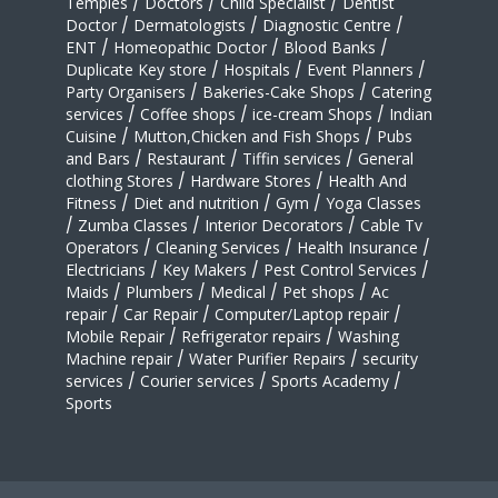
Temples
/
Doctors
/
Child Specialist
/
Dentist
Doctor
/
Dermatologists
/
Diagnostic Centre
/
ENT
/
Homeopathic Doctor
/
Blood Banks
/
Duplicate Key store
/
Hospitals
/
Event Planners
/
Party Organisers
/
Bakeries-Cake Shops
/
Catering
services
/
Coffee shops
/
ice-cream Shops
/
Indian
Cuisine
/
Mutton,Chicken and Fish Shops
/
Pubs
and Bars
/
Restaurant
/
Tiffin services
/
General
clothing Stores
/
Hardware Stores
/
Health And
Fitness
/
Diet and nutrition
/
Gym
/
Yoga Classes
/
Zumba Classes
/
Interior Decorators
/
Cable Tv
Operators
/
Cleaning Services
/
Health Insurance
/
Electricians
/
Key Makers
/
Pest Control Services
/
Maids
/
Plumbers
/
Medical
/
Pet shops
/
Ac
repair
/
Car Repair
/
Computer/Laptop repair
/
Mobile Repair
/
Refrigerator repairs
/
Washing
Machine repair
/
Water Purifier Repairs
/
security
services
/
Courier services
/
Sports Academy
/
Sports