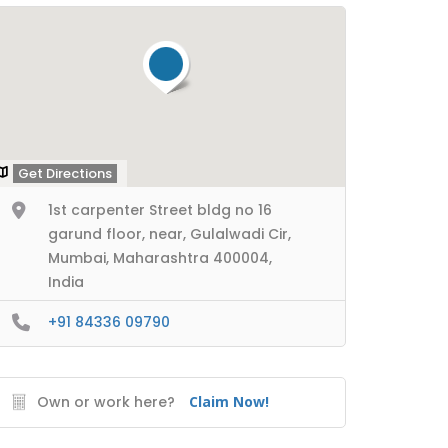
Get Directions
1st carpenter Street bldg no 16
garund floor, near, Gulalwadi Cir,
Mumbai, Maharashtra 400004,
India
+91 84336 09790
Own or work here?
Claim Now!