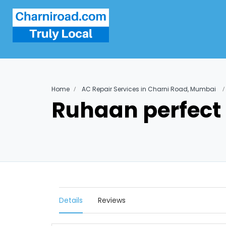
Home
AC Repair Services in Charni Road, Mumbai
Ruhaan perfect 
Details
Reviews