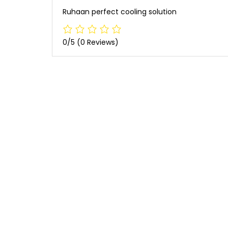
Ruhaan perfect cooling solution
0/5
(0 Reviews)