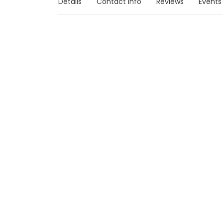
Details
Contact Info
Reviews
Events