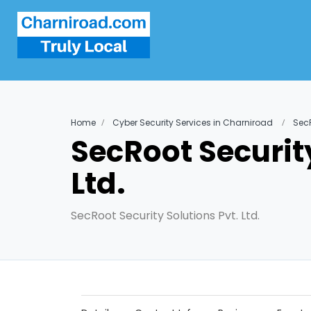
Home
Cyber Security Services in Charniroad
SecR
SecRoot Security
Ltd.
SecRoot Security Solutions Pvt. Ltd.