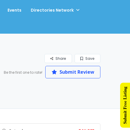
Events
Directories Network
Share
Save
Submit Review
Be the first one to rate!
Submit Free Listing