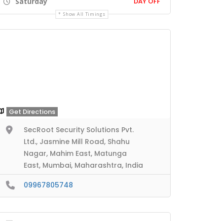
Saturday
DAY OFF
Show All Timings
Get Directions
SecRoot Security Solutions Pvt.
Ltd., Jasmine Mill Road, Shahu
Nagar, Mahim East, Matunga
East, Mumbai, Maharashtra, India
09967805748