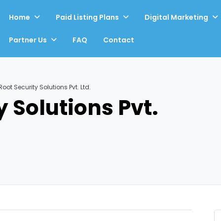
Home
Paid Listing Plans
Digital Marketing
Partner Us
FAQ
Contact
oot Security Solutions Pvt. Ltd.
 Solutions Pvt.