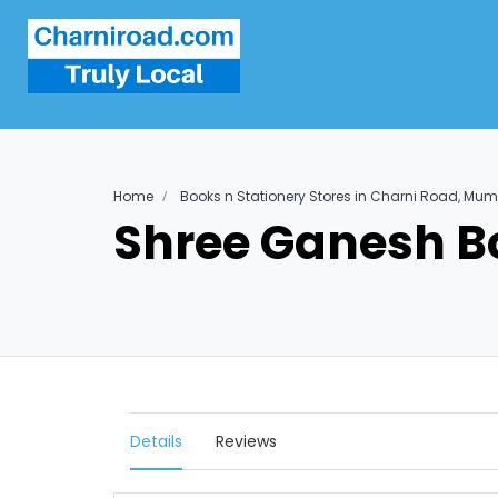
Home
Books n Stationery Stores in Charni Road, Mu
Shree Ganesh B
Details
Reviews