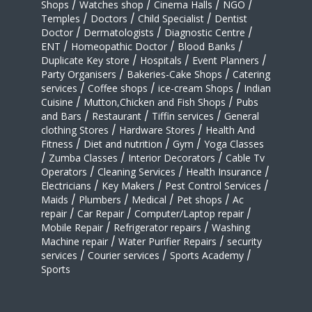
Shops
/
Watches shop
/
Cinema Halls
/
NGO
/
Temples
/
Doctors
/
Child Specialist
/
Dentist
Doctor
/
Dermatologists
/
Diagnostic Centre
/
ENT
/
Homeopathic Doctor
/
Blood Banks
/
Duplicate Key store
/
Hospitals
/
Event Planners
/
Party Organisers
/
Bakeries-Cake Shops
/
Catering
services
/
Coffee shops
/
ice-cream Shops
/
Indian
Cuisine
/
Mutton,Chicken and Fish Shops
/
Pubs
and Bars
/
Restaurant
/
Tiffin services
/
General
clothing Stores
/
Hardware Stores
/
Health And
Fitness
/
Diet and nutrition
/
Gym
/
Yoga Classes
/
Zumba Classes
/
Interior Decorators
/
Cable Tv
Operators
/
Cleaning Services
/
Health Insurance
/
Electricians
/
Key Makers
/
Pest Control Services
/
Maids
/
Plumbers
/
Medical
/
Pet shops
/
Ac
repair
/
Car Repair
/
Computer/Laptop repair
/
Mobile Repair
/
Refrigerator repairs
/
Washing
Machine repair
/
Water Purifier Repairs
/
security
services
/
Courier services
/
Sports Academy
/
Sports