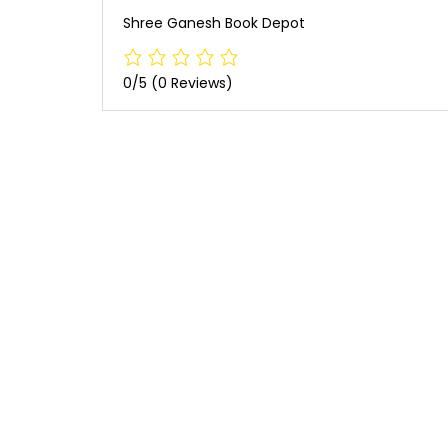
Shree Ganesh Book Depot
0/5
(0 Reviews)