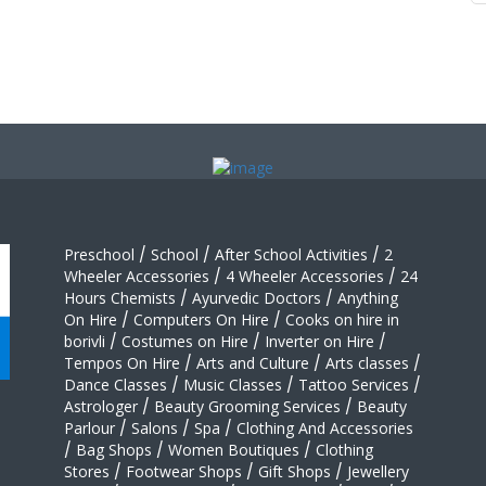
Preschool
/
School
/
After School Activities
/
2
Wheeler Accessories
/
4 Wheeler Accessories
/
24
Hours Chemists
/
Ayurvedic Doctors
/
Anything
On Hire
/
Computers On Hire
/
Cooks on hire in
borivli
/
Costumes on Hire
/
Inverter on Hire
/
Tempos On Hire
/
Arts and Culture
/
Arts classes
/
Dance Classes
/
Music Classes
/
Tattoo Services
/
Astrologer
/
Beauty Grooming Services
/
Beauty
Parlour
/
Salons
/
Spa
/
Clothing And Accessories
/
Bag Shops
/
Women Boutiques
/
Clothing
Stores
/
Footwear Shops
/
Gift Shops
/
Jewellery