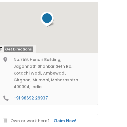
Get Directions
No.759, Hendri Building,
Jagannath Shankar Seth Rd,
Kotachi Wadi, Ambewadi,
Girgaon, Mumbai, Maharashtra
400004, India
+91 98692 29937
Own or work here?
Claim Now!