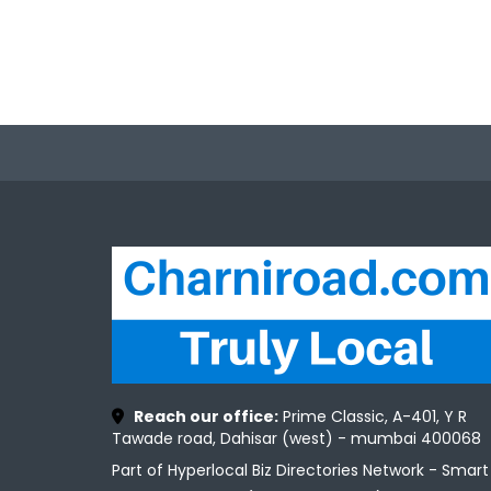
Reach our office:
Prime Classic, A-401, Y R
Tawade road, Dahisar (west) - mumbai 400068
Part of Hyperlocal Biz Directories Network - Smart