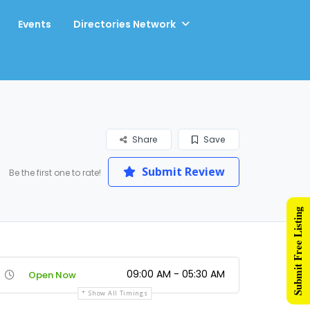
Events
Directories Network
Share
Save
Submit Review
Be the first one to rate!
Submit Free Listing
09:00 AM - 05:30 AM
Open Now
Show All Timings