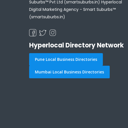
Suburbs™ Pvt Ltd (smartsuburbs.in) Hyperlocal
Digital Marketing Agency -
Smart Suburbs™
(smartsuburbs.in)
Hyperlocal Directory Network
Pune Local Business Directories
Mumbai Local Business Directories