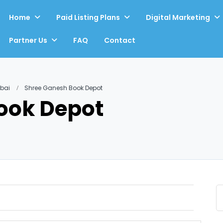
Home
Paid Listing Plans
Digital Marketing
Partner Us
FAQ
Contact
mbai
Shree Ganesh Book Depot
ook Depot