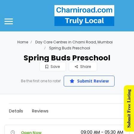
Home
Day Care Centres in Charni Road, Mumbai
Spring Buds Preschool
Spring Buds Preschool
Save
Share
Submit Review
Be the first one to rate!
Submit Free Listing
Details
Reviews
09:00 AM - 05:30 AM
Open Now