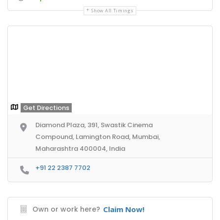
Show All Timings
Get Directions
Diamond Plaza, 391, Swastik Cinema
Compound, Lamington Road, Mumbai,
Maharashtra 400004, India
+91 22 2387 7702
Own or work here?
Claim Now!