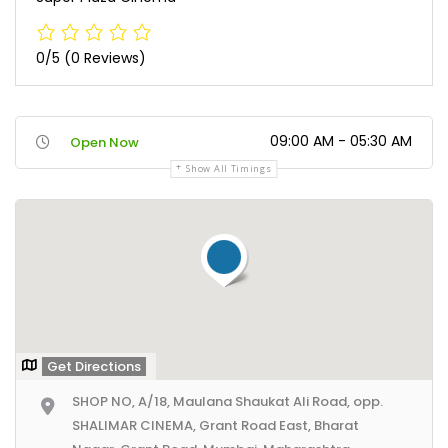
0/5
(0 Reviews)
09:00 AM - 05:30 AM
Open Now
Show All Timings
Get Directions
SHOP NO, A/18, Maulana Shaukat Ali Road, opp.
SHALIMAR CINEMA, Grant Road East, Bharat