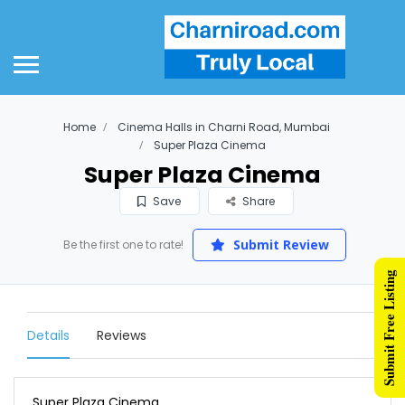
Home
Cinema Halls in Charni Road, Mumbai
Super Plaza Cinema
Super Plaza Cinema
Save
Share
Submit Review
Be the first one to rate!
Submit Free Listing
Details
Reviews
Super Plaza Cinema