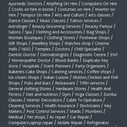
Ayurvedic Doctors
/
Anything On Hire
/
Computers On Hire
/
Cooks on hire in borivli
/
Costumes on Hire
/
Inverter on
Hire
/
Tempos On Hire
/
Arts and Culture
/
Arts classes
/
Dance Classes
/
Music Classes
/
Tattoo Services
/
Astrologer
/
Beauty Grooming Services
/
Beauty Parlour
/
Salons
/
Spa
/
Clothing And Accessories
/
Bag Shops
/
Women Boutiques
/
Clothing Stores
/
Footwear Shops
/
Gift Shops
/
Jewellery Shops
/
Watches shop
/
Cinema
Halls
/
NGO
/
Temples
/
Doctors
/
Child Specialist
/
Dentist Doctor
/
Dermatologists
/
Diagnostic Centre
/
ENT
/
Homeopathic Doctor
/
Blood Banks
/
Duplicate Key
store
/
Hospitals
/
Event Planners
/
Party Organisers
/
Bakeries-Cake Shops
/
Catering services
/
Coffee shops
/
ice-cream Shops
/
Indian Cuisine
/
Mutton,Chicken and Fish
Shops
/
Pubs and Bars
/
Restaurant
/
Tiffin services
/
General clothing Stores
/
Hardware Stores
/
Health And
Fitness
/
Diet and nutrition
/
Gym
/
Yoga Classes
/
Zumba
Classes
/
Interior Decorators
/
Cable Tv Operators
/
Cleaning Services
/
Health Insurance
/
Electricians
/
Key
Makers
/
Pest Control Services
/
Maids
/
Plumbers
/
Medical
/
Pet shops
/
Ac repair
/
Car Repair
/
Computer/Laptop repair
/
Mobile Repair
/
Refrigerator