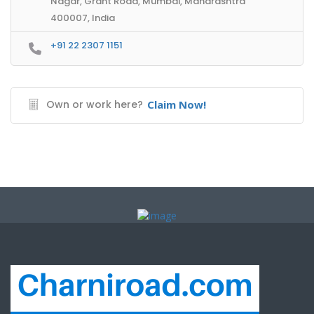
Nagar, Grant Road, Mumbai, Maharashtra
400007, India
+91 22 2307 1151
Own or work here?
Claim Now!