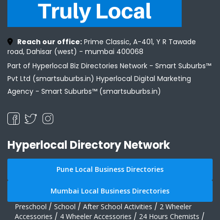
Reach our office:
Prime Classic, A-401, Y R Tawade
road, Dahisar (west) - mumbai 400068
Part of Hyperlocal Biz Directories Network - Smart Suburbs™
Pvt Ltd (smartsuburbs.in) Hyperlocal Digital Marketing
Agency -
Smart Suburbs™ (smartsuburbs.in)
Hyperlocal Directory Network
Pune Local Business Directories
Mumbai Local Business Directories
Preschool
/
School
/
After School Activities
/
2 Wheeler
Accessories
/
4 Wheeler Accessories
/
24 Hours Chemists
/