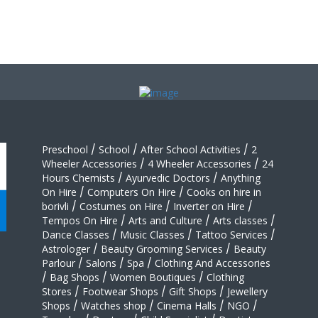
Preschool
/
School
/
After School Activities
/
2
Wheeler Accessories
/
4 Wheeler Accessories
/
24
Hours Chemists
/
Ayurvedic Doctors
/
Anything
On Hire
/
Computers On Hire
/
Cooks on hire in
borivli
/
Costumes on Hire
/
Inverter on Hire
/
Tempos On Hire
/
Arts and Culture
/
Arts classes
/
Dance Classes
/
Music Classes
/
Tattoo Services
/
Astrologer
/
Beauty Grooming Services
/
Beauty
Parlour
/
Salons
/
Spa
/
Clothing And Accessories
/
Bag Shops
/
Women Boutiques
/
Clothing
Stores
/
Footwear Shops
/
Gift Shops
/
Jewellery
Shops
/
Watches shop
/
Cinema Halls
/
NGO
/