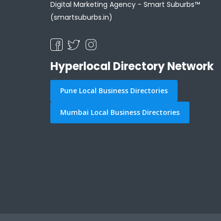
Digital Marketing Agency -
Smart Suburbs™
(smartsuburbs.in)
Hyperlocal Directory Network
Pune Local Business Directories
Mumbai Local Business Directories