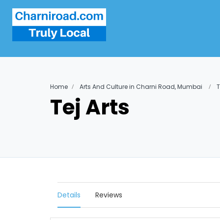
Home
Arts And Culture in Charni Road, Mumbai
T
Tej Arts
Details
Reviews