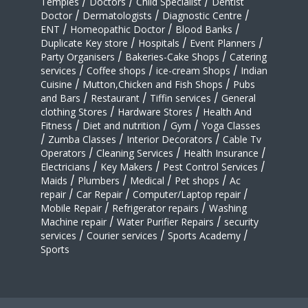
Temples
/
Doctors
/
Child Specialist
/
Dentist
Doctor
/
Dermatologists
/
Diagnostic Centre
/
ENT
/
Homeopathic Doctor
/
Blood Banks
/
Duplicate Key store
/
Hospitals
/
Event Planners
/
Party Organisers
/
Bakeries-Cake Shops
/
Catering
services
/
Coffee shops
/
ice-cream Shops
/
Indian
Cuisine
/
Mutton,Chicken and Fish Shops
/
Pubs
and Bars
/
Restaurant
/
Tiffin services
/
General
clothing Stores
/
Hardware Stores
/
Health And
Fitness
/
Diet and nutrition
/
Gym
/
Yoga Classes
/
Zumba Classes
/
Interior Decorators
/
Cable Tv
Operators
/
Cleaning Services
/
Health Insurance
/
Electricians
/
Key Makers
/
Pest Control Services
/
Maids
/
Plumbers
/
Medical
/
Pet shops
/
Ac
repair
/
Car Repair
/
Computer/Laptop repair
/
Mobile Repair
/
Refrigerator repairs
/
Washing
Machine repair
/
Water Purifier Repairs
/
security
services
/
Courier services
/
Sports Academy
/
Sports