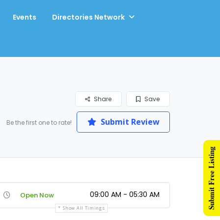
Events
Directories Network
Share
Save
Submit Review
Be the first one to rate!
Submit Free Listing
09:00 AM - 05:30 AM
Open Now
Show All Timings