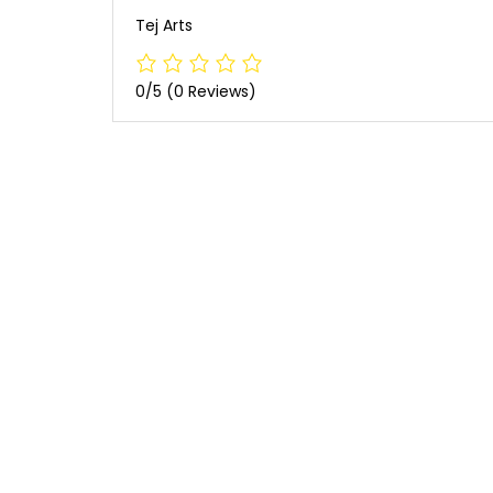
Tej Arts
0/5
(0 Reviews)