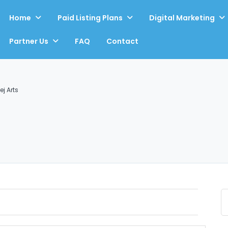
Home
Paid Listing Plans
Digital Marketing
Partner Us
FAQ
Contact
ej Arts