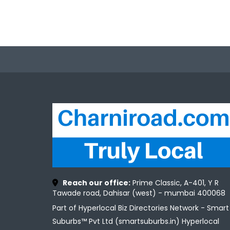
Reach our office:
Prime Classic, A-401, Y R
Tawade road, Dahisar (west) - mumbai 400068
Part of Hyperlocal Biz Directories Network - Smart
Suburbs™ Pvt Ltd (smartsuburbs.in) Hyperlocal