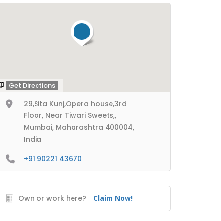
Get Directions
29,Sita Kunj,Opera house,3rd
Floor, Near Tiwari Sweets,,
Mumbai, Maharashtra 400004,
India
+91 90221 43670
Own or work here?
Claim Now!