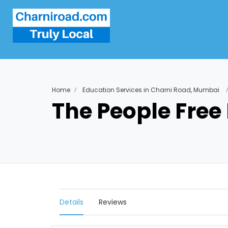
Home
Education Services in Charni Road, Mumbai
The People Free
Details
Reviews