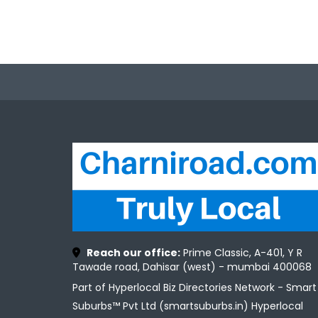
Reach our office:
Prime Classic, A-401, Y R
Tawade road, Dahisar (west) - mumbai 400068
Part of Hyperlocal Biz Directories Network - Smart
Suburbs™ Pvt Ltd (smartsuburbs.in) Hyperlocal