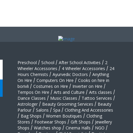
Preschool
/
School
/
After School Activities
/
2
Wheeler Accessories
/
4 Wheeler Accessories
/
24
Hours Chemists
/
Ayurvedic Doctors
/
Anything
On Hire
/
Computers On Hire
/
Cooks on hire in
borivli
/
Costumes on Hire
/
Inverter on Hire
/
Tempos On Hire
/
Arts and Culture
/
Arts classes
/
Dance Classes
/
Music Classes
/
Tattoo Services
/
Astrologer
/
Beauty Grooming Services
/
Beauty
Parlour
/
Salons
/
Spa
/
Clothing And Accessories
/
Bag Shops
/
Women Boutiques
/
Clothing
Stores
/
Footwear Shops
/
Gift Shops
/
Jewellery
Shops
/
Watches shop
/
Cinema Halls
/
NGO
/