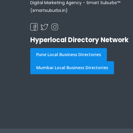
Digital Marketing Agency -
Smart Suburbs™
(smartsuburbs.in)
Hyperlocal Directory Network
Pune Local Business Directories
Mumbai Local Business Directories