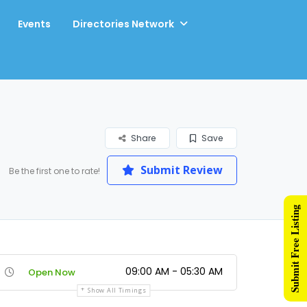
Events
Directories Network
Share
Save
Submit Review
Be the first one to rate!
Submit Free Listing
09:00 AM - 05:30 AM
Open Now
Show All Timings