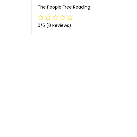
The People Free Reading
0/5
(0 Reviews)