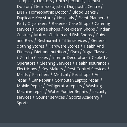
Temples
/
Doctors
/
Child Specialist
/
Dentist
Doctor
/
Dermatologists
/
Diagnostic Centre
/
ENT
/
Homeopathic Doctor
/
Blood Banks
/
Duplicate Key store
/
Hospitals
/
Event Planners
/
Party Organisers
/
Bakeries-Cake Shops
/
Catering
services
/
Coffee shops
/
ice-cream Shops
/
Indian
Cuisine
/
Mutton,Chicken and Fish Shops
/
Pubs
and Bars
/
Restaurant
/
Tiffin services
/
General
clothing Stores
/
Hardware Stores
/
Health And
Fitness
/
Diet and nutrition
/
Gym
/
Yoga Classes
/
Zumba Classes
/
Interior Decorators
/
Cable Tv
Operators
/
Cleaning Services
/
Health Insurance
/
Electricians
/
Key Makers
/
Pest Control Services
/
Maids
/
Plumbers
/
Medical
/
Pet shops
/
Ac
repair
/
Car Repair
/
Computer/Laptop repair
/
Mobile Repair
/
Refrigerator repairs
/
Washing
Machine repair
/
Water Purifier Repairs
/
security
services
/
Courier services
/
Sports Academy
/
Sports