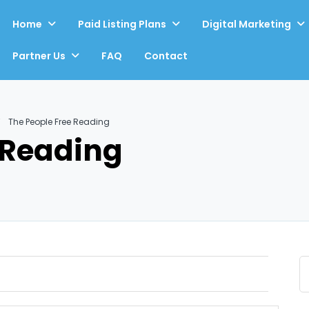
Home
Paid Listing Plans
Digital Marketing
Partner Us
FAQ
Contact
The People Free Reading
 Reading