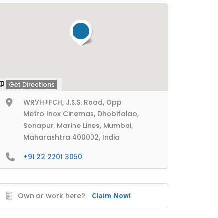
Get Directions
WRVH+FCH, J.S.S. Road, Opp
Metro Inox Cinemas, Dhobitalao,
Sonapur, Marine Lines, Mumbai,
Maharashtra 400002, India
+91 22 2201 3050
Own or work here?
Claim Now!