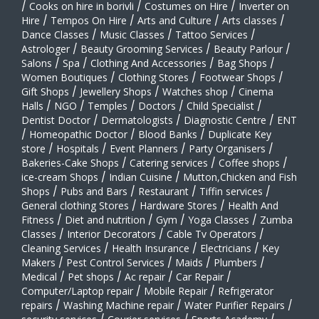
/
Cooks on hire in borivli
/
Costumes on Hire
/
Inverter on
Hire
/
Tempos On Hire
/
Arts and Culture
/
Arts classes
/
Dance Classes
/
Music Classes
/
Tattoo Services
/
Astrologer
/
Beauty Grooming Services
/
Beauty Parlour
/
Salons
/
Spa
/
Clothing And Accessories
/
Bag Shops
/
Women Boutiques
/
Clothing Stores
/
Footwear Shops
/
Gift Shops
/
Jewellery Shops
/
Watches shop
/
Cinema
Halls
/
NGO
/
Temples
/
Doctors
/
Child Specialist
/
Dentist Doctor
/
Dermatologists
/
Diagnostic Centre
/
ENT
/
Homeopathic Doctor
/
Blood Banks
/
Duplicate Key
store
/
Hospitals
/
Event Planners
/
Party Organisers
/
Bakeries-Cake Shops
/
Catering services
/
Coffee shops
/
ice-cream Shops
/
Indian Cuisine
/
Mutton,Chicken and Fish
Shops
/
Pubs and Bars
/
Restaurant
/
Tiffin services
/
General clothing Stores
/
Hardware Stores
/
Health And
Fitness
/
Diet and nutrition
/
Gym
/
Yoga Classes
/
Zumba
Classes
/
Interior Decorators
/
Cable Tv Operators
/
Cleaning Services
/
Health Insurance
/
Electricians
/
Key
Makers
/
Pest Control Services
/
Maids
/
Plumbers
/
Medical
/
Pet shops
/
Ac repair
/
Car Repair
/
Computer/Laptop repair
/
Mobile Repair
/
Refrigerator
repairs
/
Washing Machine repair
/
Water Purifier Repairs
/