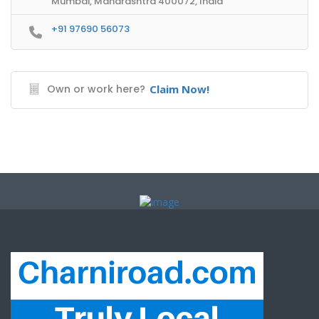
Mumbai, Maharashtra 400072, India
+91 97690 56073
Own or work here?
Claim Now!