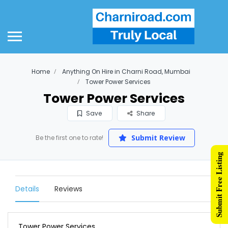
Home
Anything On Hire in Charni Road, Mumbai
Tower Power Services
Tower Power Services
Save
Share
Submit Review
Be the first one to rate!
Submit Free Listing
Details
Reviews
Tower Power Services