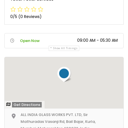
0/5
(0 Reviews)
09:00 AM - 05:30 AM
Open Now
Show All Timings
Get Directions
ALL INDIA GLASS WORKS PVT. LTD, Sir
Mathuradas Vasanji Rd, Bail Bajar, Kurla,