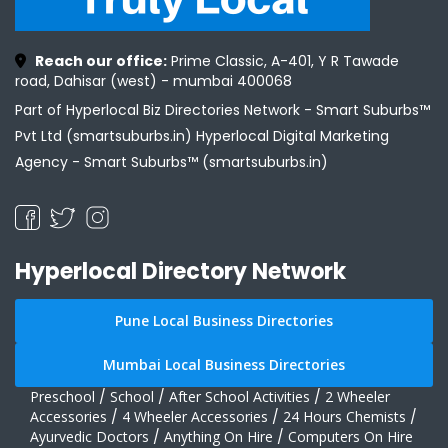
Reach our office:
Prime Classic, A-401, Y R Tawade
road, Dahisar (west) - mumbai 400068
Part of Hyperlocal Biz Directories Network - Smart Suburbs™
Pvt Ltd (smartsuburbs.in) Hyperlocal Digital Marketing
Agency -
Smart Suburbs™ (smartsuburbs.in)
Hyperlocal Directory Network
Pune Local Business Directories
Mumbai Local Business Directories
Preschool
/
School
/
After School Activities
/
2 Wheeler
Accessories
/
4 Wheeler Accessories
/
24 Hours Chemists
/
Ayurvedic Doctors
/
Anything On Hire
/
Computers On Hire