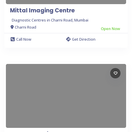
Mittal Imaging Centre
Diagnostic Centres in Charni Road, Mumbai
Charni Road
Open Now
Call Now
Get Direction