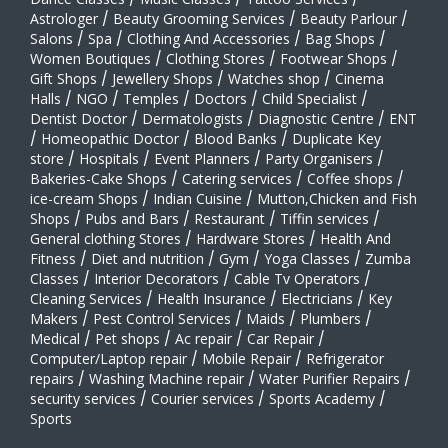
Astrologer
/
Beauty Grooming Services
/
Beauty Parlour
/
Salons
/
Spa
/
Clothing And Accessories
/
Bag Shops
/
Women Boutiques
/
Clothing Stores
/
Footwear Shops
/
Gift Shops
/
Jewellery Shops
/
Watches shop
/
Cinema
Halls
/
NGO
/
Temples
/
Doctors
/
Child Specialist
/
Dentist Doctor
/
Dermatologists
/
Diagnostic Centre
/
ENT
/
Homeopathic Doctor
/
Blood Banks
/
Duplicate Key
store
/
Hospitals
/
Event Planners
/
Party Organisers
/
Bakeries-Cake Shops
/
Catering services
/
Coffee shops
/
ice-cream Shops
/
Indian Cuisine
/
Mutton,Chicken and Fish
Shops
/
Pubs and Bars
/
Restaurant
/
Tiffin services
/
General clothing Stores
/
Hardware Stores
/
Health And
Fitness
/
Diet and nutrition
/
Gym
/
Yoga Classes
/
Zumba
Classes
/
Interior Decorators
/
Cable Tv Operators
/
Cleaning Services
/
Health Insurance
/
Electricians
/
Key
Makers
/
Pest Control Services
/
Maids
/
Plumbers
/
Medical
/
Pet shops
/
Ac repair
/
Car Repair
/
Computer/Laptop repair
/
Mobile Repair
/
Refrigerator
repairs
/
Washing Machine repair
/
Water Purifier Repairs
/
security services
/
Courier services
/
Sports Academy
/
Sports