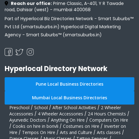
Reach our office:
Prime Classic, A-401, Y R Tawade
road, Dahisar (west) - mumbai 400068
Part of Hyperlocal Biz Directories Network - Smart Suburbs™
Pvt Ltd (smartsuburbs.in) Hyperlocal Digital Marketing
Agency -
Smart Suburbs™ (smartsuburbs.in)
Hyperlocal Directory Network
Pune Local Business Directories
Mumbai Local Business Directories
Preschool
/
School
/
After School Activities
/
2 Wheeler
Accessories
/
4 Wheeler Accessories
/
24 Hours Chemists
/
Ayurvedic Doctors
/
Anything On Hire
/
Computers On Hire
/
Cooks on hire in borivli
/
Costumes on Hire
/
Inverter on
Hire
/
Tempos On Hire
/
Arts and Culture
/
Arts classes
/
Dance Classes
/
Music Classes
/
Tattoo Services
/