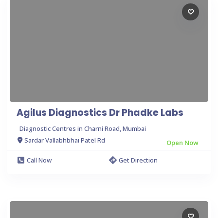
Agilus Diagnostics Dr Phadke Labs
Diagnostic Centres in Charni Road, Mumbai
Sardar Vallabhbhai Patel Rd
Open Now
Call Now
Get Direction