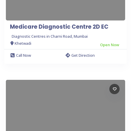
Medicare Diagnostic Centre 2D EC
Diagnostic Centres in Charni Road, Mumbai
Khetwadi
Open Now
Call Now
Get Direction