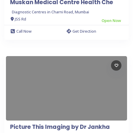
Muskan Medical Centre Health Che
Diagnostic Centres in Charni Road, Mumbai
JSS Rd
Open Now
Call Now
Get Direction
Picture This Imaging by Dr Jankha