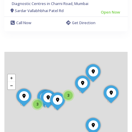
Diagnostic Centres in Charni Road, Mumbai
Sardar Vallabhbhai Patel Rd
Open Now
Call Now
Get Direction
3
3