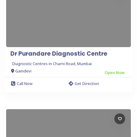
Dr Purandare Diagnostic Centre
Diagnostic Centres in Charni Road, Mumbai
Gamdevi
Open Now
Call Now
Get Direction