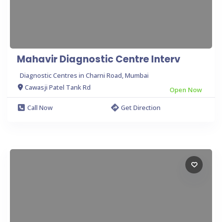
Mahavir Diagnostic Centre Interv
Diagnostic Centres in Charni Road, Mumbai
Cawasji Patel Tank Rd
Open Now
Call Now
Get Direction