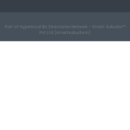
Part of Hyperlocal Biz Directories Network - Smart Suburbs™
Pvt Ltd (smartsuburbs.in)