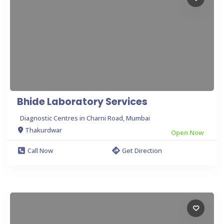
Bhide Laboratory Services
Diagnostic Centres in Charni Road, Mumbai
Thakurdwar
Open Now
Call Now
Get Direction