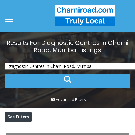
Results For
Diagnostic Centres in Charni
Road, Mumbai
Listings
Advanced Filters
See Filters