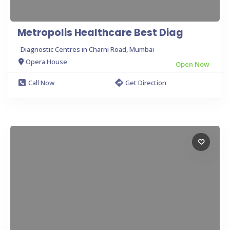
Metropolis Healthcare Best Diag
Diagnostic Centres in Charni Road, Mumbai
Opera House
Open Now
Call Now
Get Direction