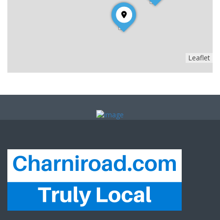
Leaflet