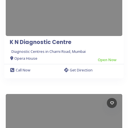
K N Diagnostic Centre
Diagnostic Centres in Charni Road, Mumbai
Opera House
Open Now
Call Now
Get Direction