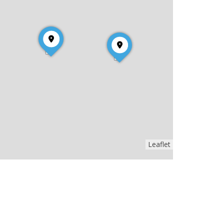
Leaflet