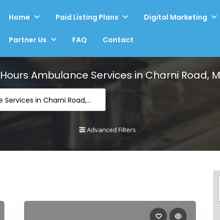
Home
Paid Listing Plans
Digital Marketing
Partner Us
FAQ
Contact
 Hours Ambulance Services in Charni Road,
-24 Hours Ambulance Services in Charni Road, Mumbai
Advanced Filters