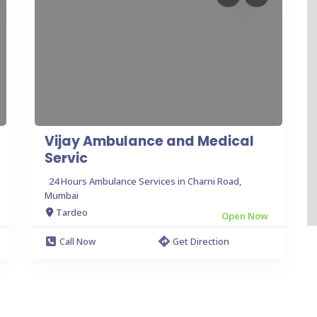
Vijay Ambulance and Medical
Servic
24 Hours Ambulance Services in Charni Road,
Mumbai
Tardeo
Open Now
Call Now
Get Direction