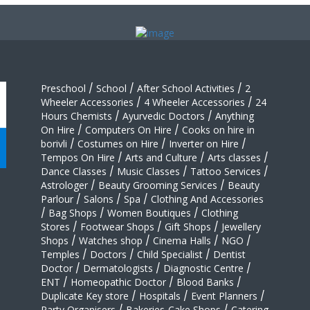
Preschool
/
School
/
After School Activities
/
2
Wheeler Accessories
/
4 Wheeler Accessories
/
24
Hours Chemists
/
Ayurvedic Doctors
/
Anything
On Hire
/
Computers On Hire
/
Cooks on hire in
borivli
/
Costumes on Hire
/
Inverter on Hire
/
Tempos On Hire
/
Arts and Culture
/
Arts classes
/
Dance Classes
/
Music Classes
/
Tattoo Services
/
Astrologer
/
Beauty Grooming Services
/
Beauty
Parlour
/
Salons
/
Spa
/
Clothing And Accessories
/
Bag Shops
/
Women Boutiques
/
Clothing
Stores
/
Footwear Shops
/
Gift Shops
/
Jewellery
Shops
/
Watches shop
/
Cinema Halls
/
NGO
/
Temples
/
Doctors
/
Child Specialist
/
Dentist
Doctor
/
Dermatologists
/
Diagnostic Centre
/
ENT
/
Homeopathic Doctor
/
Blood Banks
/
Duplicate Key store
/
Hospitals
/
Event Planners
/
Party Organisers
/
Bakeries-Cake Shops
/
Catering