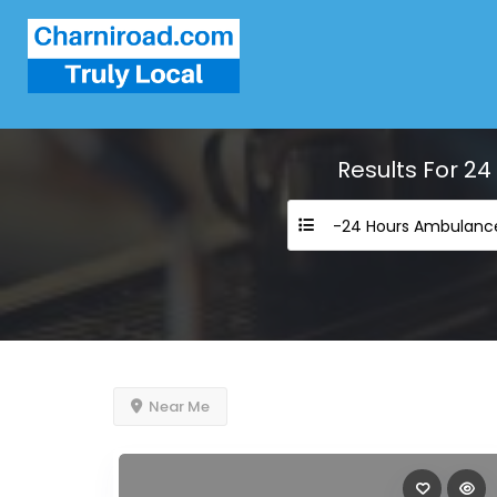
Results For
24
Near Me