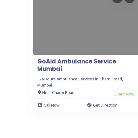
GoAid Ambulance Service
Mumbai
24 Hours Ambulance Services in Charni Road,
Mumbai
Near Charni Road
Open Now
Call Now
Get Direction