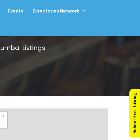
Events
Directories Network
 Mumbai
Listings
Submit Free Listing