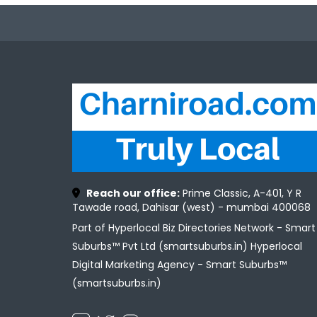
Reach our office:
Prime Classic, A-401, Y R
Tawade road, Dahisar (west) - mumbai 400068
Part of Hyperlocal Biz Directories Network - Smart
Suburbs™ Pvt Ltd (smartsuburbs.in) Hyperlocal
Digital Marketing Agency -
Smart Suburbs™
(smartsuburbs.in)