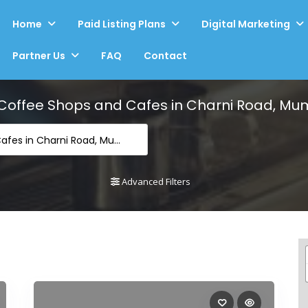
Home
Paid Listing Plans
Digital Marketing
Partner Us
FAQ
Contact
Coffee Shops and Cafes in Charni Road, Mu
-Coffee Shops and Cafes in Charni Road, Mumbai
Advanced Filters