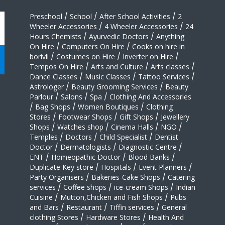
Preschool
/
School
/
After School Activities
/
2
Wheeler Accessories
/
4 Wheeler Accessories
/
24
Hours Chemists
/
Ayurvedic Doctors
/
Anything
On Hire
/
Computers On Hire
/
Cooks on hire in
borivli
/
Costumes on Hire
/
Inverter on Hire
/
Tempos On Hire
/
Arts and Culture
/
Arts classes
/
Dance Classes
/
Music Classes
/
Tattoo Services
/
Astrologer
/
Beauty Grooming Services
/
Beauty
Parlour
/
Salons
/
Spa
/
Clothing And Accessories
/
Bag Shops
/
Women Boutiques
/
Clothing
Stores
/
Footwear Shops
/
Gift Shops
/
Jewellery
Shops
/
Watches shop
/
Cinema Halls
/
NGO
/
Temples
/
Doctors
/
Child Specialist
/
Dentist
Doctor
/
Dermatologists
/
Diagnostic Centre
/
ENT
/
Homeopathic Doctor
/
Blood Banks
/
Duplicate Key store
/
Hospitals
/
Event Planners
/
Party Organisers
/
Bakeries-Cake Shops
/
Catering
services
/
Coffee shops
/
ice-cream Shops
/
Indian
Cuisine
/
Mutton,Chicken and Fish Shops
/
Pubs
and Bars
/
Restaurant
/
Tiffin services
/
General
clothing Stores
/
Hardware Stores
/
Health And