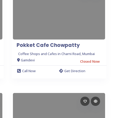
Pokket Cafe Chowpatty
Coffee Shops and Cafes in Charni Road, Mumbai
Gamdevi
Closed Now
Call Now
Get Direction