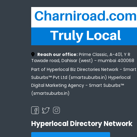
Reach our office:
Prime Classic, A-401, Y R
Tawade road, Dahisar (west) - mumbai 400068
Part of Hyperlocal Biz Directories Network - Smart
Suburbs™ Pvt Ltd (smartsuburbs.in) Hyperlocal
Digital Marketing Agency -
Smart Suburbs™
(smartsuburbs.in)
Hyperlocal Directory Network