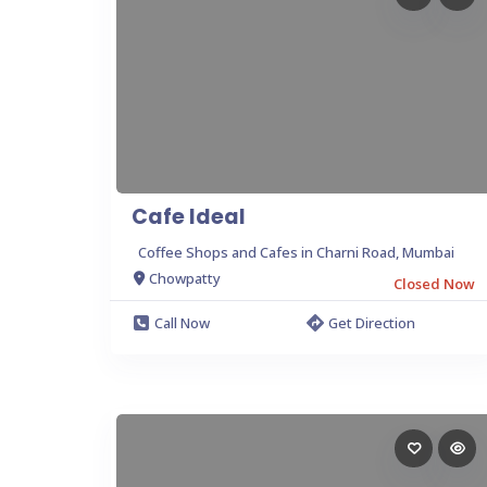
Cafe Ideal
Coffee Shops and Cafes in Charni Road, Mumbai
Chowpatty
Closed Now
Call Now
Get Direction