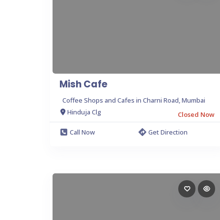
Mish Cafe
Coffee Shops and Cafes in Charni Road, Mumbai
Hinduja Clg
Closed Now
Call Now
Get Direction