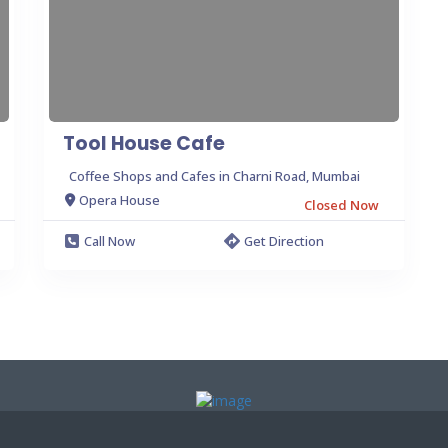
Tool House Cafe
Coffee Shops and Cafes in Charni Road, Mumbai
Opera House
Closed Now
Call Now
Get Direction