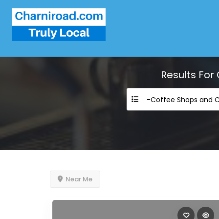
Results For
Near Me