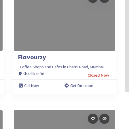
Flavourzy
Coffee Shops and Cafes in Charni Road, Mumbai
Khadilkar Rd
Closed Now
Call Now
Get Direction