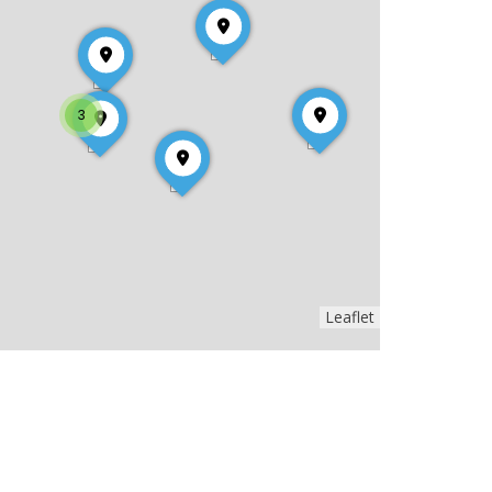
3
Leaflet