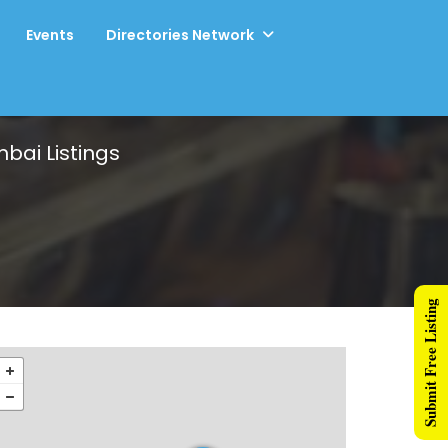
Events
Directories Network
mbai
Listings
Submit Free Listing