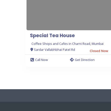
Special Tea House
Coffee Shops and Cafes in Charni Road, Mumbai
Sardar Vallabhbhai Patel Rd
Closed Now
Call Now
Get Direction