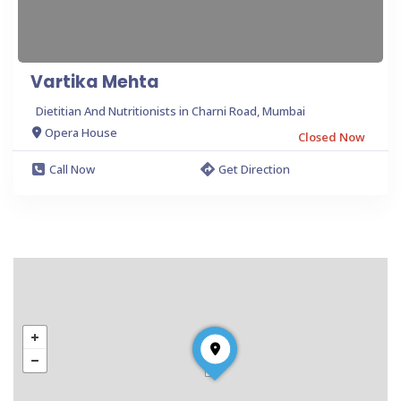
Vartika Mehta
Dietitian And Nutritionists in Charni Road, Mumbai
Opera House
Closed Now
Call Now
Get Direction