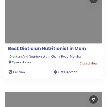
Best Dietician Nutritionist in Mum
Dietitian And Nutritionists in Charni Road, Mumbai
Opera House
Closed Now
Call Now
Get Direction