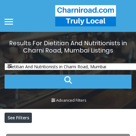
Results For
Dietitian And Nutritionists in
Charni Road, Mumbai
Listings
Advanced Filters
See Filters