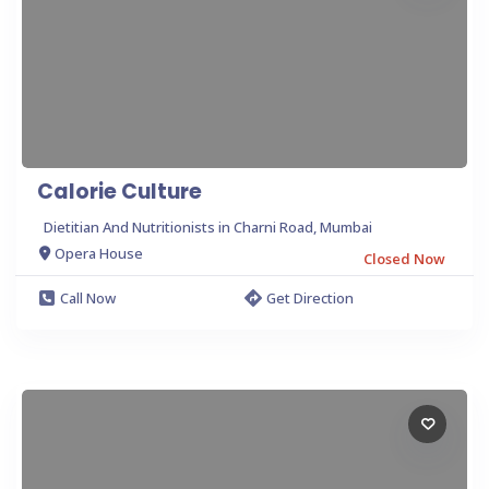
Calorie Culture
Dietitian And Nutritionists in Charni Road, Mumbai
Opera House
Closed Now
Call Now
Get Direction