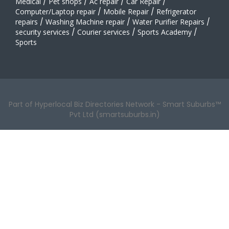
Medical
/
Pet shops
/
Ac repair
/
Car Repair
/
Computer/Laptop repair
/
Mobile Repair
/
Refrigerator
repairs
/
Washing Machine repair
/
Water Purifier Repairs
/
security services
/
Courier services
/
Sports Academy
/
Sports
Part of Hyperlocal Biz Directories Network - Smart Suburbs™
Pvt Ltd (smartsuburbs.in)