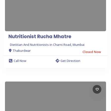
Nutritionist Rucha Mhatre
Dietitian And Nutritionists in Charni Road, Mumbai
Thakurdwar
Closed Now
Call Now
Get Direction