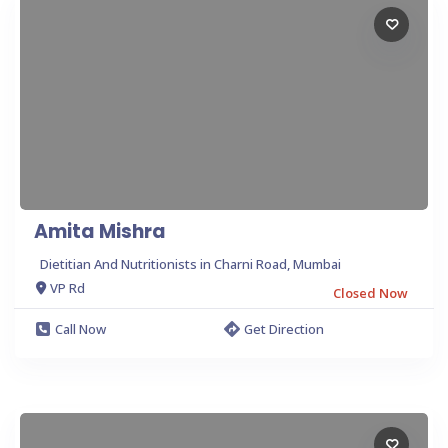
Amita Mishra
Dietitian And Nutritionists in Charni Road, Mumbai
VP Rd
Closed Now
Call Now
Get Direction