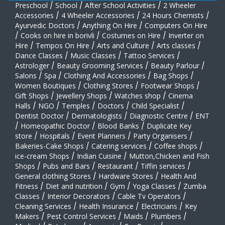
Preschool
/
School
/
After School Activities
/
2 Wheeler
Accessories
/
4 Wheeler Accessories
/
24 Hours Chemists
/
Ayurvedic Doctors
/
Anything On Hire
/
Computers On Hire
/
Cooks on hire in borivli
/
Costumes on Hire
/
Inverter on
Hire
/
Tempos On Hire
/
Arts and Culture
/
Arts classes
/
Dance Classes
/
Music Classes
/
Tattoo Services
/
Astrologer
/
Beauty Grooming Services
/
Beauty Parlour
/
Salons
/
Spa
/
Clothing And Accessories
/
Bag Shops
/
Women Boutiques
/
Clothing Stores
/
Footwear Shops
/
Gift Shops
/
Jewellery Shops
/
Watches shop
/
Cinema
Halls
/
NGO
/
Temples
/
Doctors
/
Child Specialist
/
Dentist Doctor
/
Dermatologists
/
Diagnostic Centre
/
ENT
/
Homeopathic Doctor
/
Blood Banks
/
Duplicate Key
store
/
Hospitals
/
Event Planners
/
Party Organisers
/
Bakeries-Cake Shops
/
Catering services
/
Coffee shops
/
ice-cream Shops
/
Indian Cuisine
/
Mutton,Chicken and Fish
Shops
/
Pubs and Bars
/
Restaurant
/
Tiffin services
/
General clothing Stores
/
Hardware Stores
/
Health And
Fitness
/
Diet and nutrition
/
Gym
/
Yoga Classes
/
Zumba
Classes
/
Interior Decorators
/
Cable Tv Operators
/
Cleaning Services
/
Health Insurance
/
Electricians
/
Key
Makers
/
Pest Control Services
/
Maids
/
Plumbers
/