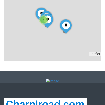
4
Leaflet