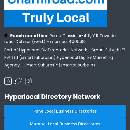
Reach our office:
Prime Classic, A-401, Y R Tawade
road, Dahisar (west) - mumbai 400068
Part of Hyperlocal Biz Directories Network - Smart Suburbs™
Pvt Ltd (smartsuburbs.in) Hyperlocal Digital Marketing
Agency -
Smart Suburbs™ (smartsuburbs.in)
Hyperlocal Directory Network
Pune Local Business Directories
Mumbai Local Business Directories