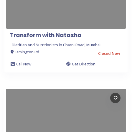
Transform with Natasha
Dietitian And Nutritionists in Charni Road, Mumbai
Lamington Rd
Closed Now
Call Now
Get Direction