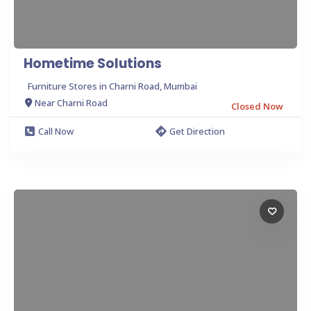
Hometime Solutions
Furniture Stores in Charni Road, Mumbai
Near Charni Road
Closed Now
Call Now
Get Direction