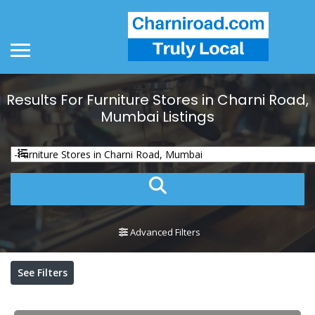
Results For
Furniture Stores in Charni Road,
Mumbai
Listings
Advanced Filters
See Filters