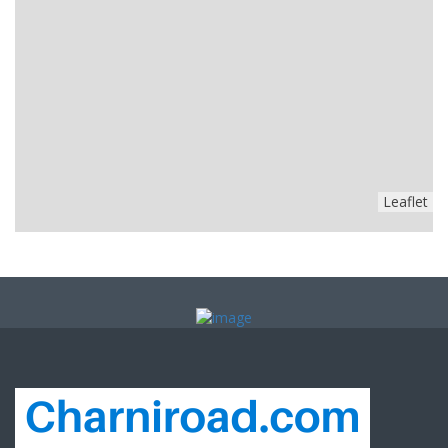
Leaflet