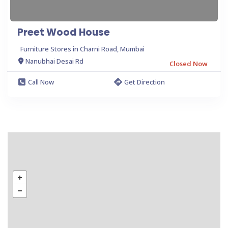
Preet Wood House
Furniture Stores in Charni Road, Mumbai
Nanubhai Desai Rd
Closed Now
Call Now
Get Direction