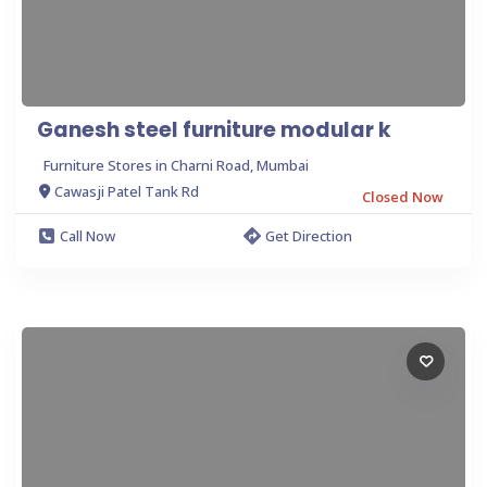
Ganesh steel furniture modular k
Furniture Stores in Charni Road, Mumbai
Cawasji Patel Tank Rd
Closed Now
Call Now
Get Direction