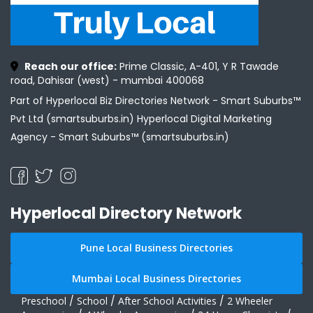
Reach our office:
Prime Classic, A-401, Y R Tawade
road, Dahisar (west) - mumbai 400068
Part of Hyperlocal Biz Directories Network - Smart Suburbs™
Pvt Ltd (smartsuburbs.in) Hyperlocal Digital Marketing
Agency -
Smart Suburbs™ (smartsuburbs.in)
Hyperlocal Directory Network
Pune Local Business Directories
Mumbai Local Business Directories
Preschool
/
School
/
After School Activities
/
2 Wheeler