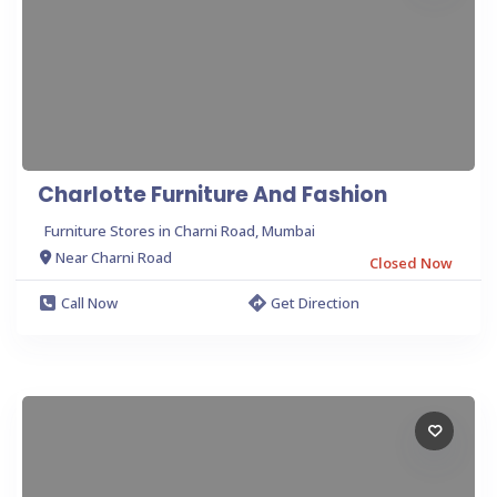
Charlotte Furniture And Fashion
Furniture Stores in Charni Road, Mumbai
Near Charni Road
Closed Now
Call Now
Get Direction