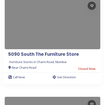
5090 South The Furniture Store
Furniture Stores in Charni Road, Mumbai
Near Charni Road
Closed Now
Call Now
Get Direction