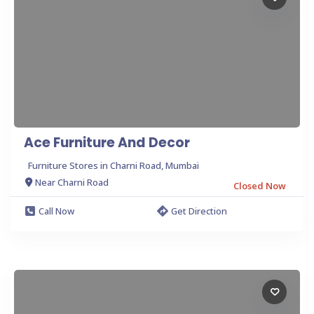
Ace Furniture And Decor
Furniture Stores in Charni Road, Mumbai
Near Charni Road
Closed Now
Call Now
Get Direction