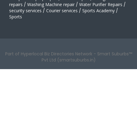
repairs
/
Washing Machine repair
/
Water Purifier Repairs
/
security services
/
Courier services
/
Sports Academy
/
Sports
Part of Hyperlocal Biz Directories Network - Smart Suburbs™
Pvt Ltd (smartsuburbs.in)