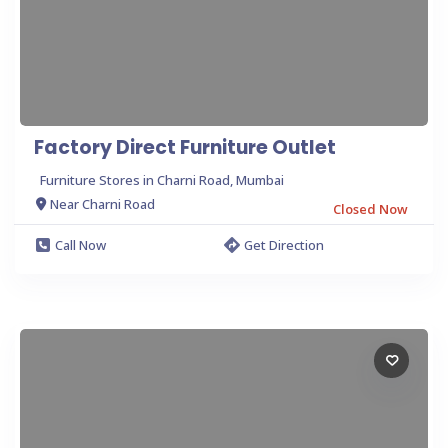
Factory Direct Furniture Outlet
Furniture Stores in Charni Road, Mumbai
Near Charni Road
Closed Now
Call Now
Get Direction