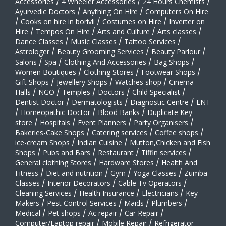
Accessories
/
4 Wheeler Accessories
/
24 Hours Chemists
/
Ayurvedic Doctors
/
Anything On Hire
/
Computers On Hire
/
Cooks on hire in borivli
/
Costumes on Hire
/
Inverter on
Hire
/
Tempos On Hire
/
Arts and Culture
/
Arts classes
/
Dance Classes
/
Music Classes
/
Tattoo Services
/
Astrologer
/
Beauty Grooming Services
/
Beauty Parlour
/
Salons
/
Spa
/
Clothing And Accessories
/
Bag Shops
/
Women Boutiques
/
Clothing Stores
/
Footwear Shops
/
Gift Shops
/
Jewellery Shops
/
Watches shop
/
Cinema
Halls
/
NGO
/
Temples
/
Doctors
/
Child Specialist
/
Dentist Doctor
/
Dermatologists
/
Diagnostic Centre
/
ENT
/
Homeopathic Doctor
/
Blood Banks
/
Duplicate Key
store
/
Hospitals
/
Event Planners
/
Party Organisers
/
Bakeries-Cake Shops
/
Catering services
/
Coffee shops
/
ice-cream Shops
/
Indian Cuisine
/
Mutton,Chicken and Fish
Shops
/
Pubs and Bars
/
Restaurant
/
Tiffin services
/
General clothing Stores
/
Hardware Stores
/
Health And
Fitness
/
Diet and nutrition
/
Gym
/
Yoga Classes
/
Zumba
Classes
/
Interior Decorators
/
Cable Tv Operators
/
Cleaning Services
/
Health Insurance
/
Electricians
/
Key
Makers
/
Pest Control Services
/
Maids
/
Plumbers
/
Medical
/
Pet shops
/
Ac repair
/
Car Repair
/
Computer/Laptop repair
/
Mobile Repair
/
Refrigerator