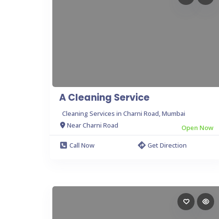
A Cleaning Service
Cleaning Services in Charni Road, Mumbai
Near Charni Road
Open Now
Call Now
Get Direction