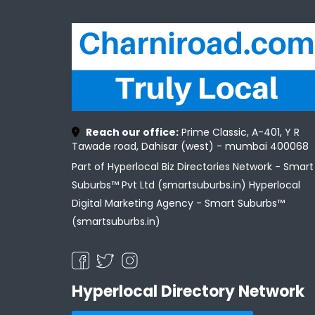
Reach our office:
Prime Classic, A-401, Y R
Tawade road, Dahisar (west) - mumbai 400068
Part of Hyperlocal Biz Directories Network - Smart
Suburbs™ Pvt Ltd (smartsuburbs.in) Hyperlocal
Digital Marketing Agency -
Smart Suburbs™
(smartsuburbs.in)
Hyperlocal Directory Network