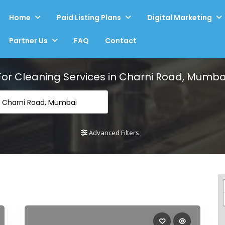
Home
Paid Listing Plans
Digital Marketing
Partner Us
FAQ
Contact
For
Cleaning Services in Charni Road, Mumba
n Charni Road, Mumbai
Advanced Filters