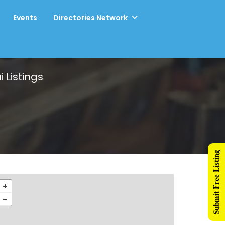
Events
Directories Network
i
Listings
Submit Free Listing