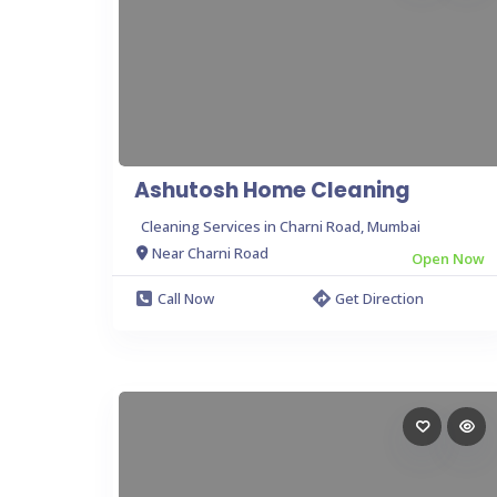
Ashutosh Home Cleaning
Cleaning Services in Charni Road, Mumbai
Near Charni Road
Open Now
Call Now
Get Direction