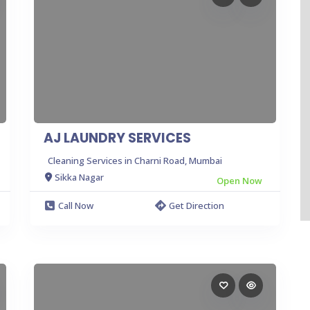
AJ LAUNDRY SERVICES
Cleaning Services in Charni Road, Mumbai
Sikka Nagar
Open Now
Call Now
Get Direction