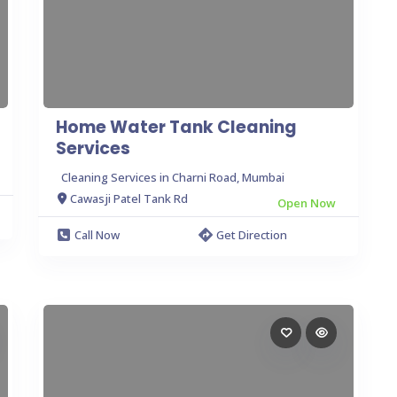
Home Water Tank Cleaning
Services
Cleaning Services in Charni Road, Mumbai
Cawasji Patel Tank Rd
Open Now
Call Now
Get Direction