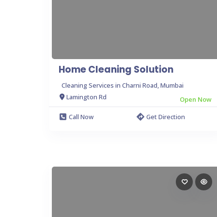
Home Cleaning Solution
Cleaning Services in Charni Road, Mumbai
Lamington Rd
Open Now
Call Now
Get Direction