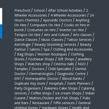
Preschool
/
School
/
After School Activities
/
2
Wheeler Accessories
/
4 Wheeler Accessories
/
24
Hours Chemists
/
Ayurvedic Doctors
/
Anything
On Hire
/
Computers On Hire
/
Cooks on hire in
borivli
/
Costumes on Hire
/
Inverter on Hire
/
Tempos On Hire
/
Arts and Culture
/
Arts classes
/
Dance Classes
/
Music Classes
/
Tattoo Services
/
Astrologer
/
Beauty Grooming Services
/
Beauty
Parlour
/
Salons
/
Spa
/
Clothing And Accessories
/
Bag Shops
/
Women Boutiques
/
Clothing
Stores
/
Footwear Shops
/
Gift Shops
/
Jewellery
Shops
/
Watches shop
/
Cinema Halls
/
NGO
/
Temples
/
Doctors
/
Child Specialist
/
Dentist
Doctor
/
Dermatologists
/
Diagnostic Centre
/
ENT
/
Homeopathic Doctor
/
Blood Banks
/
Duplicate Key store
/
Hospitals
/
Event Planners
/
Party Organisers
/
Bakeries-Cake Shops
/
Catering
services
/
Coffee shops
/
ice-cream Shops
/
Indian
Cuisine
/
Mutton,Chicken and Fish Shops
/
Pubs
and Bars
/
Restaurant
/
Tiffin services
/
General
clothing Stores
/
Hardware Stores
/
Health And