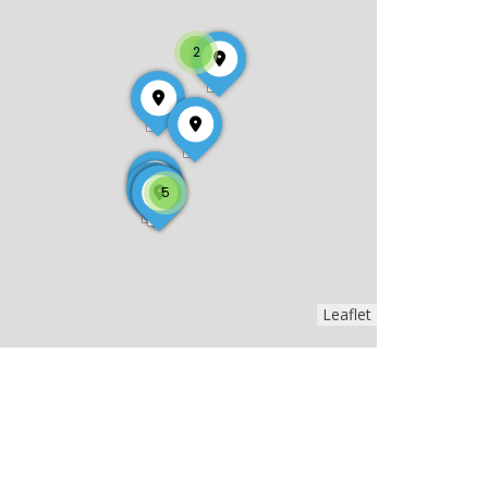
2
5
Leaflet