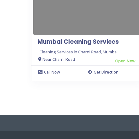
Mumbai Cleaning Services
Cleaning Services in Charni Road, Mumbai
Near Charni Road
Open Now
Call Now
Get Direction