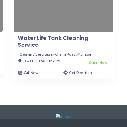
Water Life Tank Cleaning
Service
Cleaning Services in Charni Road, Mumbai
Cawasji Patel Tank Rd
Open Now
Call Now
Get Direction