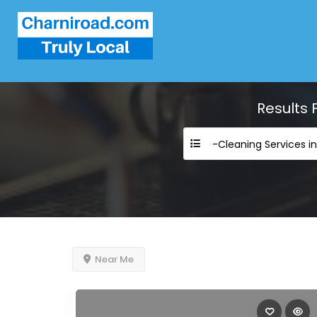
Results 
-Cleaning Services i
Near Me