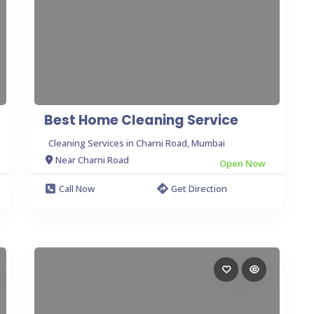
Best Home Cleaning Service
Cleaning Services in Charni Road, Mumbai
Near Charni Road
Open Now
Call Now
Get Direction