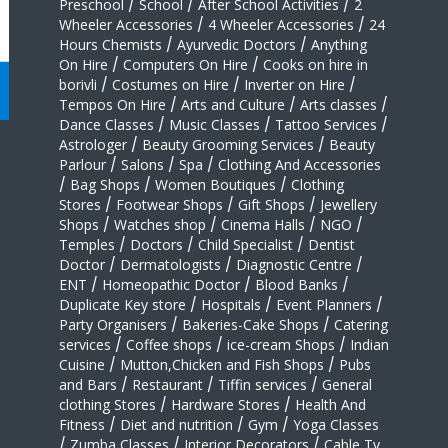
Preschool
/
School
/
After School Activities
/
2
Wheeler Accessories
/
4 Wheeler Accessories
/
24
Hours Chemists
/
Ayurvedic Doctors
/
Anything
On Hire
/
Computers On Hire
/
Cooks on hire in
borivli
/
Costumes on Hire
/
Inverter on Hire
/
Tempos On Hire
/
Arts and Culture
/
Arts classes
/
Dance Classes
/
Music Classes
/
Tattoo Services
/
Astrologer
/
Beauty Grooming Services
/
Beauty
Parlour
/
Salons
/
Spa
/
Clothing And Accessories
/
Bag Shops
/
Women Boutiques
/
Clothing
Stores
/
Footwear Shops
/
Gift Shops
/
Jewellery
Shops
/
Watches shop
/
Cinema Halls
/
NGO
/
Temples
/
Doctors
/
Child Specialist
/
Dentist
Doctor
/
Dermatologists
/
Diagnostic Centre
/
ENT
/
Homeopathic Doctor
/
Blood Banks
/
Duplicate Key store
/
Hospitals
/
Event Planners
/
Party Organisers
/
Bakeries-Cake Shops
/
Catering
services
/
Coffee shops
/
ice-cream Shops
/
Indian
Cuisine
/
Mutton,Chicken and Fish Shops
/
Pubs
and Bars
/
Restaurant
/
Tiffin services
/
General
clothing Stores
/
Hardware Stores
/
Health And
Fitness
/
Diet and nutrition
/
Gym
/
Yoga Classes
/
Zumba Classes
/
Interior Decorators
/
Cable Tv