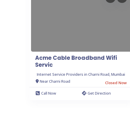
Acme Cable Broadband Wifi
Servic
Internet Service Providers in Charni Road, Mumbai
Near Charni Road
Closed Now
Call Now
Get Direction