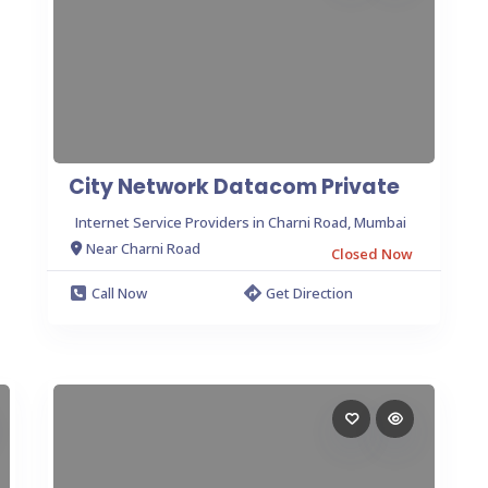
City Network Datacom Private
Internet Service Providers in Charni Road, Mumbai
Near Charni Road
Closed Now
Call Now
Get Direction