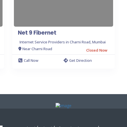
Net 9 Fibernet
Internet Service Providers in Charni Road, Mumbai
Near Charni Road
Closed Now
Call Now
Get Direction