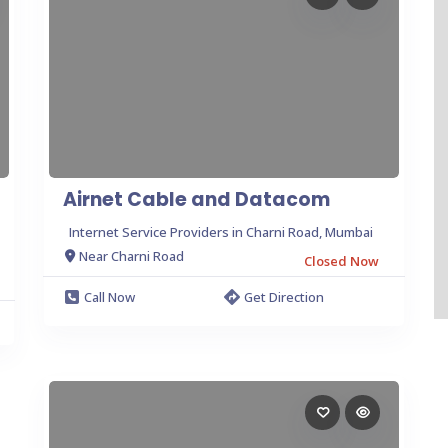
Airnet Cable and Datacom
Internet Service Providers in Charni Road, Mumbai
Near Charni Road
Closed Now
Call Now
Get Direction