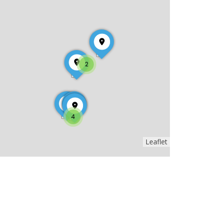
2
4
Leaflet