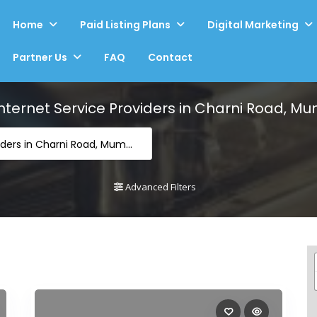
Home
Paid Listing Plans
Digital Marketing
Partner Us
FAQ
Contact
Internet Service Providers in Charni Road, M
Internet Service Providers in Charni Road, Mumbai
Advanced Filters