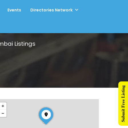
Events
Directories Network
umbai
Listings
Submit Free Listing