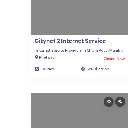
Citynet 2 Internet Service
Internet Service Providers in Charni Road, Mumbai
Khetwadi
Closed Now
Call Now
Get Direction