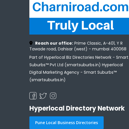
Reach our office:
Prime Classic, A-401, Y R
Tawade road, Dahisar (west) - mumbai 400068
Part of Hyperlocal Biz Directories Network - Smart
Suburbs™ Pvt Ltd (smartsuburbs.in) Hyperlocal
Digital Marketing Agency -
Smart Suburbs™
(smartsuburbs.in)
Hyperlocal Directory Network
Pune Local Business Directories