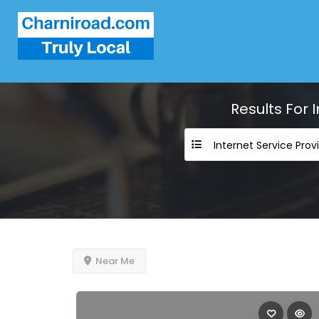
Results For
Near Me