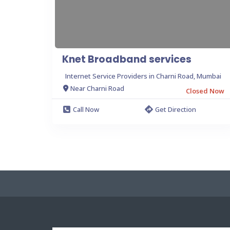
Knet Broadband services
Internet Service Providers in Charni Road, Mumbai
Near Charni Road
Closed Now
Call Now
Get Direction