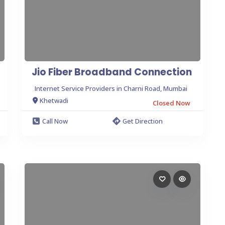
Jio Fiber Broadband Connection
Internet Service Providers in Charni Road, Mumbai
Khetwadi
Closed Now
Call Now
Get Direction