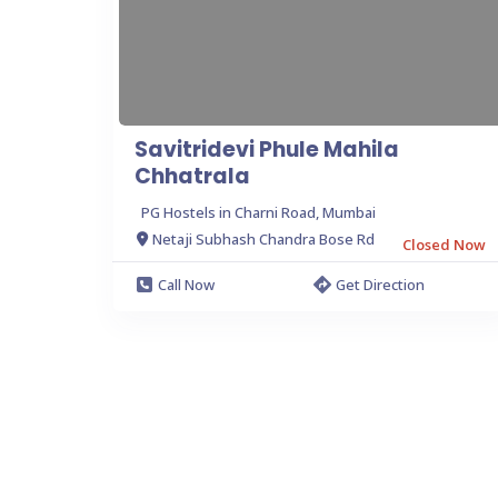
Savitridevi Phule Mahila
Chhatrala
PG Hostels in Charni Road, Mumbai
Netaji Subhash Chandra Bose Rd
Closed Now
Call Now
Get Direction