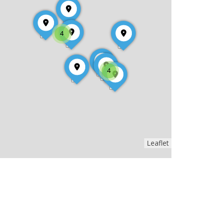
4
4
Leaflet