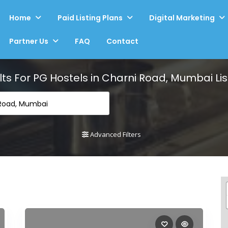
Home
Paid Listing Plans
Digital Marketing
Partner Us
FAQ
Contact
lts For
PG Hostels in Charni Road, Mumbai
Lis
 Road, Mumbai
Advanced Filters