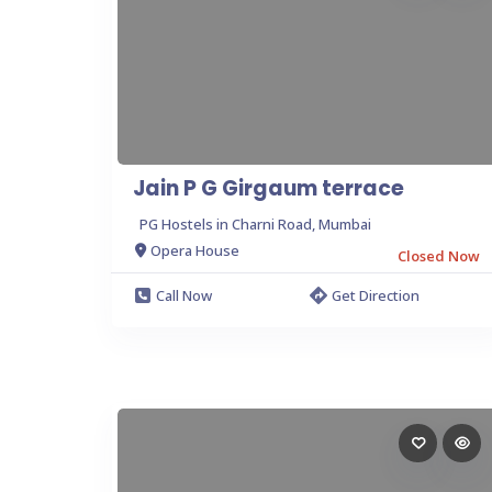
Jain P G Girgaum terrace
PG Hostels in Charni Road, Mumbai
Opera House
Closed Now
Call Now
Get Direction