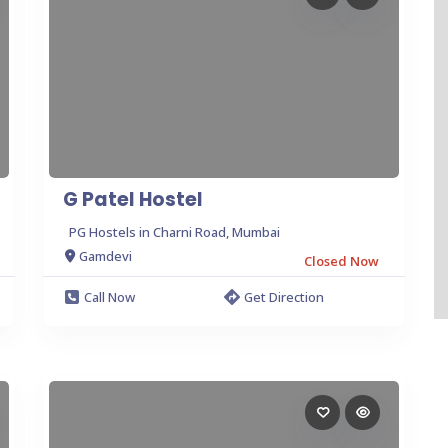
G Patel Hostel
PG Hostels in Charni Road, Mumbai
Gamdevi
Closed Now
Call Now
Get Direction