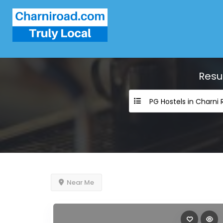
Resu
PG Hostels in Charni
Near Me