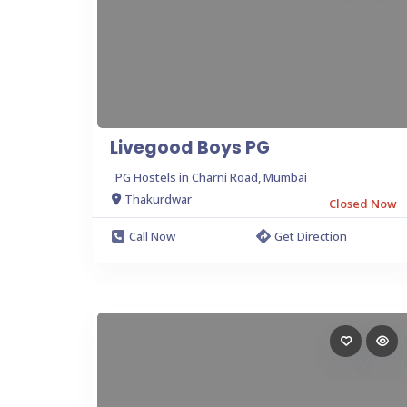
Livegood Boys PG
PG Hostels in Charni Road, Mumbai
Thakurdwar
Closed Now
Call Now
Get Direction