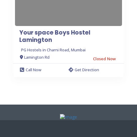
Your space Boys Hostel
Lamington
PG Hostels in Charni Road, Mumbai
Lamington Rd
Closed Now
Call Now
Get Direction