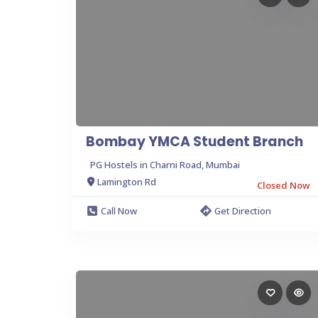
Bombay YMCA Student Branch
PG Hostels in Charni Road, Mumbai
Lamington Rd
Closed Now
Call Now
Get Direction