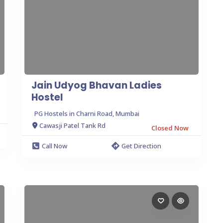
Jain Udyog Bhavan Ladies
Hostel
PG Hostels in Charni Road, Mumbai
Cawasji Patel Tank Rd
Closed Now
Call Now
Get Direction