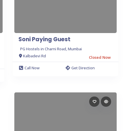
Soni Paying Guest
PG Hostels in Charni Road, Mumbai
Kalbadevi Rd
Closed Now
Call Now
Get Direction