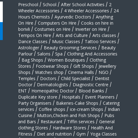
Preschool
/
School
/
After School Activities
/
2
Wheeler Accessories
/
4 Wheeler Accessories
/
24
Hours Chemists
/
Ayurvedic Doctors
/
Anything
On Hire
/
Computers On Hire
/
Cooks on hire in
borivli
/
Costumes on Hire
/
Inverter on Hire
/
Tempos On Hire
/
Arts and Culture
/
Arts classes
/
Dance Classes
/
Music Classes
/
Tattoo Services
/
Astrologer
/
Beauty Grooming Services
/
Beauty
Parlour
/
Salons
/
Spa
/
Clothing And Accessories
/
Bag Shops
/
Women Boutiques
/
Clothing
Stores
/
Footwear Shops
/
Gift Shops
/
Jewellery
Shops
/
Watches shop
/
Cinema Halls
/
NGO
/
Temples
/
Doctors
/
Child Specialist
/
Dentist
Doctor
/
Dermatologists
/
Diagnostic Centre
/
ENT
/
Homeopathic Doctor
/
Blood Banks
/
Duplicate Key store
/
Hospitals
/
Event Planners
/
Party Organisers
/
Bakeries-Cake Shops
/
Catering
services
/
Coffee shops
/
ice-cream Shops
/
Indian
Cuisine
/
Mutton,Chicken and Fish Shops
/
Pubs
and Bars
/
Restaurant
/
Tiffin services
/
General
clothing Stores
/
Hardware Stores
/
Health And
Fitness
/
Diet and nutrition
/
Gym
/
Yoga Classes