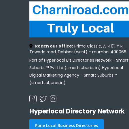
Reach our office:
Prime Classic, A-401, Y R
Tawade road, Dahisar (west) - mumbai 400068
Part of Hyperlocal Biz Directories Network - Smart
Suburbs™ Pvt Ltd (smartsuburbs.in) Hyperlocal
Digital Marketing Agency -
Smart Suburbs™
(smartsuburbs.in)
Hyperlocal Directory Network
Pune Local Business Directories