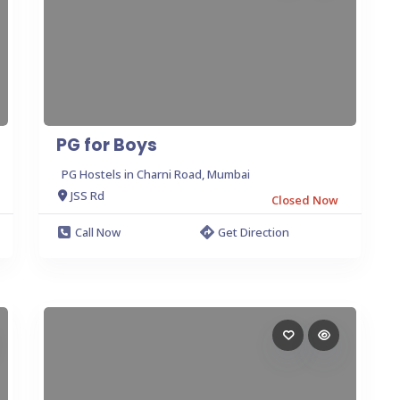
PG for Boys
PG Hostels in Charni Road, Mumbai
JSS Rd
Closed Now
Call Now
Get Direction