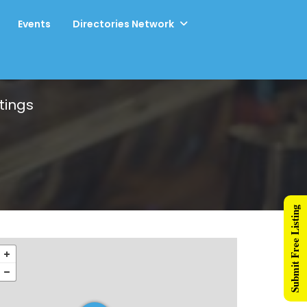
Events
Directories Network
tings
Submit Free Listing